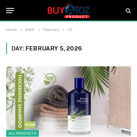
»
»
»
Home
2026
February
05
DAY:
FEBRUARY 5, 2026
ALL PRODUCTS