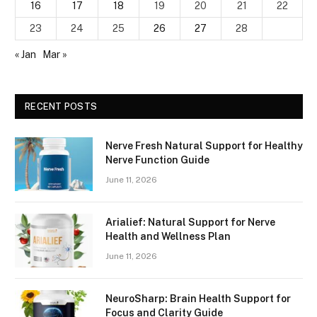
16
17
18
19
20
21
22
23
24
25
26
27
28
« Jan
Mar »
RECENT POSTS
Nerve Fresh Natural Support for Healthy
Nerve Function Guide
June 11, 2026
Arialief: Natural Support for Nerve
Health and Wellness Plan
June 11, 2026
NeuroSharp: Brain Health Support for
Focus and Clarity Guide