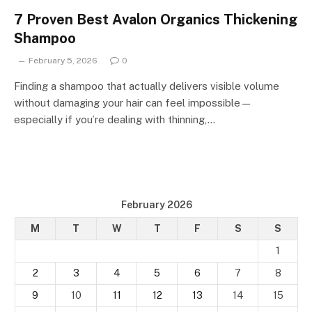
7 Proven Best Avalon Organics Thickening
Shampoo
February 5, 2026
0
Finding a shampoo that actually delivers visible volume
without damaging your hair can feel impossible—
especially if you’re dealing with thinning,…
February 2026
M
T
W
T
F
S
S
1
2
3
4
5
6
7
8
9
10
11
12
13
14
15