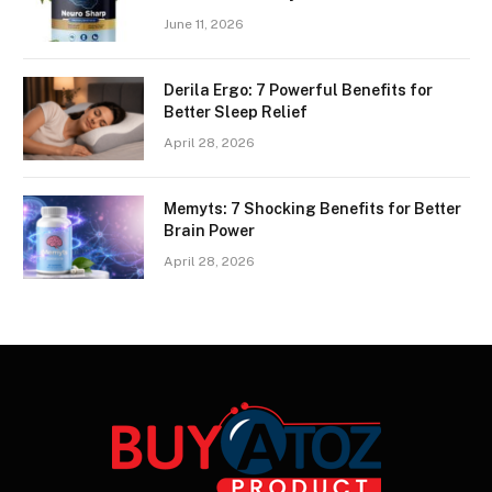
June 11, 2026
Derila Ergo: 7 Powerful Benefits for
Better Sleep Relief
April 28, 2026
Memyts: 7 Shocking Benefits for Better
Brain Power
April 28, 2026