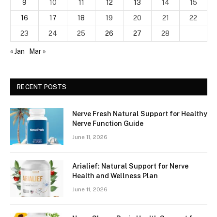
9
10
11
12
13
14
15
16
17
18
19
20
21
22
23
24
25
26
27
28
« Jan
Mar »
RECENT POSTS
Nerve Fresh Natural Support for Healthy
Nerve Function Guide
June 11, 2026
Arialief: Natural Support for Nerve
Health and Wellness Plan
June 11, 2026