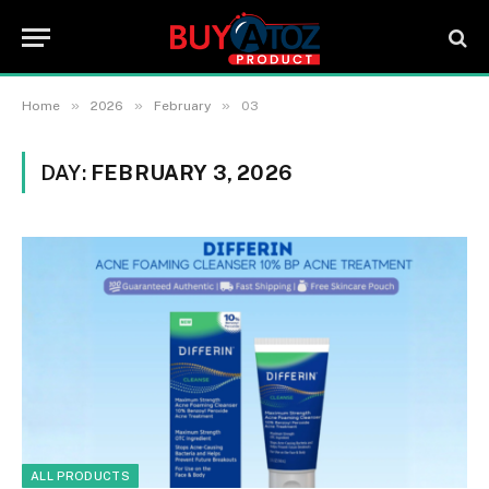
»
»
»
Home
2026
February
03
DAY:
FEBRUARY 3, 2026
ALL PRODUCTS