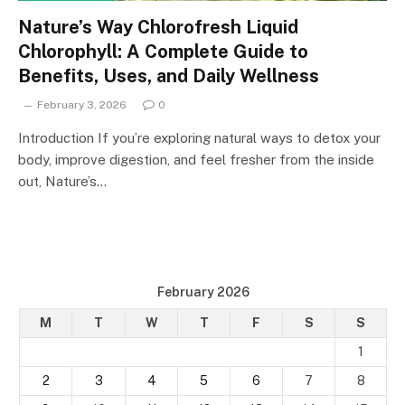
Nature’s Way Chlorofresh Liquid
Chlorophyll: A Complete Guide to
Benefits, Uses, and Daily Wellness
February 3, 2026
0
Introduction If you’re exploring natural ways to detox your
body, improve digestion, and feel fresher from the inside
out, Nature’s…
February 2026
M
T
W
T
F
S
S
1
2
3
4
5
6
7
8