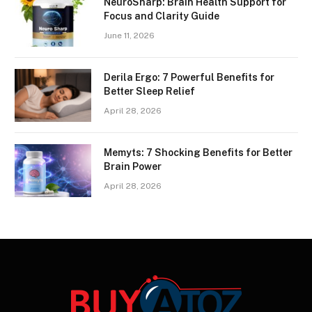
NeuroSharp: Brain Health Support for
Focus and Clarity Guide
June 11, 2026
Derila Ergo: 7 Powerful Benefits for
Better Sleep Relief
April 28, 2026
Memyts: 7 Shocking Benefits for Better
Brain Power
April 28, 2026