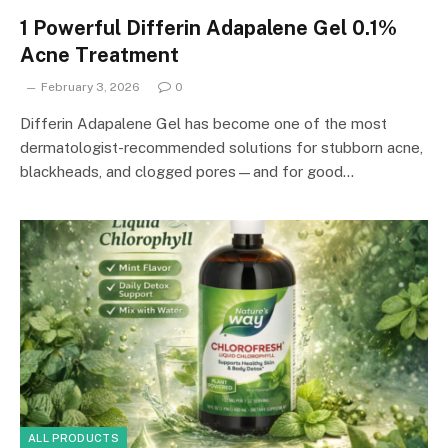
1 Powerful Differin Adapalene Gel 0.1%
Acne Treatment
February 3, 2026
0
Differin Adapalene Gel has become one of the most
dermatologist-recommended solutions for stubborn acne,
blackheads, and clogged pores—and for good…
ALL PRODUCTS