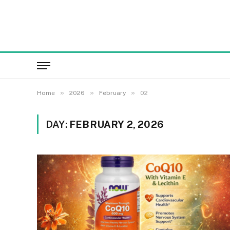
»
»
»
Home
2026
February
02
DAY:
FEBRUARY 2, 2026