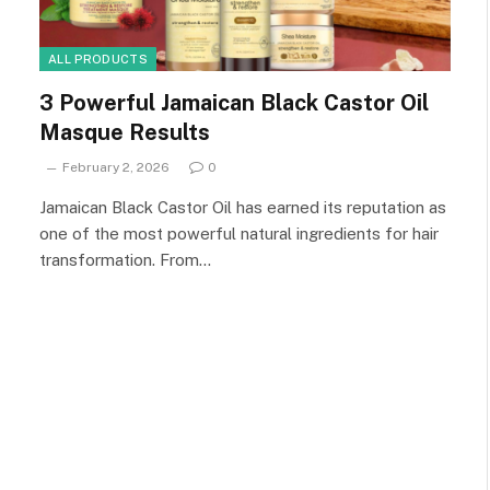
ALL PRODUCTS
3 Powerful Jamaican Black Castor Oil
Masque Results
February 2, 2026
0
Jamaican Black Castor Oil has earned its reputation as
one of the most powerful natural ingredients for hair
transformation. From…