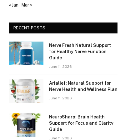
« Jan
Mar »
RECENT POSTS
Nerve Fresh Natural Support
for Healthy Nerve Function
Guide
June 11, 2026
Arialief: Natural Support for
Nerve Health and Wellness Plan
June 11, 2026
NeuroSharp: Brain Health
Support for Focus and Clarity
Guide
June 11, 2026