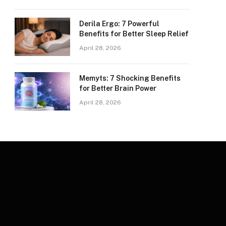
Derila Ergo: 7 Powerful
Benefits for Better Sleep Relief
April 28, 2026
Memyts: 7 Shocking Benefits
for Better Brain Power
April 28, 2026