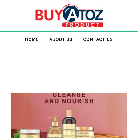
HOME
ABOUT US
CONTACT US