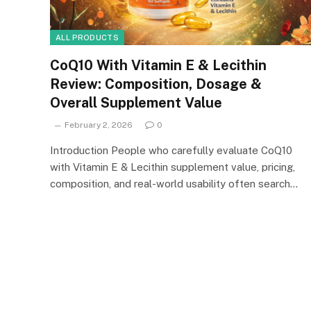
ALL PRODUCTS
CoQ10 With Vitamin E & Lecithin
Review: Composition, Dosage &
Overall Supplement Value
February 2, 2026
0
Introduction People who carefully evaluate CoQ10
with Vitamin E & Lecithin supplement value, pricing,
composition, and real-world usability often search…