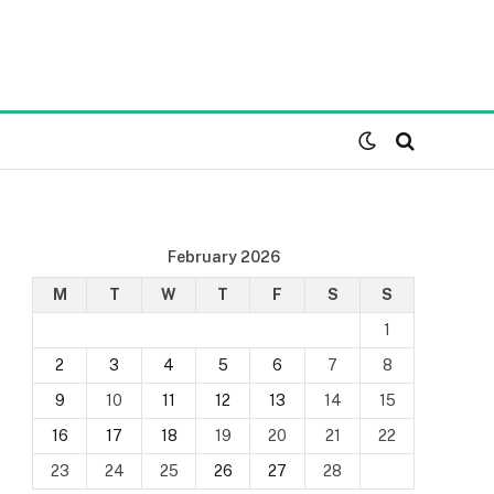
February 2026
M
T
W
T
F
S
S
1
2
3
4
5
6
7
8
9
10
11
12
13
14
15
16
17
18
19
20
21
22
23
24
25
26
27
28