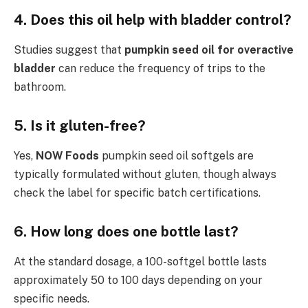
4. Does this oil help with bladder control?
Studies suggest that
pumpkin seed oil for overactive
bladder
can reduce the frequency of trips to the
bathroom.
5. Is it gluten-free?
Yes,
NOW Foods
pumpkin seed oil softgels are
typically formulated without gluten, though always
check the label for specific batch certifications.
6. How long does one bottle last?
At the standard dosage, a 100-softgel bottle lasts
approximately 50 to 100 days depending on your
specific needs.