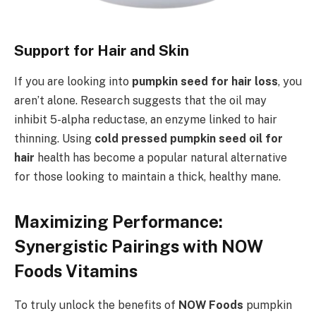
Support for Hair and Skin
If you are looking into
pumpkin seed for hair loss
, you
aren’t alone. Research suggests that the oil may
inhibit 5-alpha reductase, an enzyme linked to hair
thinning. Using
cold pressed pumpkin seed oil for
hair
health has become a popular natural alternative
for those looking to maintain a thick, healthy mane.
Maximizing Performance:
Synergistic Pairings with NOW
Foods Vitamins
To truly unlock the benefits of
NOW Foods
pumpkin