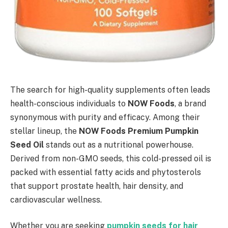
The search for high-quality supplements often leads
health-conscious individuals to
NOW Foods
, a brand
synonymous with purity and efficacy. Among their
stellar lineup, the
NOW Foods Premium Pumpkin
Seed Oil
stands out as a nutritional powerhouse.
Derived from non-GMO seeds, this cold-pressed oil is
packed with essential fatty acids and phytosterols
that support prostate health, hair density, and
cardiovascular wellness.
Whether you are seeking
pumpkin seeds for hair