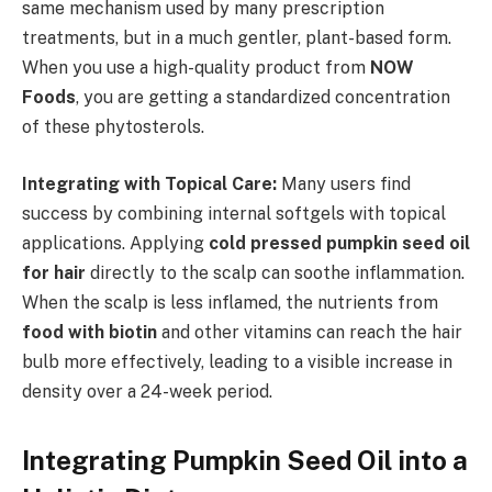
same mechanism used by many prescription
treatments, but in a much gentler, plant-based form.
When you use a high-quality product from
NOW
Foods
, you are getting a standardized concentration
of these phytosterols.
Integrating with Topical Care:
Many users find
success by combining internal softgels with topical
applications. Applying
cold pressed pumpkin seed oil
for hair
directly to the scalp can soothe inflammation.
When the scalp is less inflamed, the nutrients from
food with biotin
and other vitamins can reach the hair
bulb more effectively, leading to a visible increase in
density over a 24-week period.
Integrating Pumpkin Seed Oil into a