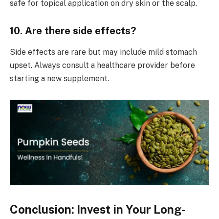
safe for topical application on dry skin or the scalp.
10. Are there side effects?
Side effects are rare but may include mild stomach
upset. Always consult a healthcare provider before
starting a new supplement.
Conclusion: Invest in Your Long-