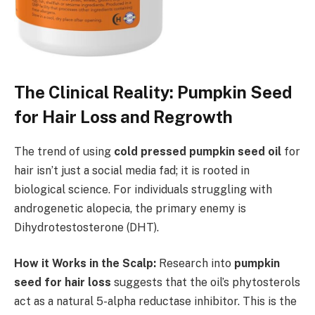
The Clinical Reality: Pumpkin Seed
for Hair Loss and Regrowth
The trend of using
cold pressed pumpkin seed oil
for
hair isn’t just a social media fad; it is rooted in
biological science. For individuals struggling with
androgenetic alopecia, the primary enemy is
Dihydrotestosterone (DHT).
How it Works in the Scalp:
Research into
pumpkin
seed for hair loss
suggests that the oil’s phytosterols
act as a natural 5-alpha reductase inhibitor. This is the