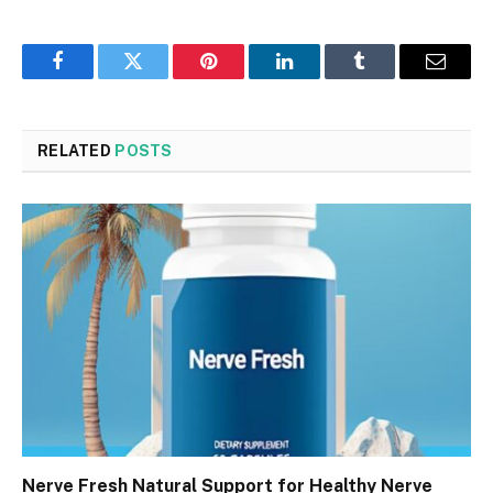
Facebook
Twitter
Pinterest
LinkedIn
Tumblr
Email
RELATED
POSTS
Nerve Fresh Natural Support for Healthy Nerve