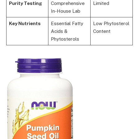
Purity Testing
Comprehensive
Limited
In-House Lab
Key Nutrients
Essential Fatty
Low Phytosterol
Acids &
Content
Phytosterols