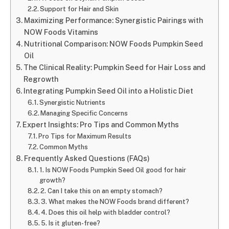
Support for Hair and Skin
Maximizing Performance: Synergistic Pairings with
NOW Foods Vitamins
Nutritional Comparison: NOW Foods Pumpkin Seed
Oil
The Clinical Reality: Pumpkin Seed for Hair Loss and
Regrowth
Integrating Pumpkin Seed Oil into a Holistic Diet
Synergistic Nutrients
Managing Specific Concerns
Expert Insights: Pro Tips and Common Myths
Pro Tips for Maximum Results
Common Myths
Frequently Asked Questions (FAQs)
1. Is NOW Foods Pumpkin Seed Oil good for hair
growth?
2. Can I take this on an empty stomach?
3. What makes the NOW Foods brand different?
4. Does this oil help with bladder control?
5. Is it gluten-free?