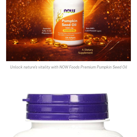
Unlock nature's vitality with NOW Foods Premium Pumpkin Seed Oil