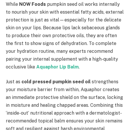
While
NOW Foods
pumpkin seed oil works internally
to nourish your skin with essential fatty acids, external
protection is just as vital—especially for the delicate
skin on your lips. Because lips lack sebaceous glands
to produce their own protective oils, they are often
the first to show signs of dehydration. To complete
your hydration routine, many experts recommend
pairing your internal supplement with a high-quality
occlusive like
Aquaphor Lip Balm
.
Just as
cold pressed pumpkin seed oil
strengthens
your moisture barrier from within, Aquaphor creates
an immediate protective shield on the surface, locking
in moisture and healing chapped areas. Combining this
‘inside-out’ nutritional approach with a dermatologist-
recommended topical balm ensures your skin remains
soft and resilient against harsh environmental