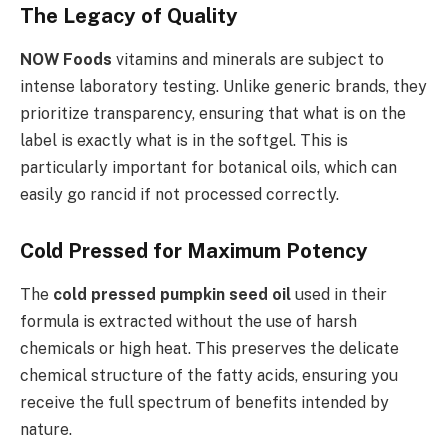
The Legacy of Quality
NOW Foods
vitamins and minerals are subject to
intense laboratory testing. Unlike generic brands, they
prioritize transparency, ensuring that what is on the
label is exactly what is in the softgel. This is
particularly important for botanical oils, which can
easily go rancid if not processed correctly.
Cold Pressed for Maximum Potency
The
cold pressed pumpkin seed oil
used in their
formula is extracted without the use of harsh
chemicals or high heat. This preserves the delicate
chemical structure of the fatty acids, ensuring you
receive the full spectrum of benefits intended by
nature.