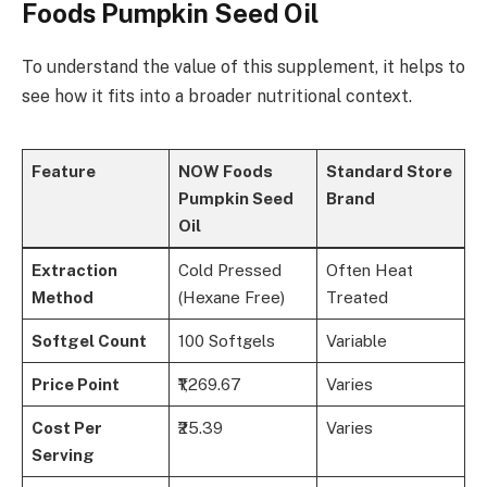
Foods Pumpkin Seed Oil
To understand the value of this supplement, it helps to
see how it fits into a broader nutritional context.
Feature
NOW Foods
Standard Store
Pumpkin Seed
Brand
Oil
Extraction
Cold Pressed
Often Heat
Method
(Hexane Free)
Treated
Softgel Count
100 Softgels
Variable
Price Point
₹1,269.67
Varies
Cost Per
₹25.39
Varies
Serving