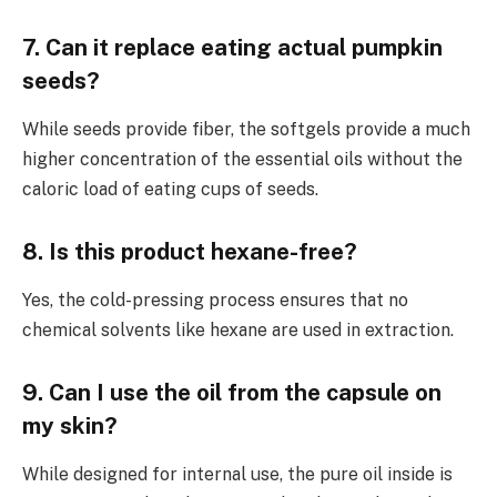
7. Can it replace eating actual pumpkin
seeds?
While seeds provide fiber, the softgels provide a much
higher concentration of the essential oils without the
caloric load of eating cups of seeds.
8. Is this product hexane-free?
Yes, the cold-pressing process ensures that no
chemical solvents like hexane are used in extraction.
9. Can I use the oil from the capsule on
my skin?
While designed for internal use, the pure oil inside is