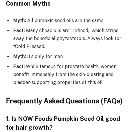
Common Myths
Myth:
All pumpkin seed oils are the same.
Fact:
Many cheap oils are “refined,” which strips
away the beneficial phytosterols. Always look for
“Cold Pressed.”
Myth:
It’s only for men.
Fact:
While famous for prostate health, women
benefit immensely from the skin-clearing and
bladder-supporting properties of this oil.
Frequently Asked Questions (FAQs)
1. Is NOW Foods Pumpkin Seed Oil good
for hair growth?