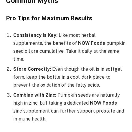
Common Myths
Pro Tips for Maximum Results
Consistency is Key:
Like most herbal
supplements, the benefits of
NOW Foods
pumpkin
seed oil are cumulative. Take it daily at the same
time.
Store Correctly:
Even though the oil is in softgel
form, keep the bottle in a cool, dark place to
prevent the oxidation of the fatty acids.
Combine with Zinc:
Pumpkin seeds are naturally
high in zinc, but taking a dedicated
NOW Foods
zinc supplement can further support prostate and
immune health.