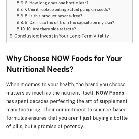
6. How long does one bottle last?
7. Can it replace eating actual pumpkin seeds?
8. Is this product hexane-free?
9. Can I use the oil from the capsule on my skin?
10. Are there side effects?
Conclusion: Invest in Your Long-Term Vitality
Why Choose NOW Foods for Your
Nutritional Needs?
When it comes to your health, the brand you choose
matters as much as the nutrient itself.
NOW Foods
has spent decades perfecting the art of supplement
manufacturing. Their commitment to science-based
formulas ensures that you aren’t just buying a bottle
of pills, but a promise of potency.