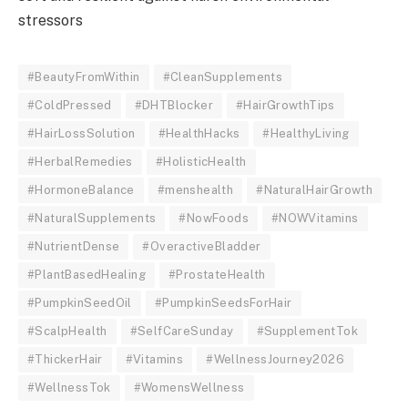
stressors
#BeautyFromWithin
#CleanSupplements
#ColdPressed
#DHTBlocker
#HairGrowthTips
#HairLossSolution
#HealthHacks
#HealthyLiving
#HerbalRemedies
#HolisticHealth
#HormoneBalance
#menshealth
#NaturalHairGrowth
#NaturalSupplements
#NowFoods
#NOWVitamins
#NutrientDense
#OveractiveBladder
#PlantBasedHealing
#ProstateHealth
#PumpkinSeedOil
#PumpkinSeedsForHair
#ScalpHealth
#SelfCareSunday
#SupplementTok
#ThickerHair
#Vitamins
#WellnessJourney2026
#WellnessTok
#WomensWellness