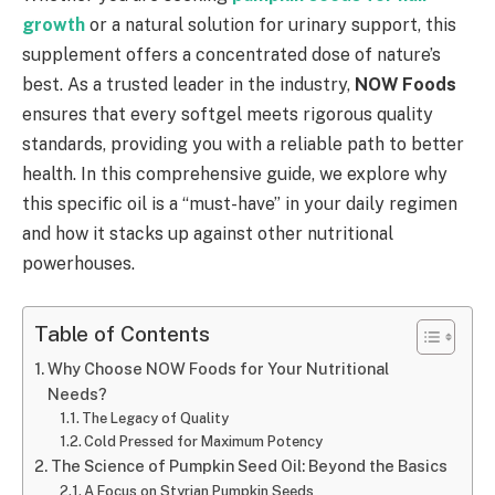
growth
or a natural solution for urinary support, this
supplement offers a concentrated dose of nature’s
best. As a trusted leader in the industry,
NOW Foods
ensures that every softgel meets rigorous quality
standards, providing you with a reliable path to better
health. In this comprehensive guide, we explore why
this specific oil is a “must-have” in your daily regimen
and how it stacks up against other nutritional
powerhouses.
Table of Contents
Why Choose NOW Foods for Your Nutritional
Needs?
The Legacy of Quality
Cold Pressed for Maximum Potency
The Science of Pumpkin Seed Oil: Beyond the Basics
A Focus on Styrian Pumpkin Seeds