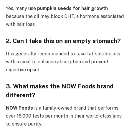
Yes, many use
pumpkin seeds for hair growth
because the oil may block DHT, a hormone associated
with hair loss.
2. Can I take this on an empty stomach?
It is generally recommended to take fat-soluble oils
with a meal to enhance absorption and prevent
digestive upset.
3. What makes the NOW Foods brand
different?
NOW Foods
is a family-owned brand that performs
over 16,000 tests per month in their world-class labs
to ensure purity.