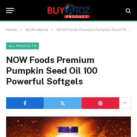
»
»
Home
All Products
NOW Foods Premium Pumpkin Seed Oil 100 Powerful Softgels
ALL PRODUCTS
NOW Foods Premium
Pumpkin Seed Oil 100
Powerful Softgels