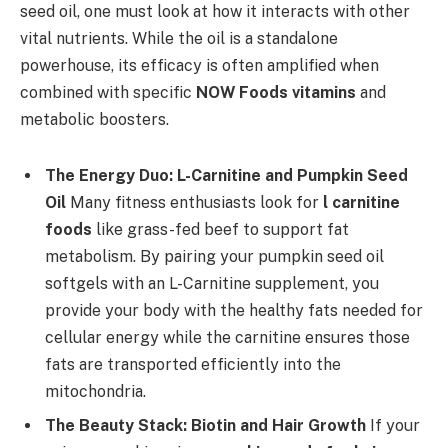
seed oil, one must look at how it interacts with other
vital nutrients. While the oil is a standalone
powerhouse, its efficacy is often amplified when
combined with specific
NOW Foods vitamins
and
metabolic boosters.
The Energy Duo: L-Carnitine and Pumpkin Seed
Oil
Many fitness enthusiasts look for
l carnitine
foods
like grass-fed beef to support fat
metabolism. By pairing your pumpkin seed oil
softgels with an L-Carnitine supplement, you
provide your body with the healthy fats needed for
cellular energy while the carnitine ensures those
fats are transported efficiently into the
mitochondria.
The Beauty Stack: Biotin and Hair Growth
If your