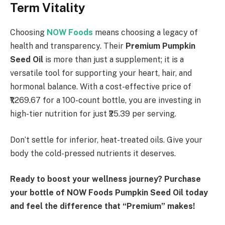
Term Vitality
Choosing
NOW Foods
means choosing a legacy of
health and transparency. Their
Premium Pumpkin
Seed Oil
is more than just a supplement; it is a
versatile tool for supporting your heart, hair, and
hormonal balance. With a cost-effective price of
₹1,269.67 for a 100-count bottle, you are investing in
high-tier nutrition for just ₹25.39 per serving.
Don’t settle for inferior, heat-treated oils. Give your
body the cold-pressed nutrients it deserves.
Ready to boost your wellness journey? Purchase
your bottle of NOW Foods Pumpkin Seed Oil today
and feel the difference that “Premium” makes!