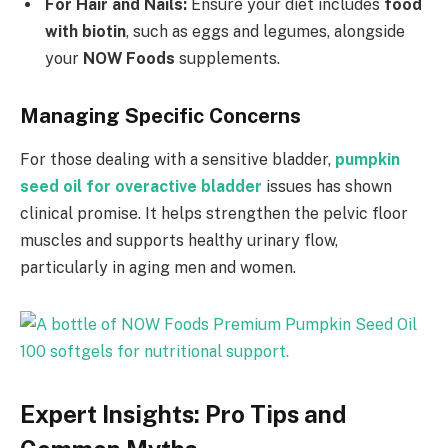
For Hair and Nails:
Ensure your diet includes
food
with biotin
, such as eggs and legumes, alongside
your
NOW Foods
supplements.
Managing Specific Concerns
For those dealing with a sensitive bladder,
pumpkin
seed oil for overactive bladder
issues has shown
clinical promise. It helps strengthen the pelvic floor
muscles and supports healthy urinary flow,
particularly in aging men and women.
Expert Insights: Pro Tips and