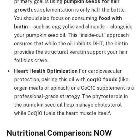
primary goal is using
pumpkin seeds for hair
growth
, supplementation is only half the battle.
You should also focus on consuming
food with
biotin
—such as egg yolks and almonds—alongside
your pumpkin seed oil. This “inside-out” approach
ensures that while the oil inhibits DHT, the biotin
provides the structural keratin support your hair
follicles crave.
Heart Health Optimization
For cardiovascular
protection, pairing this oil with
coq10 foods
(like
organ meats or spinach) or a CoQ10 supplement is a
professional-grade strategy. The phytosterols in
the pumpkin seed oil help manage cholesterol,
while CoQ10 fuels the heart muscle itself.
Nutritional Comparison: NOW