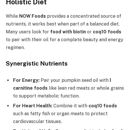
Holistic Diet
While
NOW Foods
provides a concentrated source of
nutrients, it works best when part of a balanced diet.
Many users look for
food with biotin
or
coq10 foods
to pair with their oil for a complete beauty and energy
regimen.
Synergistic Nutrients
For Energy:
Pair your pumpkin seed oil with
l
carnitine foods
like lean red meats or whole grains
to support metabolic function.
For Heart Health:
Combine it with
coq10 foods
such as fatty fish or organ meats to protect
cardiovascular tissues.