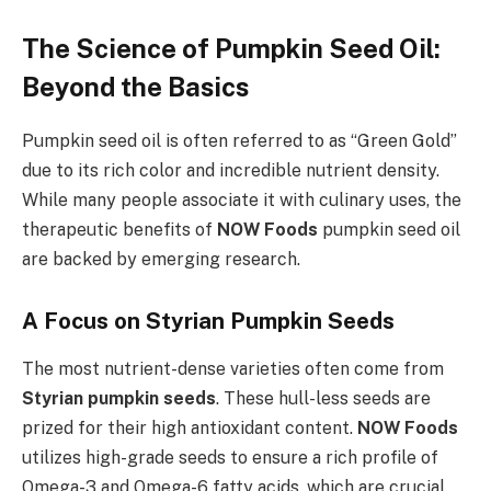
The Science of Pumpkin Seed Oil:
Beyond the Basics
Pumpkin seed oil is often referred to as “Green Gold”
due to its rich color and incredible nutrient density.
While many people associate it with culinary uses, the
therapeutic benefits of
NOW Foods
pumpkin seed oil
are backed by emerging research.
A Focus on Styrian Pumpkin Seeds
The most nutrient-dense varieties often come from
Styrian pumpkin seeds
. These hull-less seeds are
prized for their high antioxidant content.
NOW Foods
utilizes high-grade seeds to ensure a rich profile of
Omega-3 and Omega-6 fatty acids, which are crucial