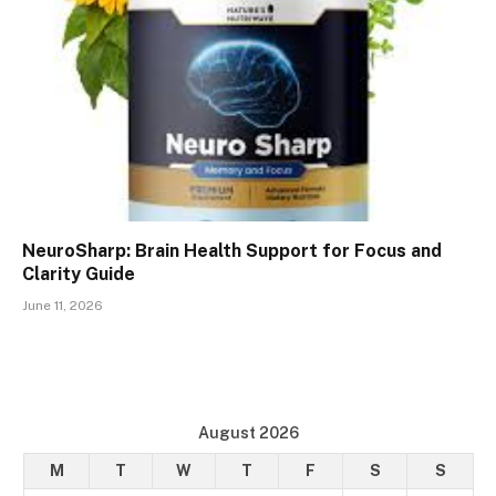
NeuroSharp: Brain Health Support for Focus and
Clarity Guide
June 11, 2026
August 2026
M
T
W
T
F
S
S