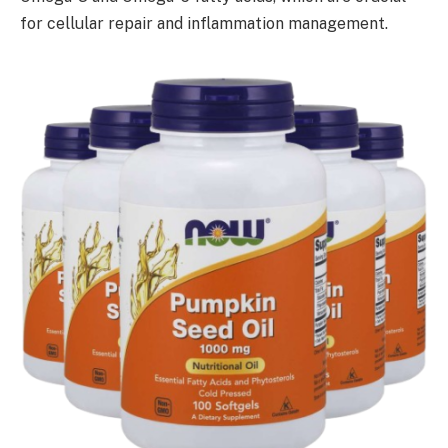
for cellular repair and inflammation management.