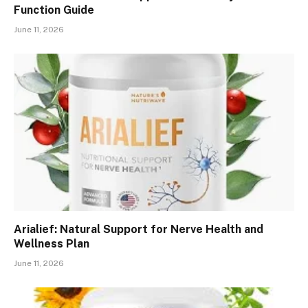
Function Guide
June 11, 2026
Arialief: Natural Support for Nerve Health and
Wellness Plan
June 11, 2026