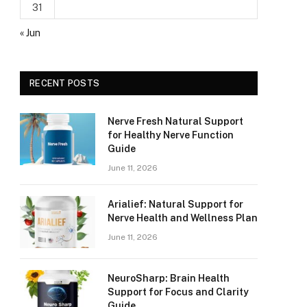
31
« Jun
RECENT POSTS
Nerve Fresh Natural Support
for Healthy Nerve Function
Guide
June 11, 2026
Arialief: Natural Support for
Nerve Health and Wellness Plan
June 11, 2026
NeuroSharp: Brain Health
Support for Focus and Clarity
Guide