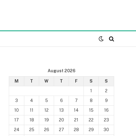
August 2026
M
T
W
T
F
S
S
1
2
3
4
5
6
7
8
9
10
11
12
13
14
15
16
17
18
19
20
21
22
23
24
25
26
27
28
29
30