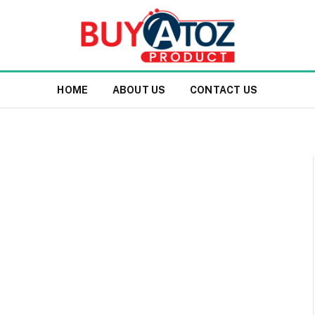
HOME
ABOUT US
CONTACT US