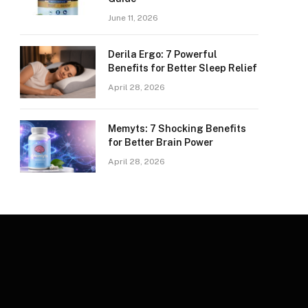
June 11, 2026
Derila Ergo: 7 Powerful
Benefits for Better Sleep Relief
April 28, 2026
Memyts: 7 Shocking Benefits
for Better Brain Power
April 28, 2026