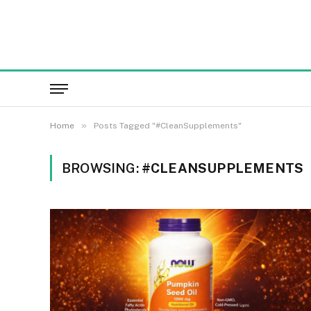
»
Home
Posts Tagged "#CleanSupplements"
BROWSING:
#CLEANSUPPLEMENTS