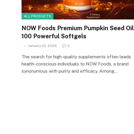
ALL PRODUCTS
NOW Foods Premium Pumpkin Seed Oil
100 Powerful Softgels
January 22, 2026
0
The search for high-quality supplements often leads
health-conscious individuals to NOW Foods, a brand
synonymous with purity and efficacy. Among…