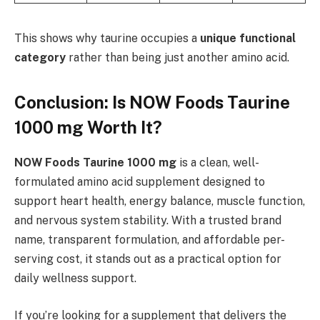
This shows why taurine occupies a
unique functional
category
rather than being just another amino acid.
Conclusion: Is NOW Foods Taurine
1000 mg Worth It?
NOW Foods Taurine 1000 mg
is a clean, well-
formulated amino acid supplement designed to
support heart health, energy balance, muscle function,
and nervous system stability. With a trusted brand
name, transparent formulation, and affordable per-
serving cost, it stands out as a practical option for
daily wellness support.
If you’re looking for a supplement that delivers the