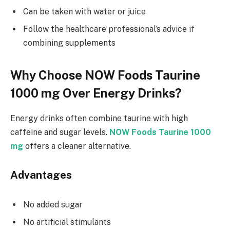
Can be taken with water or juice
Follow the healthcare professional’s advice if
combining supplements
Why Choose NOW Foods Taurine
1000 mg Over Energy Drinks?
Energy drinks often combine taurine with high
caffeine and sugar levels.
NOW Foods Taurine 1000
mg
offers a cleaner alternative.
Advantages
No added sugar
No artificial stimulants