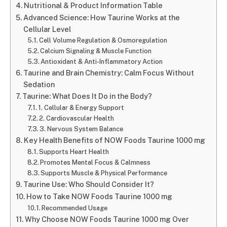
Nutritional & Product Information Table
Advanced Science: How Taurine Works at the
Cellular Level
Cell Volume Regulation & Osmoregulation
Calcium Signaling & Muscle Function
Antioxidant & Anti-Inflammatory Action
Taurine and Brain Chemistry: Calm Focus Without
Sedation
Taurine: What Does It Do in the Body?
1. Cellular & Energy Support
2. Cardiovascular Health
3. Nervous System Balance
Key Health Benefits of NOW Foods Taurine 1000 mg
Supports Heart Health
Promotes Mental Focus & Calmness
Supports Muscle & Physical Performance
Taurine Use: Who Should Consider It?
How to Take NOW Foods Taurine 1000 mg
Recommended Usage
Why Choose NOW Foods Taurine 1000 mg Over