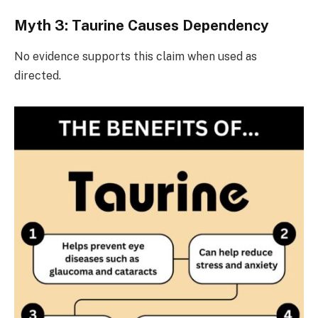
Myth 3: Taurine Causes Dependency
No evidence supports this claim when used as
directed.