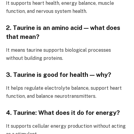
It supports heart health, energy balance, muscle
function, and nervous system health.
2. Taurine is an amino acid — what does
that mean?
It means taurine supports biological processes
without building proteins.
3. Taurine is good for health — why?
It helps regulate electrolyte balance, support heart
function, and balance neurotransmitters.
4. Taurine: What does it do for energy?
It supports cellular energy production without acting