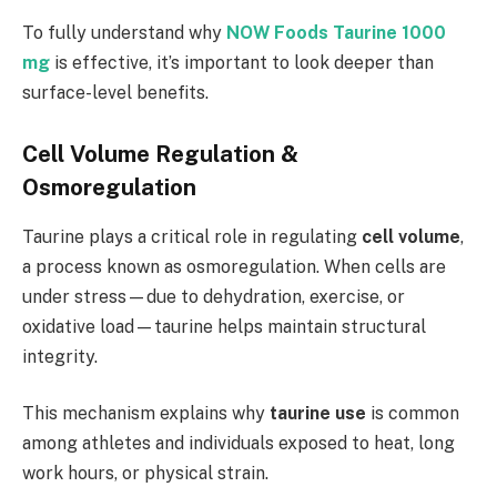
To fully understand why
NOW Foods Taurine 1000
mg
is effective, it’s important to look deeper than
surface-level benefits.
Cell Volume Regulation &
Osmoregulation
Taurine plays a critical role in regulating
cell volume
,
a process known as osmoregulation. When cells are
under stress—due to dehydration, exercise, or
oxidative load—taurine helps maintain structural
integrity.
This mechanism explains why
taurine use
is common
among athletes and individuals exposed to heat, long
work hours, or physical strain.