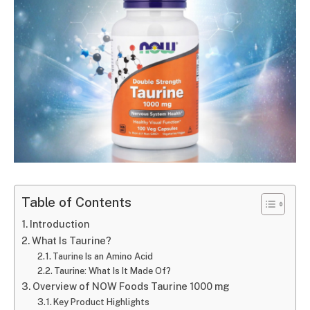
Table of Contents
Introduction
What Is Taurine?
Taurine Is an Amino Acid
Taurine: What Is It Made Of?
Overview of NOW Foods Taurine 1000 mg
Key Product Highlights