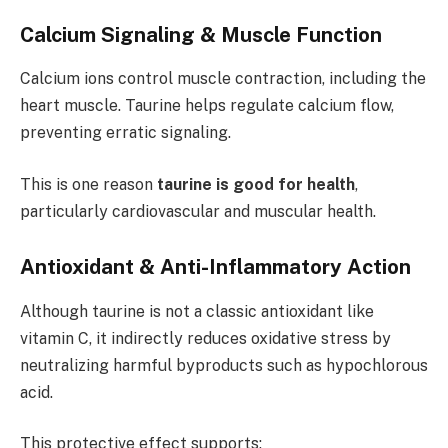
Calcium Signaling & Muscle Function
Calcium ions control muscle contraction, including the
heart muscle. Taurine helps regulate calcium flow,
preventing erratic signaling.
This is one reason
taurine is good for health
,
particularly cardiovascular and muscular health.
Antioxidant & Anti-Inflammatory Action
Although taurine is not a classic antioxidant like
vitamin C, it indirectly reduces oxidative stress by
neutralizing harmful byproducts such as hypochlorous
acid.
This protective effect supports: