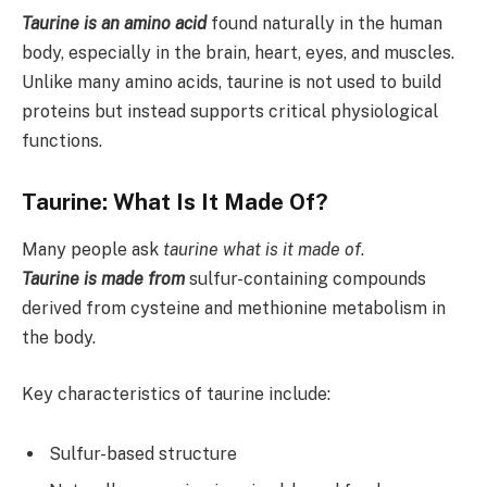
Taurine is an amino acid
found naturally in the human
body, especially in the brain, heart, eyes, and muscles.
Unlike many amino acids, taurine is not used to build
proteins but instead supports critical physiological
functions.
Taurine: What Is It Made Of?
Many people ask
taurine what is it made of
.
Taurine is made from
sulfur-containing compounds
derived from cysteine and methionine metabolism in
the body.
Key characteristics of taurine include:
Sulfur-based structure