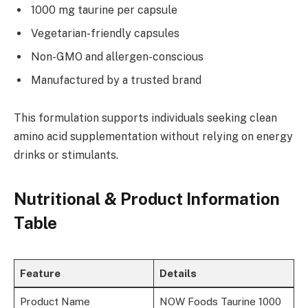
1000 mg taurine per capsule
Vegetarian-friendly capsules
Non-GMO and allergen-conscious
Manufactured by a trusted brand
This formulation supports individuals seeking clean
amino acid supplementation without relying on energy
drinks or stimulants.
Nutritional & Product Information
Table
Feature
Details
Product Name
NOW Foods Taurine 1000