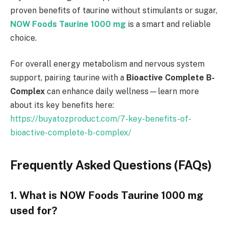
proven benefits of taurine without stimulants or sugar,
NOW Foods Taurine 1000 mg
is a smart and reliable
choice.
For overall energy metabolism and nervous system
support, pairing taurine with a
Bioactive Complete B-
Complex
can enhance daily wellness—learn more
about its key benefits here:
https://buyatozproduct.com/7-key-benefits-of-
bioactive-complete-b-complex/
Frequently Asked Questions (FAQs)
1. What is NOW Foods Taurine 1000 mg
used for?