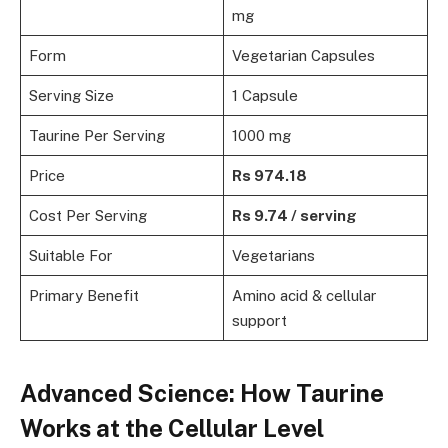
mg
Form
Vegetarian Capsules
Serving Size
1 Capsule
Taurine Per Serving
1000 mg
Price
Rs 974.18
Cost Per Serving
Rs 9.74 / serving
Suitable For
Vegetarians
Primary Benefit
Amino acid & cellular
support
Advanced Science: How Taurine
Works at the Cellular Level