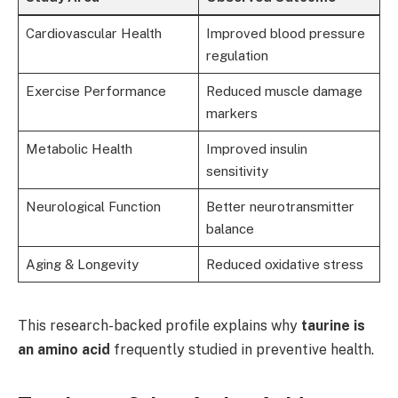
Cardiovascular Health
Improved blood pressure
regulation
Exercise Performance
Reduced muscle damage
markers
Metabolic Health
Improved insulin
sensitivity
Neurological Function
Better neurotransmitter
balance
Aging & Longevity
Reduced oxidative stress
This research-backed profile explains why
taurine is
an amino acid
frequently studied in preventive health.