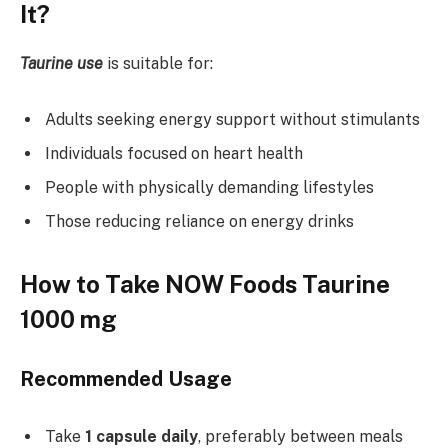
It?
Taurine use
is suitable for:
Adults seeking energy support without stimulants
Individuals focused on heart health
People with physically demanding lifestyles
Those reducing reliance on energy drinks
How to Take NOW Foods Taurine
1000 mg
Recommended Usage
Take
1 capsule daily
, preferably between meals