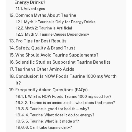
Energy Drinks?
Advantages
Common Myths About Taurine
Myth 1: Taurine Is Only for Energy Drinks
Myth 2: Taurine Is Artificial
Myth 3: Taurine Causes Dependency
Pro Tips for Best Results
Safety, Quality & Brand Trust
Who Should Avoid Taurine Supplements?
Scientific Studies Supporting Taurine Benefits
Taurine vs Other Amino Acids
Conclusion: Is NOW Foods Taurine 1000 mg Worth
It?
Frequently Asked Questions (FAQs)
1. What is NOW Foods Taurine 1000 mg used for?
2. Taurine is an amino acid — what does that mean?
3. Taurine is good for health — why?
4. Taurine: What does it do for energy?
5. Taurine: What is it made of?
6. Can I take taurine daily?