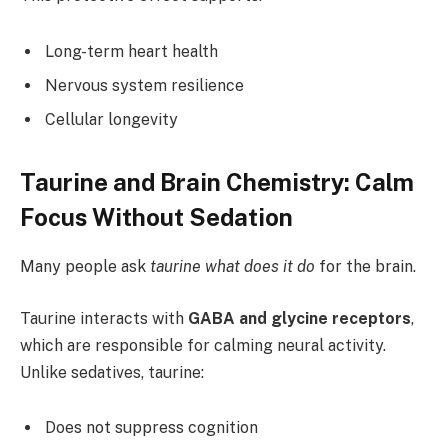
Long-term heart health
Nervous system resilience
Cellular longevity
Taurine and Brain Chemistry: Calm
Focus Without Sedation
Many people ask
taurine what does it do
for the brain.
Taurine interacts with
GABA and glycine receptors
,
which are responsible for calming neural activity.
Unlike sedatives, taurine:
Does not suppress cognition