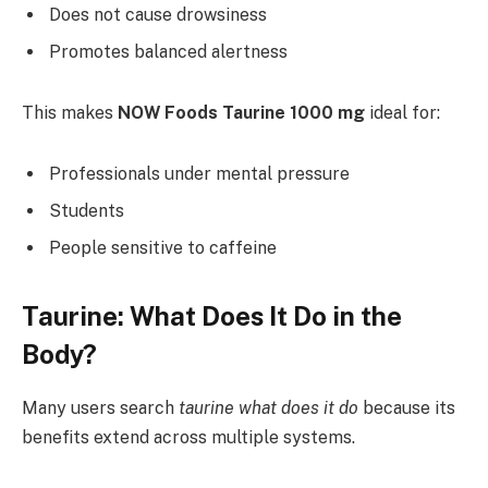
Does not cause drowsiness
Promotes balanced alertness
This makes
NOW Foods Taurine 1000 mg
ideal for:
Professionals under mental pressure
Students
People sensitive to caffeine
Taurine: What Does It Do in the
Body?
Many users search
taurine what does it do
because its
benefits extend across multiple systems.