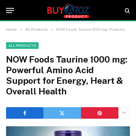
»
»
Home
All Products
NOW Foods Taurine 1000 mg: Powerful Amino Acid Support for Energy, Heart & Overall Health
ALL PRODUCTS
NOW Foods Taurine 1000 mg:
Powerful Amino Acid
Support for Energy, Heart &
Overall Health