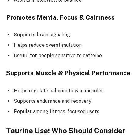
Promotes Mental Focus & Calmness
Supports brain signaling
Helps reduce overstimulation
Useful for people sensitive to caffeine
Supports Muscle & Physical Performance
Helps regulate calcium flow in muscles
Supports endurance and recovery
Popular among fitness-focused users
Taurine Use: Who Should Consider