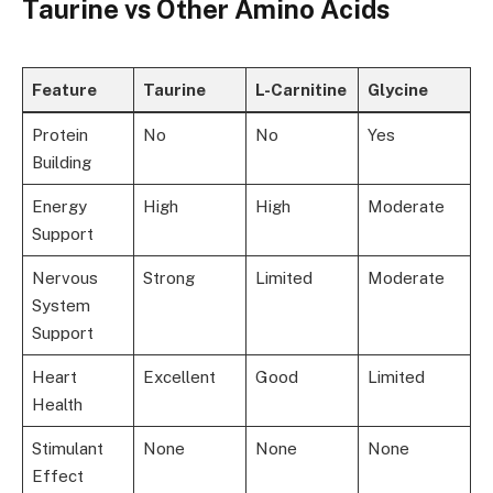
Taurine vs Other Amino Acids
Feature
Taurine
L-Carnitine
Glycine
Protein
No
No
Yes
Building
Energy
High
High
Moderate
Support
Nervous
Strong
Limited
Moderate
System
Support
Heart
Excellent
Good
Limited
Health
Stimulant
None
None
None
Effect