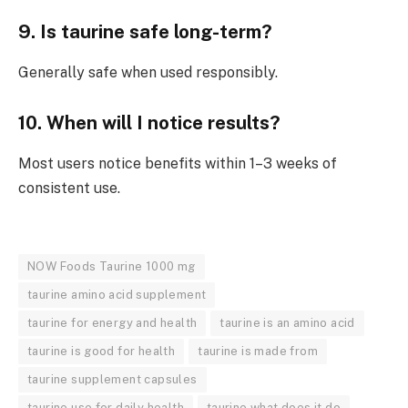
9. Is taurine safe long-term?
Generally safe when used responsibly.
10. When will I notice results?
Most users notice benefits within 1–3 weeks of
consistent use.
NOW Foods Taurine 1000 mg
taurine amino acid supplement
taurine for energy and health
taurine is an amino acid
taurine is good for health
taurine is made from
taurine supplement capsules
taurine use for daily health
taurine what does it do