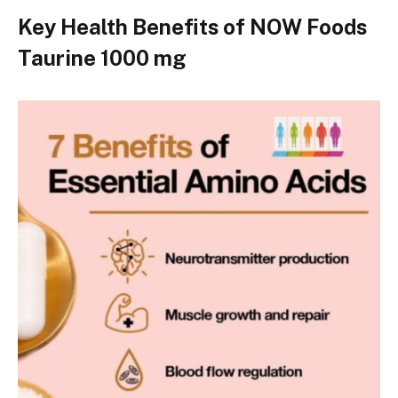
Key Health Benefits of NOW Foods
Taurine 1000 mg