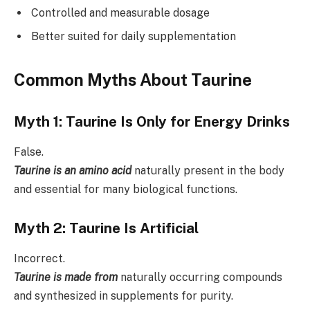
Controlled and measurable dosage
Better suited for daily supplementation
Common Myths About Taurine
Myth 1: Taurine Is Only for Energy Drinks
False.
Taurine is an amino acid
naturally present in the body
and essential for many biological functions.
Myth 2: Taurine Is Artificial
Incorrect.
Taurine is made from
naturally occurring compounds
and synthesized in supplements for purity.