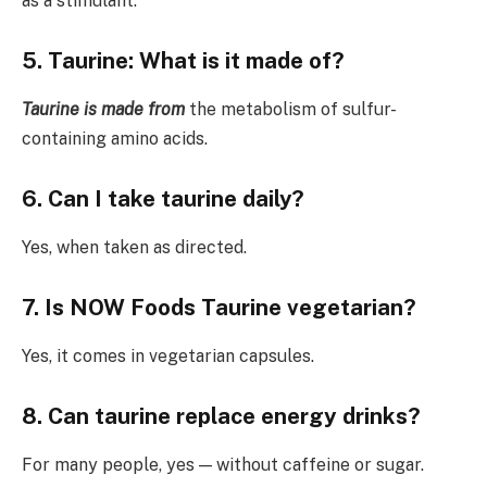
as a stimulant.
5. Taurine: What is it made of?
Taurine is made from
the metabolism of sulfur-
containing amino acids.
6. Can I take taurine daily?
Yes, when taken as directed.
7. Is NOW Foods Taurine vegetarian?
Yes, it comes in vegetarian capsules.
8. Can taurine replace energy drinks?
For many people, yes — without caffeine or sugar.