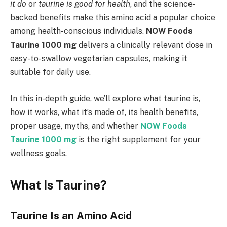
it do
or
taurine is good for health
, and the science-
backed benefits make this amino acid a popular choice
among health-conscious individuals.
NOW Foods
Taurine 1000 mg
delivers a clinically relevant dose in
easy-to-swallow vegetarian capsules, making it
suitable for daily use.
In this in-depth guide, we’ll explore what taurine is,
how it works, what it’s made of, its health benefits,
proper usage, myths, and whether
NOW Foods
Taurine 1000 mg
is the right supplement for your
wellness goals.
What Is Taurine?
Taurine Is an Amino Acid