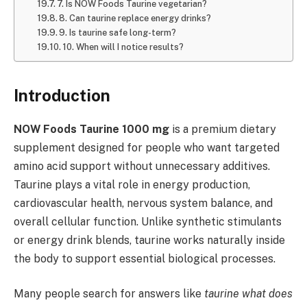
7. Is NOW Foods Taurine vegetarian?
8. Can taurine replace energy drinks?
9. Is taurine safe long-term?
10. When will I notice results?
Introduction
NOW Foods Taurine 1000 mg
is a premium dietary
supplement designed for people who want targeted
amino acid support without unnecessary additives.
Taurine plays a vital role in energy production,
cardiovascular health, nervous system balance, and
overall cellular function. Unlike synthetic stimulants
or energy drink blends, taurine works naturally inside
the body to support essential biological processes.
Many people search for answers like
taurine what does