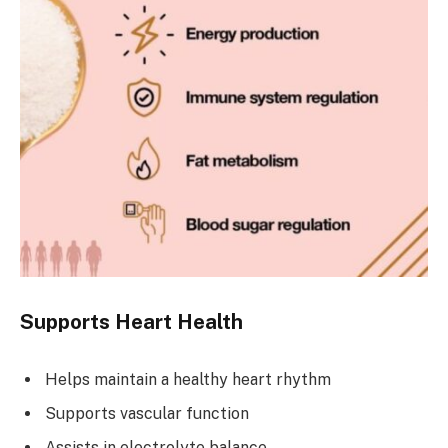
Supports Heart Health
Helps maintain a healthy heart rhythm
Supports vascular function
Assists in electrolyte balance