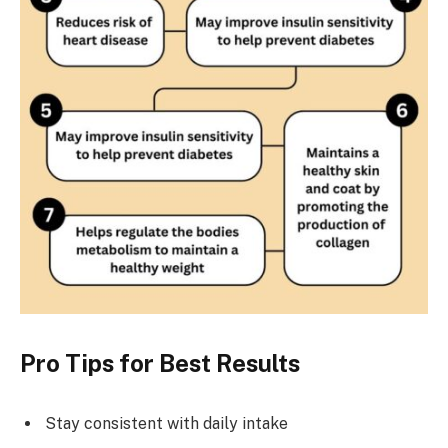
Pro Tips for Best Results
Stay consistent with daily intake