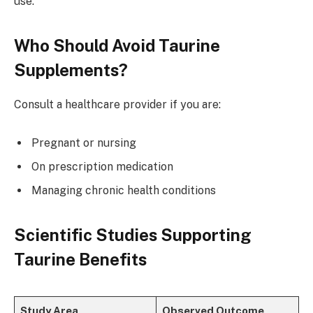
use.
Who Should Avoid Taurine
Supplements?
Consult a healthcare provider if you are:
Pregnant or nursing
On prescription medication
Managing chronic health conditions
Scientific Studies Supporting
Taurine Benefits
Study Area
Observed Outcome