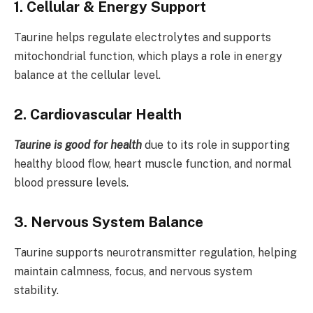
1. Cellular & Energy Support
Taurine helps regulate electrolytes and supports
mitochondrial function, which plays a role in energy
balance at the cellular level.
2. Cardiovascular Health
Taurine is good for health
due to its role in supporting
healthy blood flow, heart muscle function, and normal
blood pressure levels.
3. Nervous System Balance
Taurine supports neurotransmitter regulation, helping
maintain calmness, focus, and nervous system
stability.