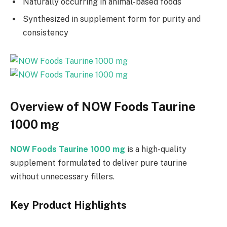
Naturally occurring in animal-based foods
Synthesized in supplement form for purity and
consistency
Overview of NOW Foods Taurine
1000 mg
NOW Foods Taurine 1000 mg
is a high-quality
supplement formulated to deliver pure taurine
without unnecessary fillers.
Key Product Highlights