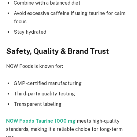
Combine with a balanced diet
Avoid excessive caffeine if using taurine for calm
focus
Stay hydrated
Safety, Quality & Brand Trust
NOW Foods is known for:
GMP-certified manufacturing
Third-party quality testing
Transparent labeling
NOW Foods Taurine 1000 mg
meets high-quality
standards, making it a reliable choice for long-term