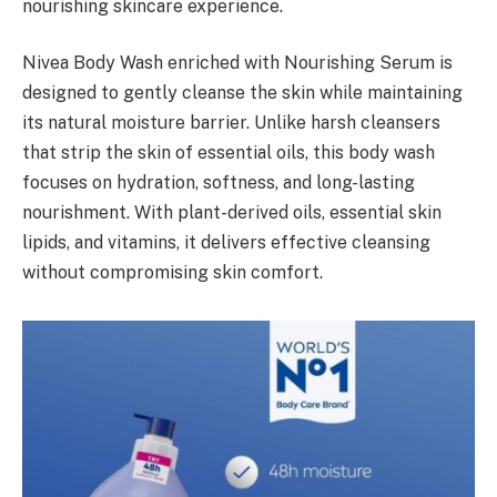
nourishing skincare experience.
Nivea Body Wash enriched with Nourishing Serum is
designed to gently cleanse the skin while maintaining
its natural moisture barrier. Unlike harsh cleansers
that strip the skin of essential oils, this body wash
focuses on hydration, softness, and long-lasting
nourishment. With plant-derived oils, essential skin
lipids, and vitamins, it delivers effective cleansing
without compromising skin comfort.