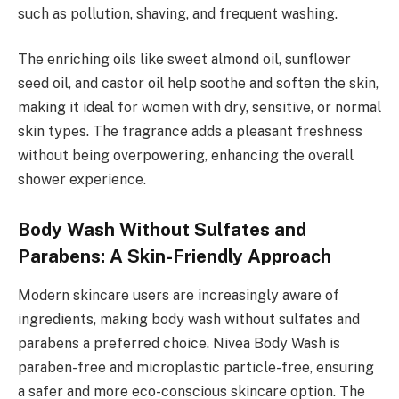
such as pollution, shaving, and frequent washing.
The enriching oils like sweet almond oil, sunflower
seed oil, and castor oil help soothe and soften the skin,
making it ideal for women with dry, sensitive, or normal
skin types. The fragrance adds a pleasant freshness
without being overpowering, enhancing the overall
shower experience.
Body Wash Without Sulfates and
Parabens: A Skin-Friendly Approach
Modern skincare users are increasingly aware of
ingredients, making body wash without sulfates and
parabens a preferred choice. Nivea Body Wash is
paraben-free and microplastic particle-free, ensuring
a safer and more eco-conscious skincare option. The