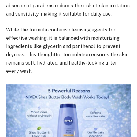
absence of parabens reduces the risk of skin irritation
and sensitivity, making it suitable for daily use.
While the formula contains cleansing agents for
effective washing, it is balanced with moisturizing
ingredients like glycerin and panthenol to prevent
dryness. This thoughtful formulation ensures the skin
remains soft, hydrated, and healthy-looking after
every wash.