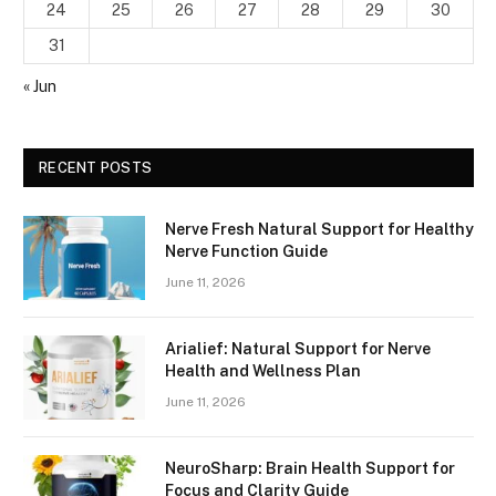
24
25
26
27
28
29
30
31
« Jun
RECENT POSTS
Nerve Fresh Natural Support for Healthy
Nerve Function Guide
June 11, 2026
Arialief: Natural Support for Nerve
Health and Wellness Plan
June 11, 2026
NeuroSharp: Brain Health Support for
Focus and Clarity Guide