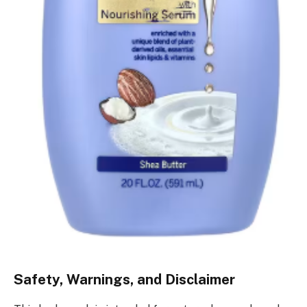
Safety, Warnings, and Disclaimer