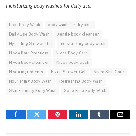
moisturizing body washes for daily use.
Best Body Wash
body wash for dry skin
Daily Use Body Wash
gentle body cleanser
Hydrating Shower Gel
moisturizing body wash
Nivea Bath Products
Nivea Body Care
Nivea body cleanser
Nivea body wash
Nivea ingredients
Nivea Shower Gel
Nivea Skin Care
Nourishing Body Wash
Refreshing Body Wash
Skin Friendly Body Wash
Soap Free Body Wash
Facebook
Twitter
Pinterest
LinkedIn
Tumblr
Email