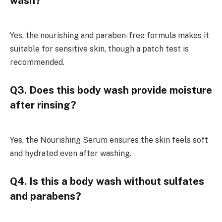
wash?
Yes, the nourishing and paraben-free formula makes it
suitable for sensitive skin, though a patch test is
recommended.
Q3. Does this body wash provide moisture
after rinsing?
Yes, the Nourishing Serum ensures the skin feels soft
and hydrated even after washing.
Q4. Is this a body wash without sulfates
and parabens?