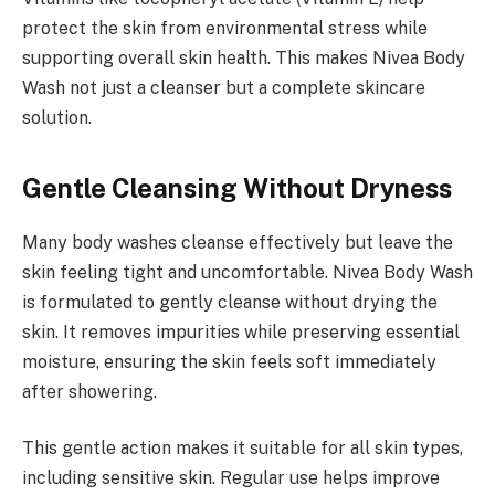
protect the skin from environmental stress while
supporting overall skin health. This makes Nivea Body
Wash not just a cleanser but a complete skincare
solution.
Gentle Cleansing Without Dryness
Many body washes cleanse effectively but leave the
skin feeling tight and uncomfortable. Nivea Body Wash
is formulated to gently cleanse without drying the
skin. It removes impurities while preserving essential
moisture, ensuring the skin feels soft immediately
after showering.
This gentle action makes it suitable for all skin types,
including sensitive skin. Regular use helps improve