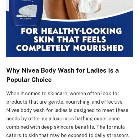
Why Nivea Body Wash for Ladies Is a
Popular Choice
When it comes to skincare, women often look for
products that are gentle, nourishing, and effective.
Nivea body wash for ladies is designed to meet these
needs by offering a luxurious bathing experience
combined with deep skincare benefits. The formula
caters to skin that may be exposed to daily stressors