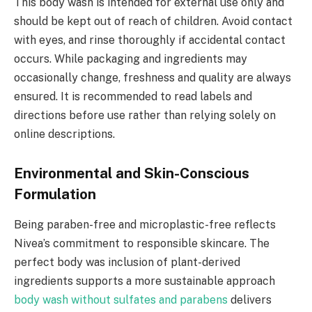
This body wash is intended for external use only and
should be kept out of reach of children. Avoid contact
with eyes, and rinse thoroughly if accidental contact
occurs. While packaging and ingredients may
occasionally change, freshness and quality are always
ensured. It is recommended to read labels and
directions before use rather than relying solely on
online descriptions.
Environmental and Skin-Conscious
Formulation
Being paraben-free and microplastic-free reflects
Nivea’s commitment to responsible skincare. The
perfect body was inclusion of plant-derived
ingredients supports a more sustainable approach
body wash without sulfates and parabens
delivers