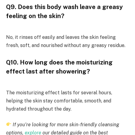
Q9. Does this body wash leave a greasy
feeling on the skin?
No, it rinses off easily and leaves the skin feeling
fresh, soft, and nourished without any greasy residue.
Q10. How long does the moisturizing
effect last after showering?
The moisturizing effect lasts for several hours,
helping the skin stay comfortable, smooth, and
hydrated throughout the day.
If you’re looking for more skin-friendly cleansing
options,
explore
our detailed guide on the best