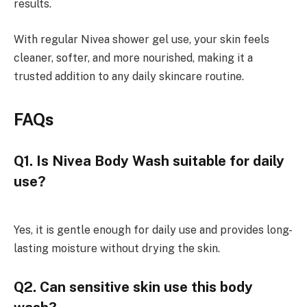
results.
With regular Nivea shower gel use, your skin feels
cleaner, softer, and more nourished, making it a
trusted addition to any daily skincare routine.
FAQs
Q1. Is Nivea Body Wash suitable for daily
use?
Yes, it is gentle enough for daily use and provides long-
lasting moisture without drying the skin.
Q2. Can sensitive skin use this body