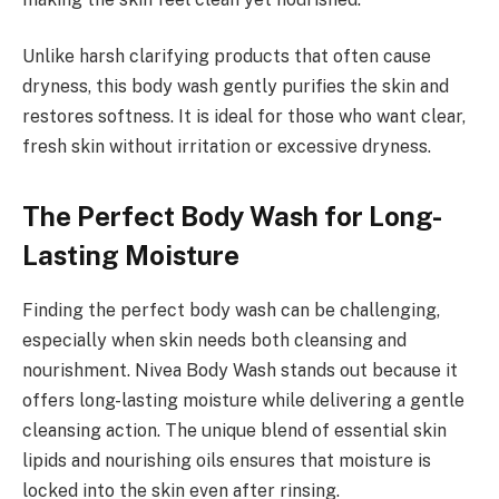
Unlike harsh clarifying products that often cause
dryness, this body wash gently purifies the skin and
restores softness. It is ideal for those who want clear,
fresh skin without irritation or excessive dryness.
The Perfect Body Wash for Long-
Lasting Moisture
Finding the perfect body wash can be challenging,
especially when skin needs both cleansing and
nourishment. Nivea Body Wash stands out because it
offers long-lasting moisture while delivering a gentle
cleansing action. The unique blend of essential skin
lipids and nourishing oils ensures that moisture is
locked into the skin even after rinsing.