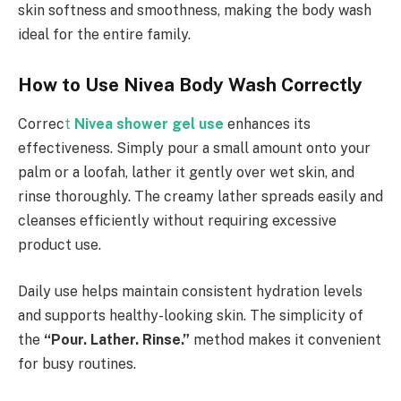
skin softness and smoothness, making the body wash
ideal for the entire family.
How to Use Nivea Body Wash Correctly
Correc
t
Nivea shower gel
use
enhances its
effectiveness. Simply pour a small amount onto your
palm or a loofah, lather it gently over wet skin, and
rinse thoroughly. The creamy lather spreads easily and
cleanses efficiently without requiring excessive
product use.
Daily use helps maintain consistent hydration levels
and supports healthy-looking skin. The simplicity of
the
“Pour. Lather. Rinse.”
method makes it convenient
for busy routines.