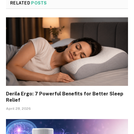
RELATED
POSTS
Derila Ergo: 7 Powerful Benefits for Better Sleep
Relief
April 28, 2026