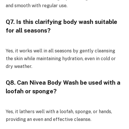
and smooth with regular use.
Q7. Is this clarifying body wash suitable
for all seasons?
Yes, it works well in all seasons by gently cleansing
the skin while maintaining hydration, even in cold or
dry weather.
Q8. Can Nivea Body Wash be used with a
loofah or sponge?
Yes, it lathers well with a loofah, sponge, or hands,
providing an even and effective cleanse.