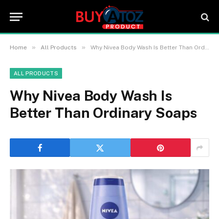
»
»
Home
All Products
Why Nivea Body Wash Is Better Than Ordinary Soaps
ALL PRODUCTS
Why Nivea Body Wash Is
Better Than Ordinary Soaps