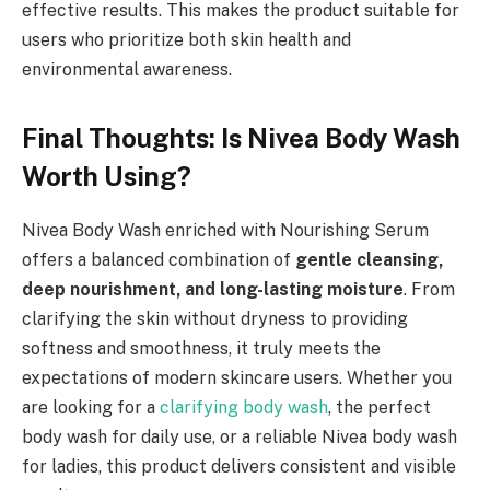
effective results. This makes the product suitable for
users who prioritize both skin health and
environmental awareness.
Final Thoughts: Is Nivea Body Wash
Worth Using?
Nivea Body Wash enriched with Nourishing Serum
offers a balanced combination of
gentle cleansing,
deep nourishment, and long-lasting moisture
. From
clarifying the skin without dryness to providing
softness and smoothness, it truly meets the
expectations of modern skincare users. Whether you
are looking for a
clarifying body wash
, the perfect
body wash for daily use, or a reliable Nivea body wash
for ladies, this product delivers consistent and visible