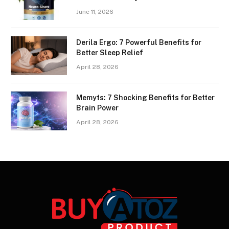
June 11, 2026
Derila Ergo: 7 Powerful Benefits for
Better Sleep Relief
April 28, 2026
Memyts: 7 Shocking Benefits for Better
Brain Power
April 28, 2026