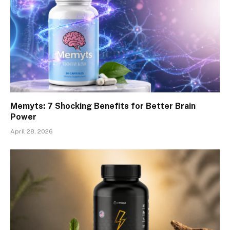
Memyts: 7 Shocking Benefits for Better Brain
Power
April 28, 2026