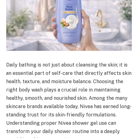
Daily bathing is not just about cleansing the skin; it is
an essential part of self-care that directly affects skin
health, texture, and moisture balance. Choosing the
right body wash plays a crucial role in maintaining
healthy, smooth, and nourished skin. Among the many
skincare brands available today, Nivea has earned long-
standing trust for its skin-friendly formulations.
Understanding proper Nivea shower gel use can
transform your daily shower routine into a deeply