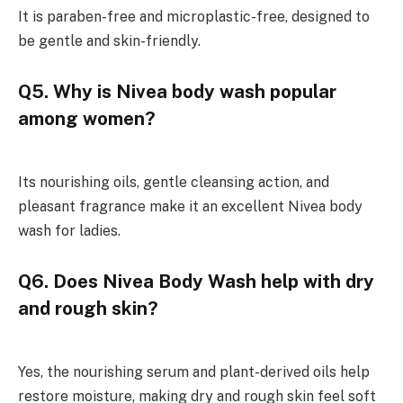
It is paraben-free and microplastic-free, designed to
be gentle and skin-friendly.
Q5. Why is Nivea body wash popular
among women?
Its nourishing oils, gentle cleansing action, and
pleasant fragrance make it an excellent Nivea body
wash for ladies.
Q6. Does Nivea Body Wash help with dry
and rough skin?
Yes, the nourishing serum and plant-derived oils help
restore moisture, making dry and rough skin feel soft