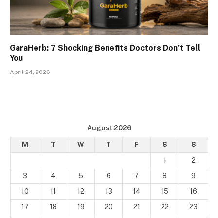
GaraHerb: 7 Shocking Benefits Doctors Don’t Tell
You
April 24, 2026
August 2026
M
T
W
T
F
S
S
1
2
3
4
5
6
7
8
9
10
11
12
13
14
15
16
17
18
19
20
21
22
23