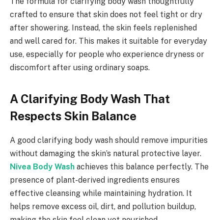
The formula for clarifying body wash thoughtfully
crafted to ensure that skin does not feel tight or dry
after showering. Instead, the skin feels replenished
and well cared for. This makes it suitable for everyday
use, especially for people who experience dryness or
discomfort after using ordinary soaps.
A Clarifying Body Wash That
Respects Skin Balance
A good clarifying body wash should remove impurities
without damaging the skin’s natural protective layer.
Nivea Body Wash
achieves this balance perfectly. The
presence of plant-derived ingredients ensures
effective cleansing while maintaining hydration. It
helps remove excess oil, dirt, and pollution buildup,
making the skin feel clean yet nourished.