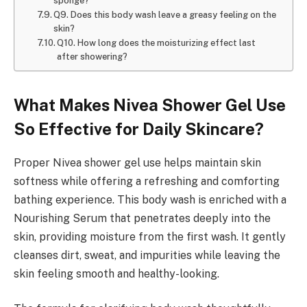
sponge?
Q9. Does this body wash leave a greasy feeling on the
skin?
Q10. How long does the moisturizing effect last
after showering?
What Makes Nivea Shower Gel Use
So Effective for Daily Skincare?
Proper Nivea shower gel use helps maintain skin
softness while offering a refreshing and comforting
bathing experience. This body wash is enriched with a
Nourishing Serum that penetrates deeply into the
skin, providing moisture from the first wash. It gently
cleanses dirt, sweat, and impurities while leaving the
skin feeling smooth and healthy-looking.