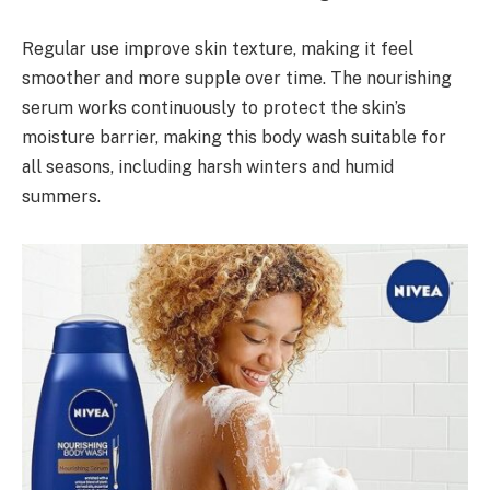
Regular use improve skin texture, making it feel
smoother and more supple over time. The nourishing
serum works continuously to protect the skin’s
moisture barrier, making this body wash suitable for
all seasons, including harsh winters and humid
summers.