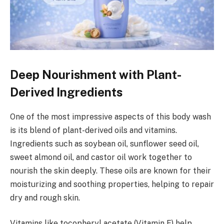
Deep Nourishment with Plant-
Derived Ingredients
One of the most impressive aspects of this body wash
is its blend of plant-derived oils and vitamins.
Ingredients such as soybean oil, sunflower seed oil,
sweet almond oil, and castor oil work together to
nourish the skin deeply. These oils are known for their
moisturizing and soothing properties, helping to repair
dry and rough skin.
Vitamins like tocopheryl acetate (Vitamin E) help