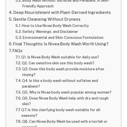
Body Wash Without Sulfates and Parabens: A Skin-
Friendly Approach
Deep Nourishment with Plant-Derived Ingredients
Gentle Cleansing Without Dryness
How to Use Nivea Body Wash Correctly
Safety, Warnings, and Disclaimer
Environmental and Skin-Conscious Formulation
Final Thoughts: Is Nivea Body Wash Worth Using?
FAQs
Q1. Is Nivea Body Wash suitable for daily use?
Q2. Can sensitive skin use this body wash?
Q3. Does this body wash provide moisture after
rinsing?
Q4. Is this a body wash without sulfates and
parabens?
Q5. Why is Nivea body wash popular among women?
Q6. Does Nivea Body Wash help with dry and rough
skin?
Q7. Is this clarifying body wash suitable for all
seasons?
Q8. Can Nivea Body Wash be used with a loofah or