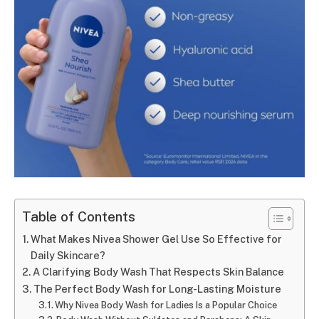
Table of Contents
What Makes Nivea Shower Gel Use So Effective for
Daily Skincare?
A Clarifying Body Wash That Respects Skin Balance
The Perfect Body Wash for Long-Lasting Moisture
Why Nivea Body Wash for Ladies Is a Popular Choice