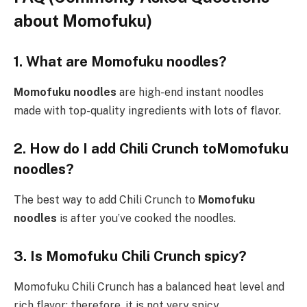
about Momofuku)
1. What are Momofuku noodles?
Momofuku noodles
are high-end instant noodles
made with top-quality ingredients with lots of flavor.
2. How do I add Chili Crunch toMomofuku
noodles?
The best way to add Chili Crunch to
Momofuku
noodles
is after you’ve cooked the noodles.
3. Is Momofuku Chili Crunch spicy?
Momofuku Chili Crunch has a balanced heat level and
rich flavor; therefore, it is not very spicy.