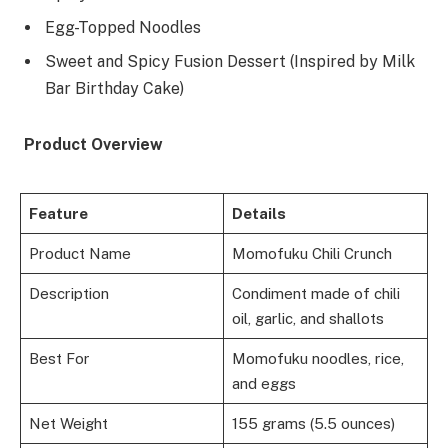
Egg-Topped Noodles
Sweet and Spicy Fusion Dessert (Inspired by Milk
Bar Birthday Cake)
Product Overview
Feature
Details
Product Name
Momofuku Chili Crunch
Description
Condiment made of chili
oil, garlic, and shallots
Best For
Momofuku noodles, rice,
and eggs
Net Weight
155 grams (5.5 ounces)