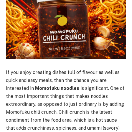
If you enjoy creating dishes full of flavour as well as
quick and easy meals, then the chance you are
interested in
Momofuku noodles
is significant. One of
the most important things that makes noodles
extraordinary, as opposed to just ordinary is by adding
Momofuku chili crunch. Chili crunch is the latest
condiment from the food area, which is a hot sauce
that adds crunchiness, spiciness, and umami (savory)