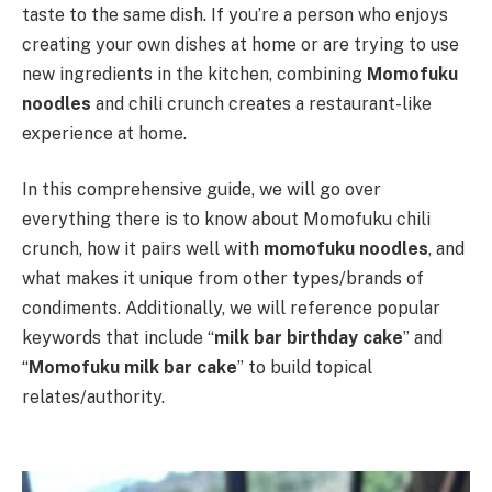
taste to the same dish. If you’re a person who enjoys
creating your own dishes at home or are trying to use
new ingredients in the kitchen, combining
Momofuku
noodles
and chili crunch creates a restaurant-like
experience at home.
In this comprehensive guide, we will go over
everything there is to know about Momofuku chili
crunch, how it pairs well with
momofuku noodles
, and
what makes it unique from other types/brands of
condiments. Additionally, we will reference popular
keywords that include “
milk bar birthday cake
” and
“
Momofuku milk bar cake
” to build topical
relates/authority.