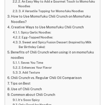
2. An Easy Way to Add a Gourmet Touch to Momofuku
Noodles
3. A Versatile Topping for Momofuku Noodles
How to Use Momofuku Chili Crunch on Momofuku
Noodles?
Creative Ways to Use Momofuku Chili Crunch
1. Spicy Garlic Noodles:
2. Egg–Topped Noodles:
3. Sweet and Spicy Fusion Dessert (Inspired by Milk
Bar Birthday Cake):
Benefits of Chili Crunch when using it on momofuku
noodles
1. Saves You Time
2. Enhances Your Flavor
3. Add Texture
Chili Crunch vs. Regular Chili Oil Comparison
Tips on Best
Use of Chili Crunch
Common about Chili Crunch
It‘s Sooo Spicy
Only Good for Noodles