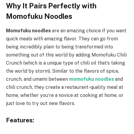
Why It Pairs Perfectly with
Momofuku Noodles
Momofuku noodles
are an amazing choice if you want
quick meals with amazing flavor. They can go from
being incredibly plain to being transformed into
something out of this world by adding Momofuku Chili
Crunch (which is a unique type of chili oil that’s taking
the world by storm). Similar to the flavors of spice,
crunch, and umami between
momofuku noodles
and
chili crunch, they create a restaurant-quality meal at
home, whether you’re a novice at cooking at home, or
just love to try out new flavors.
Features
: