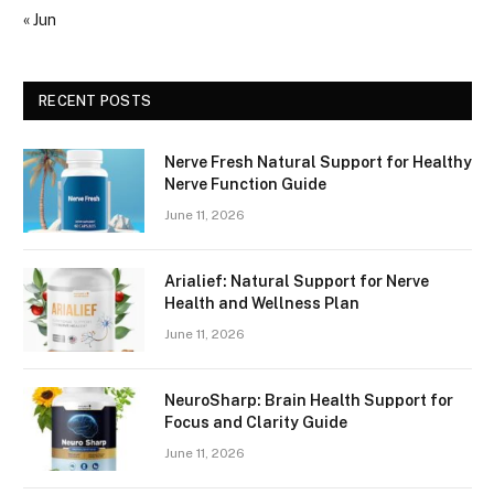
« Jun
RECENT POSTS
Nerve Fresh Natural Support for Healthy
Nerve Function Guide
June 11, 2026
Arialief: Natural Support for Nerve
Health and Wellness Plan
June 11, 2026
NeuroSharp: Brain Health Support for
Focus and Clarity Guide
June 11, 2026