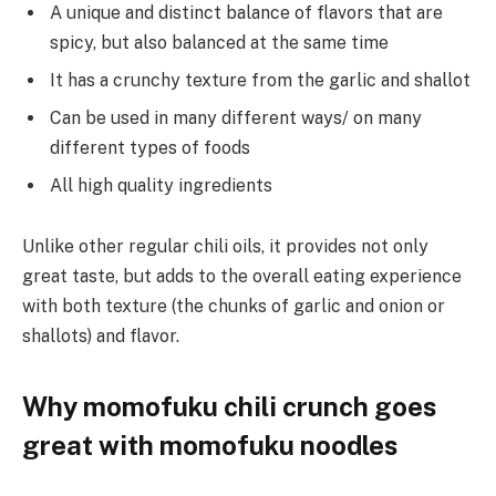
A unique and distinct balance of flavors that are
spicy, but also balanced at the same time
It has a crunchy texture from the garlic and shallot
Can be used in many different ways/ on many
different types of foods
All high quality ingredients
Unlike other regular chili oils, it provides not only
great taste, but adds to the overall eating experience
with both texture (the chunks of garlic and onion or
shallots) and flavor.
Why momofuku chili crunch goes
great with momofuku noodles