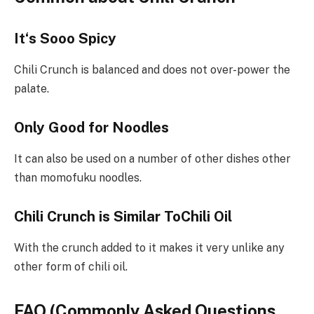
It
‘
s
Sooo
Spicy
Chili Crunch is balanced and does not over-power the
palate.
Only Good for Noodles
It can also be used on a number of other dishes other
than momofuku noodles.
Chili Crunch is Similar ToChili Oil
With the crunch added to it makes it very unlike any
other form of chili oil.
FAQ (Commonly Asked Questions