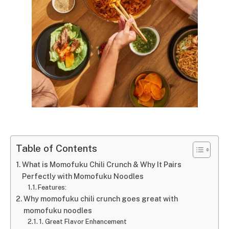
Table of Contents
What is Momofuku Chili Crunch & Why It Pairs
Perfectly with Momofuku Noodles
Features:
Why momofuku chili crunch goes great with
momofuku noodles
1. Great Flavor Enhancement