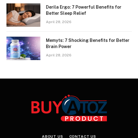
Derila Ergo: 7 Powerful Benefits for
Better Sleep Relief
April 28, 2026
Memyts: 7 Shocking Benefits for Better
Brain Power
April 28, 2026
ABOUT US
CONTACT US