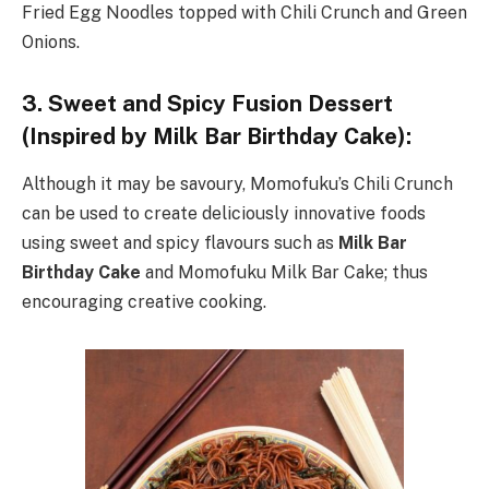
Fried Egg Noodles topped with Chili Crunch and Green
Onions.
3. Sweet and Spicy Fusion Dessert
(Inspired by Milk Bar Birthday Cake):
Although it may be savoury, Momofuku’s Chili Crunch
can be used to create deliciously innovative foods
using sweet and spicy flavours such as
Milk Bar
Birthday Cake
and Momofuku Milk Bar Cake; thus
encouraging creative cooking.