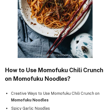
How to Use Momofuku Chili Crunch
on Momofuku Noodles?
Creative Ways to Use Momofuku Chili Crunch on
Momofuku Noodles
Spicy Garlic Noodles