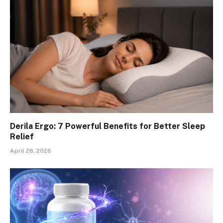
Derila Ergo: 7 Powerful Benefits for Better Sleep
Relief
April 28, 2026