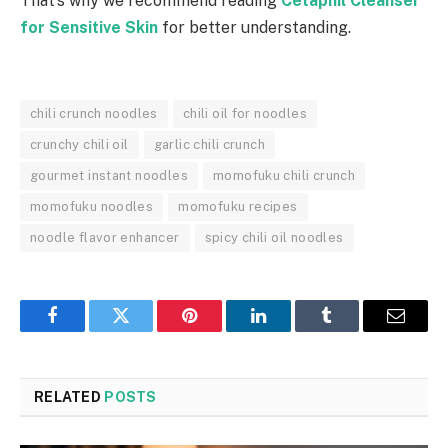
That’s why we recommend reading
Cetaphil Cleanser
for Sensitive Skin
for better understanding.
chili crunch noodles
chili oil for noodles
crunchy chili oil
garlic chili crunch
gourmet instant noodles
momofuku chili crunch
momofuku noodles
momofuku recipes
noodle flavor enhancer
spicy chili oil noodles
Facebook
Twitter
Pinterest
LinkedIn
Tumblr
Email
RELATED
POSTS