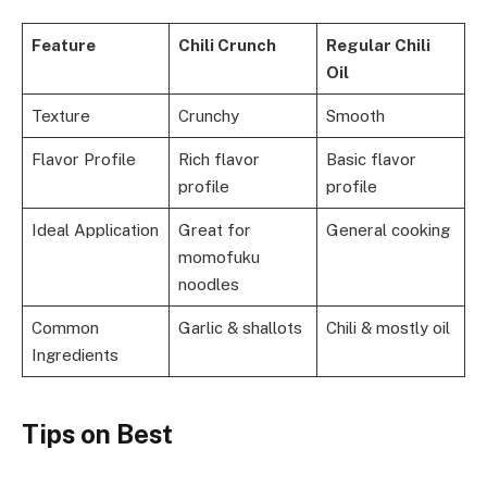
Feature
Chili Crunch
Regular Chili
Oil
Texture
Crunchy
Smooth
Flavor Profile
Rich flavor
Basic flavor
profile
profile
Ideal Application
Great for
General cooking
momofuku
noodles
Common
Garlic & shallots
Chili & mostly oil
Ingredients
Tips
on
Best