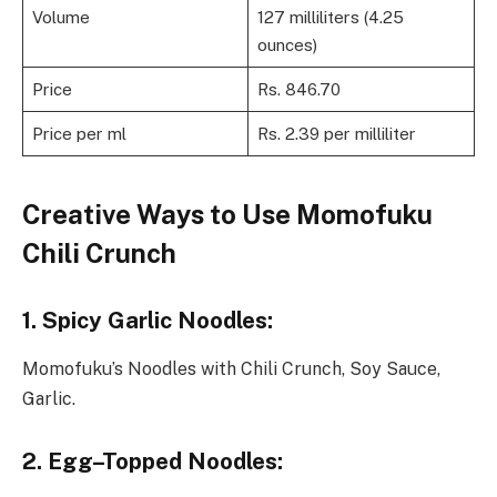
Volume
127 milliliters (4.25
ounces)
Price
Rs. 846.70
Price per ml
Rs. 2.39 per milliliter
Creative Ways to Use Momofuku
Chili Crunch
1. Spicy Garlic Noodles
:
Momofuku’s Noodles with Chili Crunch, Soy Sauce,
Garlic.
2. Egg
–
Topped Noodles
: