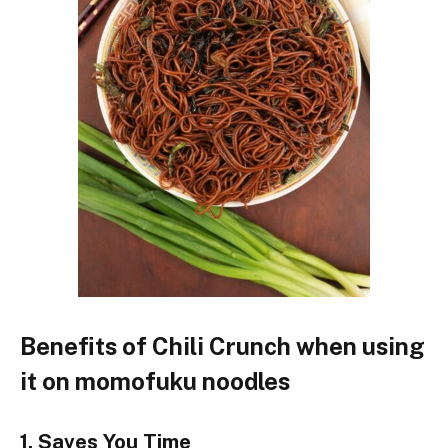
Benefits of Chili Crunch
when
using
it on momofuku noodles
1. Saves
You
Time