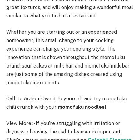
great textures, and will enjoy making a wonderful meal
similar to what you find at a restaurant.
Whether you are starting out or an experienced
homeowner, this small change to your cooking
experience can change your cooking style. The
innovation that is shown throughout the momofuku
brand, sour cakes at milk bar, and momofuku milk bar
are just some of the amazing dishes created using
momofuku ingredients.
Call To Action: Owe it to yourself and try momofuku
chili crunch with your
momofuku noodles
!
View More :- If you’re struggling with irritation or
dryness, choosing the right cleanser is important.