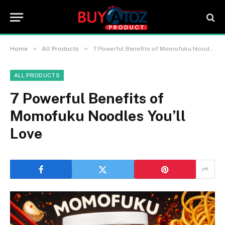
»
»
Home
All Products
7 Powerful Benefits of Momofuku Noodles You’ll Love
ALL PRODUCTS
7 Powerful Benefits of
Momofuku Noodles You’ll
Love