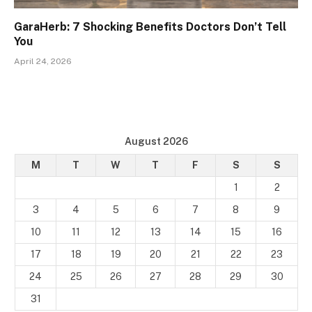
GaraHerb: 7 Shocking Benefits Doctors Don’t Tell
You
April 24, 2026
August 2026
M
T
W
T
F
S
S
1
2
3
4
5
6
7
8
9
10
11
12
13
14
15
16
17
18
19
20
21
22
23
24
25
26
27
28
29
30
31