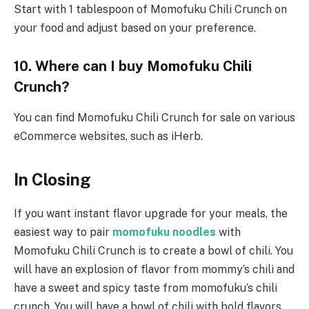
Start with 1 tablespoon of Momofuku Chili Crunch on
your food and adjust based on your preference.
10. Where can I buy
Momofuku Chili
Crunch
?
You can find Momofuku Chili Crunch for sale on various
eCommerce websites, such as iHerb.
In Closing
If you want instant flavor upgrade for your meals, the
easiest way to pair
momofuku noodles
with
Momofuku Chili Crunch is to create a bowl of chili. You
will have an explosion of flavor from mommy’s chili and
have a sweet and spicy taste from momofuku’s chili
crunch. You will have a bowl of chili with bold flavors,