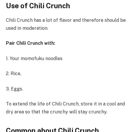
Use
of
Chili Crunch
Chili Crunch has a lot of flavor and therefore should be
used in moderation.
Pair
Chili
Crunch
with:
1. Your momofuku noodles
2. Rice,
3. Eggs.
To extend the life of Chili Crunch, store it in a cool and
dry area so that the crunchy will stay crunchy.
Common about Chili Crunch