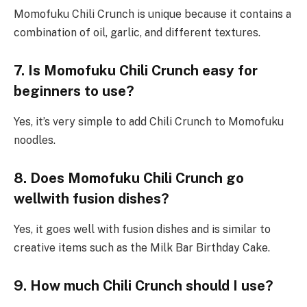
Momofuku Chili Crunch is unique because it contains a
combination of oil, garlic, and different textures.
7. Is Momofuku Chili Crunch easy for
beginners to use?
Yes, it’s very simple to add Chili Crunch to Momofuku
noodles.
8. Does Momofuku Chili Crunch go
wellwith fusion dishes?
Yes, it goes well with fusion dishes and is similar to
creative items such as the Milk Bar Birthday Cake.
9. How much
Chili Crunch
should I use?