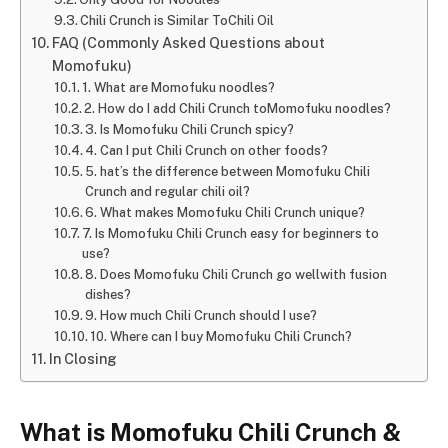
Chili Crunch is Similar ToChili Oil
FAQ (Commonly Asked Questions about
Momofuku)
1. What are Momofuku noodles?
2. How do I add Chili Crunch toMomofuku noodles?
3. Is Momofuku Chili Crunch spicy?
4. Can I put Chili Crunch on other foods?
5. hat’s the difference between Momofuku Chili
Crunch and regular chili oil?
6. What makes Momofuku Chili Crunch unique?
7. Is Momofuku Chili Crunch easy for beginners to
use?
8. Does Momofuku Chili Crunch go wellwith fusion
dishes?
9. How much Chili Crunch should I use?
10. Where can I buy Momofuku Chili Crunch?
In Closing
What is Momofuku Chili Crunch &