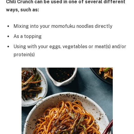
Chili Crunch
can
be
used
in
one
of several different
ways, such
as
:
Mixing into your momofuku noodles directly
As a topping
Using with your eggs, vegetables or meat(s) and/or
protein(s)