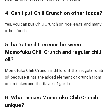
4. Can I
put
Chili Crunch on other foods?
Yes, you can put Chili Crunch on rice, eggs, and many
other foods.
5.
hat’s
the
difference
between
Momofuku Chili Crunch and
regular chili
oil?
Momofuku Chili Crunch is different than regular chili
oil because it has the added element of crunch from
onion flakes and the flavor of garlic.
6. What makes
Momofuku Chili Crunch
unique?