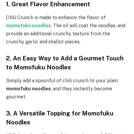
1. Great
Flavor Enhancement
Chili Crunch is made to enhance the flavor of
momofuku noodles
. The oil will coat the noodles, and
provide an additional crunchy texture from the
crunchy garlic and shallot pieces.
2. An Easy Way to Add a Gourmet Touch
to Momofuku Noodles
Simply add a spoonful of chili crunch to your plain
momofuku noodles
, and they instantly become
gourmet.
3. A Versatile Topping for Momofuku
Noodles