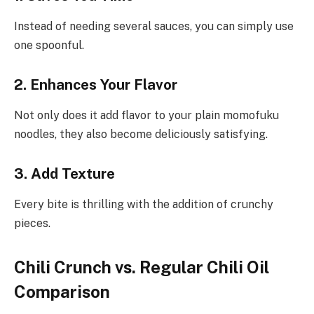
Instead of needing several sauces, you can simply use
one spoonful.
2. Enhances
Your Flavor
Not only does it add flavor to your plain momofuku
noodles, they also become deliciously satisfying.
3.
Add
Texture
Every bite is thrilling with the addition of crunchy
pieces.
Chili Crunch vs. Regular Chili Oil
Comparison