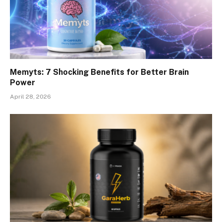
Memyts: 7 Shocking Benefits for Better Brain
Power
April 28, 2026