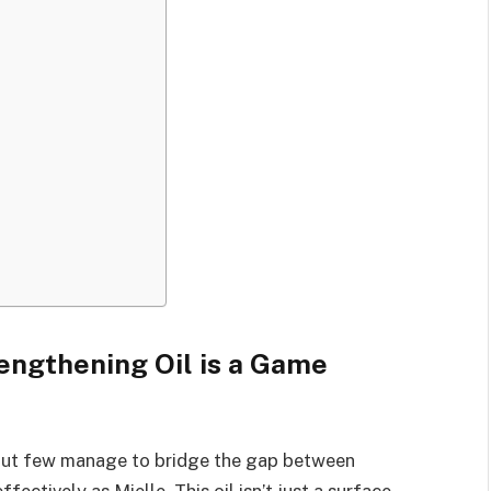
engthening Oil is a Game
 but few manage to bridge the gap between