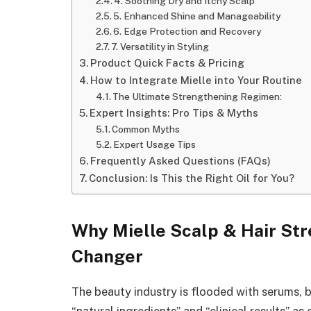
4. Soothing Dry and Itchy Scalp
5. Enhanced Shine and Manageability
6. Edge Protection and Recovery
7. Versatility in Styling
Product Quick Facts & Pricing
How to Integrate Mielle into Your Routine
The Ultimate Strengthening Regimen:
Expert Insights: Pro Tips & Myths
Common Myths
Expert Usage Tips
Frequently Asked Questions (FAQs)
Conclusion: Is This the Right Oil for You?
Why Mielle Scalp & Hair Str
Changer
The beauty industry is flooded with serums,