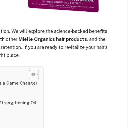
tion. We will explore the science-backed benefits
ith other
Mielle Organics hair products
, and the
tention. If you are ready to revitalize your hair’s
ght place.
 is a Game Changer
 Strengthening Oil