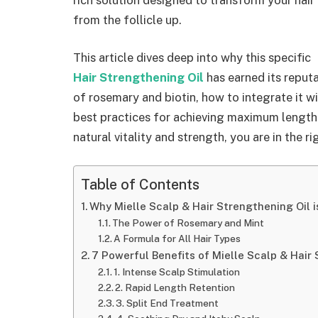
from the follicle up.
This article dives deep into why this specific
Hair Strengthening Oil
has earned its reputa
of rosemary and biotin, how to integrate it w
best practices for achieving maximum length re
natural vitality and strength, you are in the ri
Table of Contents
Why Mielle Scalp & Hair Strengthening Oil
The Power of Rosemary and Mint
A Formula for All Hair Types
7 Powerful Benefits of Mielle Scalp & Hair
1. Intense Scalp Stimulation
2. Rapid Length Retention
3. Split End Treatment