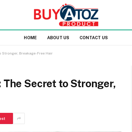
HOME
ABOUT US
CONTACT US
to Stronger, Breakage-Free Hair
: The Secret to Stronger,
est