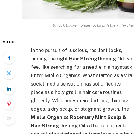
Unlock thicker, longer locks with the 7 life-chan
SHARE
In the pursuit of luscious, resilient locks,
finding the right
Hair Strengthening Oil
can
feel like searching for a needle in a haystack.
Enter Mielle Organics. What started as a viral
social media sensation has solidified its
place as a holy grail in hair care routines
globally. Whether you are battling thinning
edges, a dry scalp, or stagnant growth, the
Mielle Organics Rosemary Mint Scalp &
Hair Strengthening Oil
offers a nutrient-
rich solution designed to transform your hair