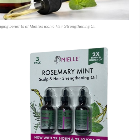
ging benefits of Mielle’s iconic Hair Strengthening Oil.