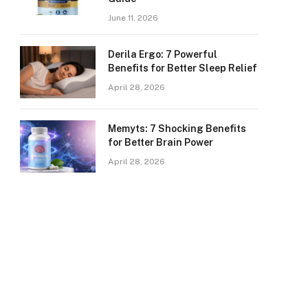
June 11, 2026
Derila Ergo: 7 Powerful
Benefits for Better Sleep Relief
April 28, 2026
Memyts: 7 Shocking Benefits
for Better Brain Power
April 28, 2026