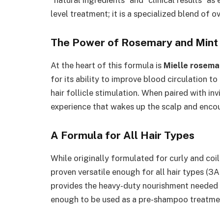
“natural ingredients” and “clinical results” as e
level treatment; it is a specialized blend of o
The Power of Rosemary and Mint
At the heart of this formula is
Mielle rosemar
for its ability to improve blood circulation t
hair follicle stimulation. When paired with in
experience that wakes up the scalp and enco
A Formula for All Hair Types
While originally formulated for curly and coil
proven versatile enough for all hair types (3A
provides the heavy-duty nourishment needed f
enough to be used as a pre-shampoo treatment