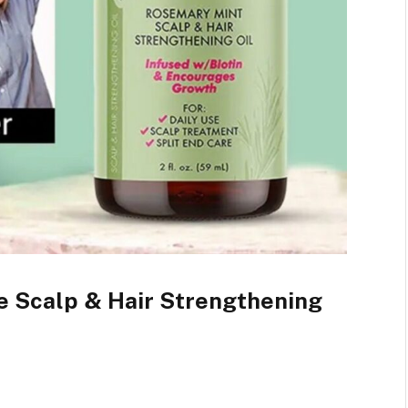
le Scalp & Hair Strengthening