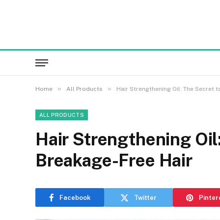
»
»
Home
All Products
Hair Strengthening Oil: The Secret 
ALL PRODUCTS
Hair Strengthening Oil
Breakage-Free Hair
Facebook
Twitter
Pinter