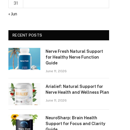
31
« Jun
RECENT POSTS
Nerve Fresh Natural Support
for Healthy Nerve Function
Guide
June 11, 2026
Arialief: Natural Support for
Nerve Health and Wellness Plan
June 11, 2026
NeuroSharp: Brain Health
Support for Focus and Clarity
Guide