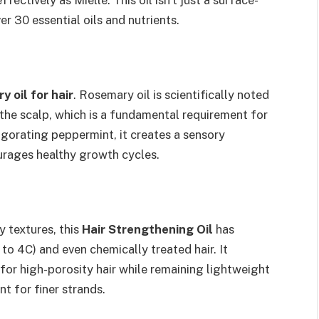
ffectively as Mielle. This oil isn’t just a surface-
ver 30 essential oils and nutrients.
y oil for hair
. Rosemary oil is scientifically noted
o the scalp, which is a fundamental requirement for
vigorating peppermint, it creates a sensory
urages healthy growth cycles.
y textures, this
Hair Strengthening Oil
has
 to 4C) and even chemically treated hair. It
or high-porosity hair while remaining lightweight
 for finer strands.