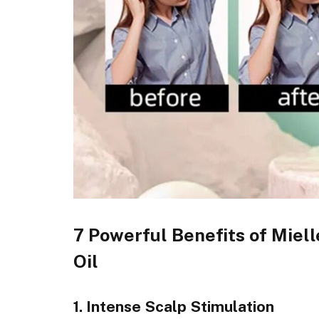
7 Powerful Benefits of Miel
Oil
1. Intense Scalp Stimulation