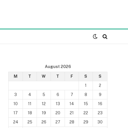
August 2026
M
T
W
T
F
S
S
1
2
3
4
5
6
7
8
9
10
11
12
13
14
15
16
17
18
19
20
21
22
23
24
25
26
27
28
29
30