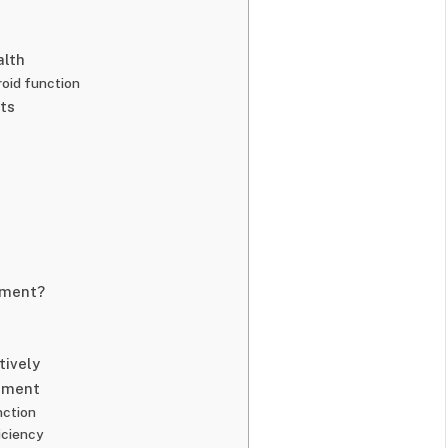
alth
roid function
ts
ement?
tively
ement
nction
iciency