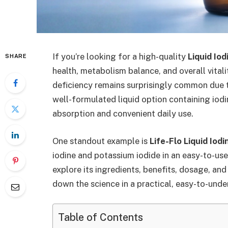
If you’re looking for a high-quality
Liquid Io
SHARE
health, metabolism balance, and overall vitalit
deficiency remains surprisingly common due t
well-formulated liquid option containing iod
absorption and convenient daily use.
One standout example is
Life-Flo Liquid Iodi
iodine and potassium iodide in an easy-to-use 
explore its ingredients, benefits, dosage, an
down the science in a practical, easy-to-und
Table of Contents