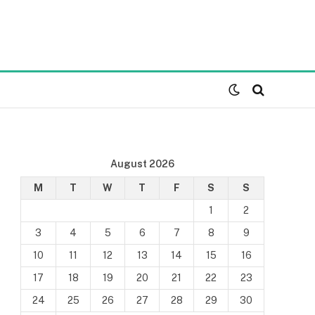
August 2026
M
T
W
T
F
S
S
1
2
3
4
5
6
7
8
9
10
11
12
13
14
15
16
17
18
19
20
21
22
23
24
25
26
27
28
29
30