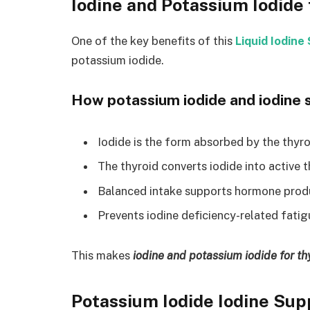
Iodine and Potassium Iodide 
One of the key benefits of this
Liquid Iodin
potassium iodide.
How potassium iodide and iodine s
Iodide is the form absorbed by the thyr
The thyroid converts iodide into active
Balanced intake supports hormone prod
Prevents iodine deficiency-related fatig
This makes
iodine and potassium iodide for th
Potassium Iodide Iodine Su