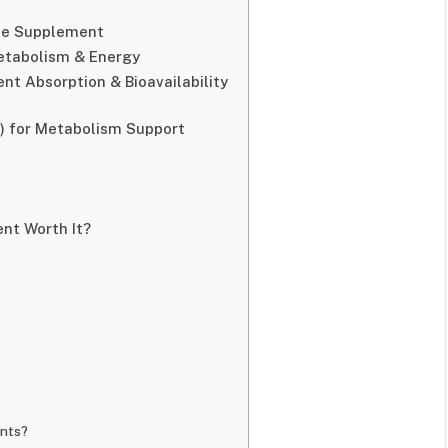
ine Supplement
etabolism & Energy
nt Absorption & Bioavailability
e) for Metabolism Support
ent Worth It?
?
ents?