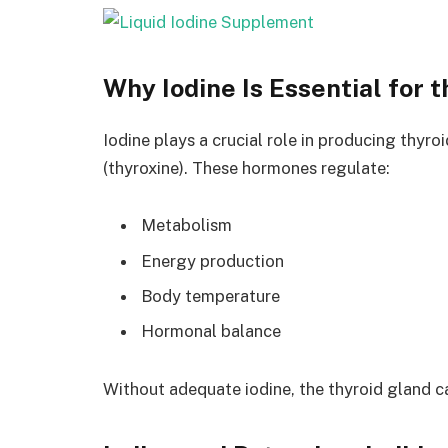
Why Iodine Is Essential for 
Iodine plays a crucial role in producing thyr
(thyroxine). These hormones regulate:
Metabolism
Energy production
Body temperature
Hormonal balance
Without adequate iodine, the thyroid gland c