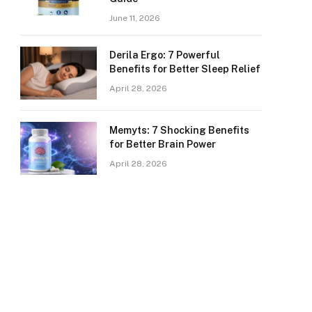
June 11, 2026
Derila Ergo: 7 Powerful
Benefits for Better Sleep Relief
April 28, 2026
Memyts: 7 Shocking Benefits
for Better Brain Power
April 28, 2026