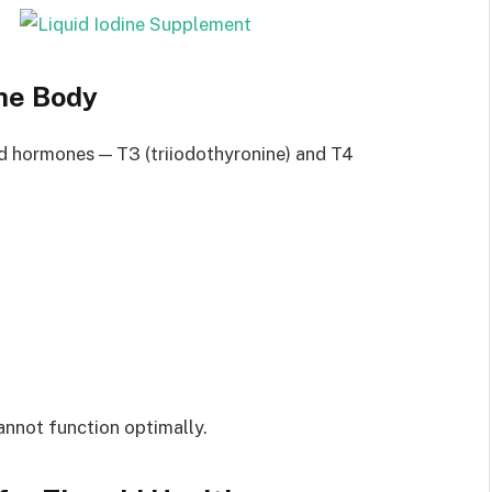
the Body
oid hormones — T3 (triiodothyronine) and T4
annot function optimally.