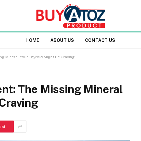
HOME
ABOUT US
CONTACT US
ng Mineral Your Thyroid Might Be Craving
nt: The Missing Mineral
 Craving
est