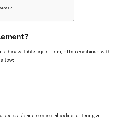
ments?
plement?
in a bioavailable liquid form, often combined with
 allow:
sium iodide
and elemental iodine, offering a