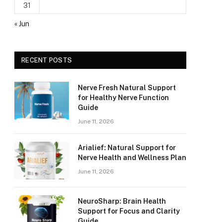
31
« Jun
RECENT POSTS
Nerve Fresh Natural Support
for Healthy Nerve Function
Guide
June 11, 2026
Arialief: Natural Support for
Nerve Health and Wellness Plan
June 11, 2026
NeuroSharp: Brain Health
Support for Focus and Clarity
Guide