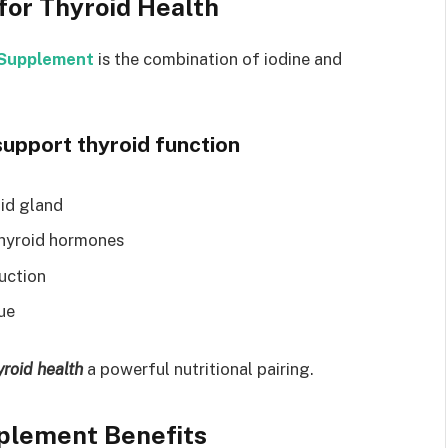
for Thyroid Health
e Supplement
is the combination of iodine and
upport thyroid function
oid gland
 thyroid hormones
uction
ue
yroid health
a powerful nutritional pairing.
pplement Benefits