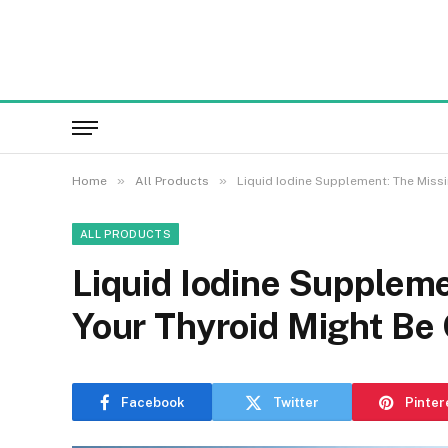
»
»
Home
All Products
Liquid Iodine Supplement: The Missi
ALL PRODUCTS
Liquid Iodine Suppleme
Your Thyroid Might Be
Facebook
Twitter
Pinter