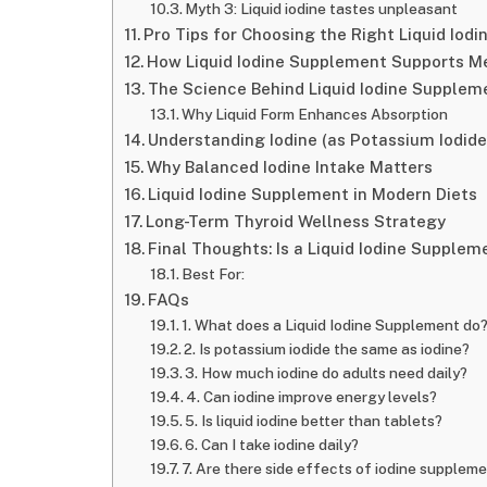
Myth 3: Liquid iodine tastes unpleasant
Pro Tips for Choosing the Right Liquid Iod
How Liquid Iodine Supplement Supports M
The Science Behind Liquid Iodine Suppleme
Why Liquid Form Enhances Absorption
Understanding Iodine (as Potassium Iodid
Why Balanced Iodine Intake Matters
Liquid Iodine Supplement in Modern Diets
Long-Term Thyroid Wellness Strategy
Final Thoughts: Is a Liquid Iodine Supplem
Best For:
FAQs
1. What does a Liquid Iodine Supplement do
2. Is potassium iodide the same as iodine?
3. How much iodine do adults need daily?
4. Can iodine improve energy levels?
5. Is liquid iodine better than tablets?
6. Can I take iodine daily?
7. Are there side effects of iodine supplem