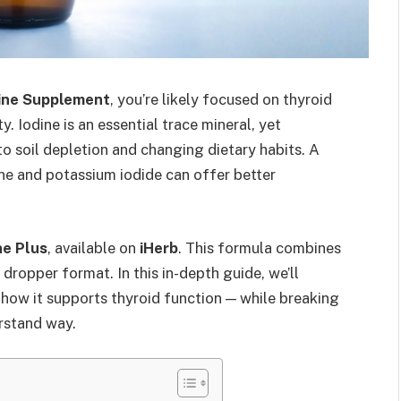
dine Supplement
, you’re likely focused on thyroid
y. Iodine is an essential trace mineral, yet
o soil depletion and changing dietary habits. A
ine and potassium iodide can offer better
ne Plus
, available on
iHerb
. This formula combines
dropper format. In this in-depth guide, we’ll
d how it supports thyroid function — while breaking
erstand way.