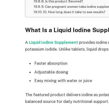
8. Is this product flavored?
9. Can pregnant women take iodine supple
10. How long does it take to see results?
What Is a Liquid Iodine Sup
A
Liquid Iodine Supplement
provides iodine 
potassium iodide. Unlike tablets, liquid drops
Faster absorption
Adjustable dosing
Easy mixing with water or juice
The featured product delivers iodine
as potas
balanced source for daily nutritional support.