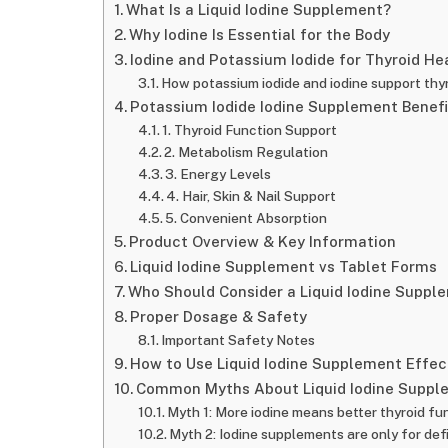
What Is a Liquid Iodine Supplement?
Why Iodine Is Essential for the Body
Iodine and Potassium Iodide for Thyroid He
How potassium iodide and iodine support thy
Potassium Iodide Iodine Supplement Benefi
1. Thyroid Function Support
2. Metabolism Regulation
3. Energy Levels
4. Hair, Skin & Nail Support
5. Convenient Absorption
Product Overview & Key Information
Liquid Iodine Supplement vs Tablet Forms
Who Should Consider a Liquid Iodine Suppl
Proper Dosage & Safety
Important Safety Notes
How to Use Liquid Iodine Supplement Effec
Common Myths About Liquid Iodine Suppl
Myth 1: More iodine means better thyroid fu
Myth 2: Iodine supplements are only for def