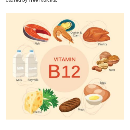
caused by free radicals.