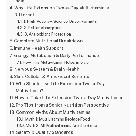
India
Why Life Extension Two-a-Day Multivitamin Is
Different
1. High-Potency, Science-Driven Formula
2. Better Absorption
3. Antioxidant Protection
Complete Nutritional Breakdown
Immune Health Support
Energy, Metabolism & Daily Performance
How This Multivitamin Helps Energy
Nervous System & Brain Health
Skin, Cellular & Antioxidant Benefits
Who Should Use Life Extension Two-a-Day
Multivitamin?
How to Take Life Extension Two-a-Day Multivitamin
Pro Tips from a Senior Nutrition Perspective
Common Myths About Multivitamins
Myth 1: Multivitamins Replace Food
Myth 2: All Multivitamins Are the Same
Safety & Quality Standards