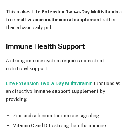
This makes
Life Extension Two-a-Day Multivitamin
a
true
multivitamin multimineral supplement
rather
than a basic daily pill.
Immune Health Support
A strong immune system requires consistent
nutritional support.
Life Extension Two-a-Day Multivitamin
functions as
an effective
immune support supplement
by
providing:
Zinc and selenium for immune signaling
Vitamin C and D to strengthen the immune