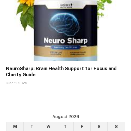
NeuroSharp: Brain Health Support for Focus and
Clarity Guide
June 11, 2026
August 2026
M
T
W
T
F
S
S