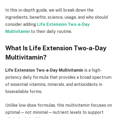
In this in-depth guide, we will break down the
ingredients, benefits, science, usage, and who should
consider adding
Life Extension Two-a-Day
Multivitamin
to their daily routine.
What Is Life Extension Two-a-Day
Multivitamin?
Life Extension Two-a-Day Multivitamin
is a high-
potency daily formula that provides a broad spectrum
of essential vitamins, minerals, and antioxidants in
bioavailable forms.
Unlike low-dose formulas, this multivitamin focuses on
optimal—not minimal—nutrient levels to support