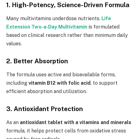
1. High-Potency, Science-Driven Formula
Many multivitamins underdose nutrients.
Life
Extension Two-a-Day Multivitamin
is formulated
based on clinical research rather than minimum daily
values.
2. Better Absorption
The formula uses active and bioavailable forms,
including
vitamin B12 with folic acid
, to support
efficient absorption and utilization.
3. Antioxidant Protection
As an
antioxidant tablet with a vitamins and minerals
formula, it helps protect cells from oxidative stress