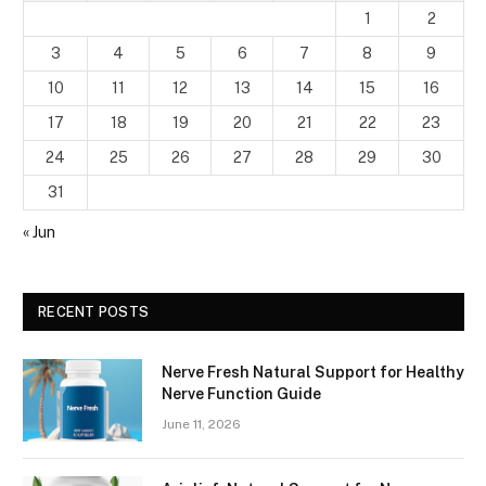
1
2
3
4
5
6
7
8
9
10
11
12
13
14
15
16
17
18
19
20
21
22
23
24
25
26
27
28
29
30
31
« Jun
RECENT POSTS
Nerve Fresh Natural Support for Healthy
Nerve Function Guide
June 11, 2026