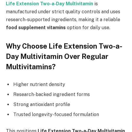
Life Extension Two-a-Day Multivitamin
is
manufactured under strict quality controls and uses
research-supported ingredients, making it a reliable
food supplement vitamins
option for daily use.
Why Choose Life Extension Two-a-
Day Multivitamin Over Regular
Multivitamins?
Higher nutrient density
Research-backed ingredient forms
Strong antioxidant profile
Trusted longevity-focused formulation
This positions
Life Extension Two-a-Day Multivitamin