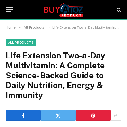
»
»
Home
All Products
Life Extension Two-a-Day Multivitamin: A Complete Science-Backed Guide to Daily Nutrition, Energy & Immunity
ALL PRODUCTS
Life Extension Two-a-Day
Multivitamin: A Complete
Science-Backed Guide to
Daily Nutrition, Energy &
Immunity