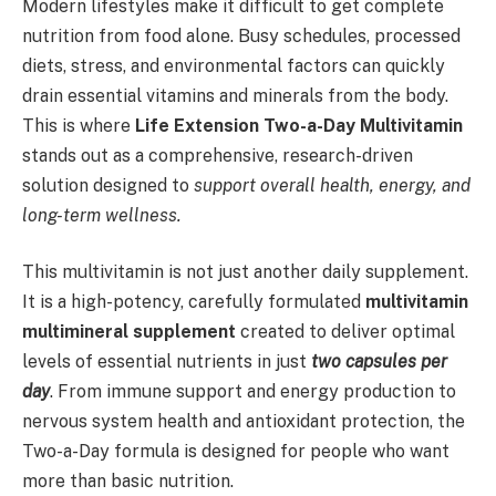
Modern lifestyles make it difficult to get complete
nutrition from food alone. Busy schedules, processed
diets, stress, and environmental factors can quickly
drain essential vitamins and minerals from the body.
This is where
Life Extension Two-a-Day Multivitamin
stands out as a comprehensive, research-driven
solution designed to
support overall health, energy, and
long-term wellness.
This multivitamin is not just another daily supplement.
It is a high-potency, carefully formulated
multivitamin
multimineral supplement
created to deliver optimal
levels of essential nutrients in just
two capsules per
day
. From immune support and energy production to
nervous system health and antioxidant protection, the
Two-a-Day formula is designed for people who want
more than basic nutrition.