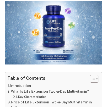
Table of Contents
Introduction
What Is Life Extension Two-a-Day Multivitamin?
Key Characteristics
Price of Life Extension Two-a-Day Multivitamin in