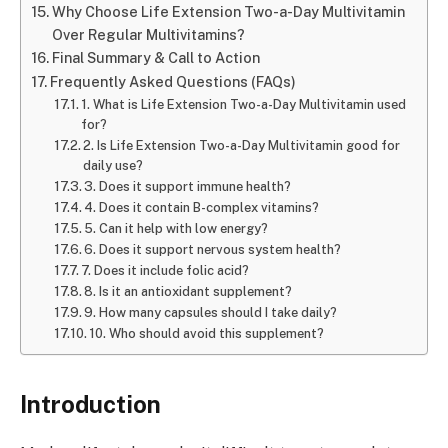
Why Choose Life Extension Two-a-Day Multivitamin
Over Regular Multivitamins?
Final Summary & Call to Action
Frequently Asked Questions (FAQs)
1. What is Life Extension Two-a-Day Multivitamin used
for?
2. Is Life Extension Two-a-Day Multivitamin good for
daily use?
3. Does it support immune health?
4. Does it contain B-complex vitamins?
5. Can it help with low energy?
6. Does it support nervous system health?
7. Does it include folic acid?
8. Is it an antioxidant supplement?
9. How many capsules should I take daily?
10. Who should avoid this supplement?
Introduction