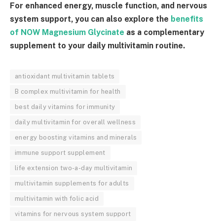
For enhanced energy, muscle function, and nervous
system support, you can also explore the
benefits
of NOW Magnesium Glycinate
as a complementary
supplement to your daily multivitamin routine.
antioxidant multivitamin tablets
B complex multivitamin for health
best daily vitamins for immunity
daily multivitamin for overall wellness
energy boosting vitamins and minerals
immune support supplement
life extension two-a-day multivitamin
multivitamin supplements for adults
multivitamin with folic acid
vitamins for nervous system support