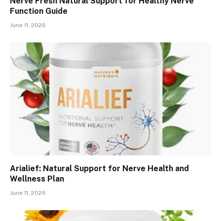
Nerve Fresh Natural Support for Healthy Nerve
Function Guide
June 11, 2026
Arialief: Natural Support for Nerve Health and
Wellness Plan
June 11, 2026