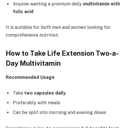
Anyone wanting a premium daily
multivitamin with
folic acid
It is suitable for both men and women looking for
comprehensive nutrition.
How to Take Life Extension Two-a-
Day Multivitamin
Recommended Usage
Take
two capsules daily
Preferably with meals
Can be split into morning and evening doses