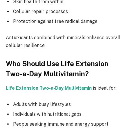
Skin health from within
Cellular repair processes
Protection against free radical damage
Antioxidants combined with minerals enhance overall
cellular resilience.
Who Should Use Life Extension
Two-a-Day Multivitamin?
Life Extension Two-a-Day Multivitamin
is ideal for:
Adults with busy lifestyles
Individuals with nutritional gaps
People seeking immune and energy support