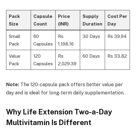
Pack
Capsule
Price
Supply
Cost Per
Size
Count
(INR)
Duration
Day
Small
60
Rs
30 Days
Rs 39.94
Pack
Capsules
1,198.16
Value
120
Rs
60 Days
Rs 33.82
Pack
Capsules
2,029.39
Note:
The 120-capsule pack offers better value per
day and is ideal for long-term daily supplementation.
Why Life Extension Two-a-Day
Multivitamin Is Different