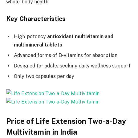
whole-body health.
Key Characteristics
High-potency
antioxidant multivitamin and
multimineral tablets
Advanced forms of B-vitamins for absorption
Designed for adults seeking daily wellness support
Only two capsules per day
Price of Life Extension Two-a-Day
Multivitamin in India