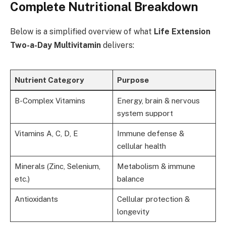
Complete Nutritional Breakdown
Below is a simplified overview of what
Life Extension
Two-a-Day Multivitamin
delivers:
Nutrient Category
Purpose
B-Complex Vitamins
Energy, brain & nervous
system support
Vitamins A, C, D, E
Immune defense &
cellular health
Minerals (Zinc, Selenium,
Metabolism & immune
etc.)
balance
Antioxidants
Cellular protection &
longevity