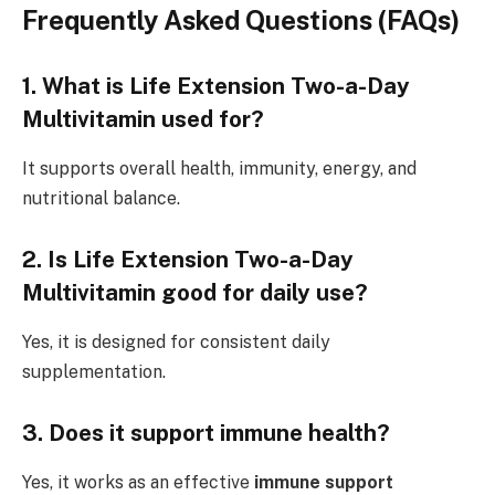
Frequently Asked Questions (FAQs)
1. What is Life Extension Two-a-Day
Multivitamin used for?
It supports overall health, immunity, energy, and
nutritional balance.
2. Is Life Extension Two-a-Day
Multivitamin good for daily use?
Yes, it is designed for consistent daily
supplementation.
3. Does it support immune health?
Yes, it works as an effective
immune support