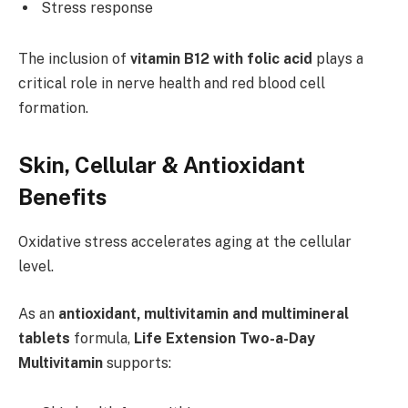
Stress response
The inclusion of
vitamin B12 with folic acid
plays a
critical role in nerve health and red blood cell
formation.
Skin, Cellular & Antioxidant
Benefits
Oxidative stress accelerates aging at the cellular
level.
As an
antioxidant, multivitamin and multimineral
tablets
formula,
Life Extension Two-a-Day
Multivitamin
supports: