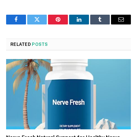
Facebook
Twitter
Pinterest
LinkedIn
Tumblr
Email
RELATED
POSTS