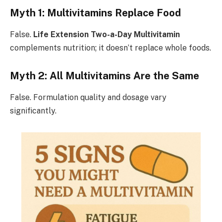
Myth 1: Multivitamins Replace Food
False.
Life Extension Two-a-Day Multivitamin
complements nutrition; it doesn’t replace whole foods.
Myth 2: All Multivitamins Are the Same
False. Formulation quality and dosage vary
significantly.