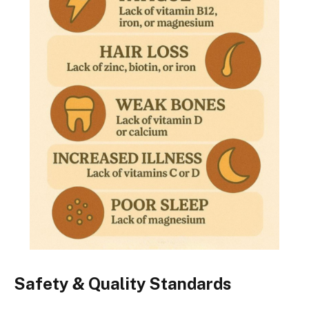
Safety & Quality Standards