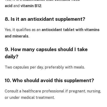
acid
and
vitamin B12
.
8. Is it an antioxidant supplement?
Yes, it qualifies as an
antioxidant tablet with vitamins
and minerals
.
9. How many capsules should I take
daily?
Two capsules per day, preferably with meals.
10. Who should avoid this supplement?
Consult a healthcare professional if pregnant, nursing,
or under medical treatment.