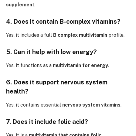
supplement
.
4. Does it contain B-complex vitamins?
Yes, it includes a full
B complex multivitamin
profile.
5. Can it help with low energy?
Yes, it functions as a
multivitamin for energy
.
6. Does it support nervous system
health?
Yes, it contains essential
nervous system vitamins
.
7. Does it include folic acid?
Yes, it is a
multivitamin
that contains folic