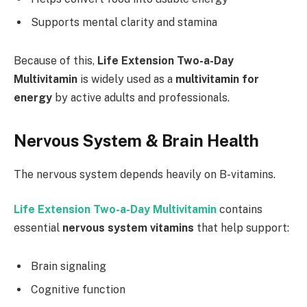
Supports mental clarity and stamina
Because of this,
Life Extension Two-a-Day
Multivitamin
is widely used as a
multivitamin for
energy
by active adults and professionals.
Nervous System & Brain Health
The nervous system depends heavily on B-vitamins.
Life Extension Two-a-Day Multivitamin
contains
essential
nervous system vitamins
that help support:
Brain signaling
Cognitive function