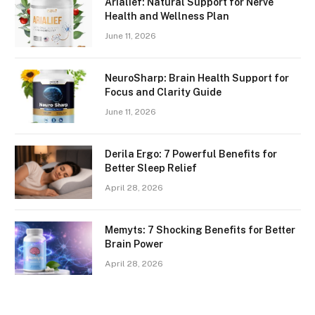
Arialief: Natural Support for Nerve
Health and Wellness Plan
June 11, 2026
NeuroSharp: Brain Health Support for
Focus and Clarity Guide
June 11, 2026
Derila Ergo: 7 Powerful Benefits for
Better Sleep Relief
April 28, 2026
Memyts: 7 Shocking Benefits for Better
Brain Power
April 28, 2026