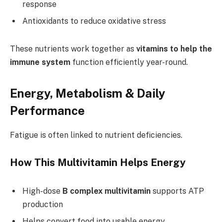
response
Antioxidants to reduce oxidative stress
These nutrients work together as
vitamins to help the
immune system
function efficiently year-round.
Energy, Metabolism & Daily
Performance
Fatigue is often linked to nutrient deficiencies.
How This Multivitamin Helps Energy
High-dose
B complex multivitamin
supports ATP
production
Helps convert food into usable energy