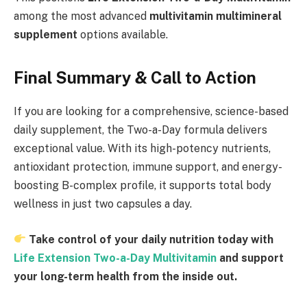
among the most advanced
multivitamin multimineral
supplement
options available.
Final Summary & Call to Action
If you are looking for a comprehensive, science-based
daily supplement, the Two-a-Day formula delivers
exceptional value. With its high-potency nutrients,
antioxidant protection, immune support, and energy-
boosting B-complex profile, it supports total body
wellness in just two capsules a day.
Take control of your daily nutrition today with
Life Extension Two-a-Day Multivitamin
and support
your long-term health from the inside out.