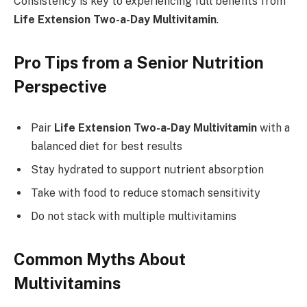
Consistency is key to experiencing full benefits from
Life Extension Two-a-Day Multivitamin
.
Pro Tips from a Senior Nutrition
Perspective
Pair
Life Extension Two-a-Day Multivitamin
with a
balanced diet for best results
Stay hydrated to support nutrient absorption
Take with food to reduce stomach sensitivity
Do not stack with multiple multivitamins
Common Myths About
Multivitamins