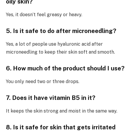
oily skin?
Yes, it doesn’t feel greasy or heavy.
5. Is it safe to do after microneedling?
Yes, a lot of people use hyaluronic acid after
microneedling to keep their skin soft and smooth.
6. How much of the product should I use?
You only need two or three drops.
7. Does it have vitamin B5 in it?
It keeps the skin strong and moist in the same way.
8. Is it safe for skin that gets irritated