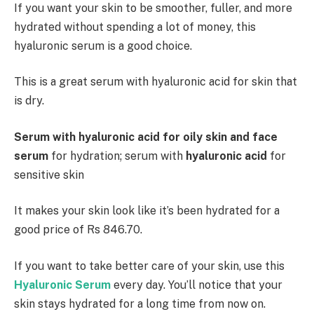
If you want your skin to be smoother, fuller, and more
hydrated without spending a lot of money, this
hyaluronic serum is a good choice.
This is a great serum with hyaluronic acid for skin that
is dry.
Serum with hyaluronic acid for oily skin and face
serum
for hydration; serum with
hyaluronic acid
for
sensitive skin
It makes your skin look like it’s been hydrated for a
good price of Rs 846.70.
If you want to take better care of your skin, use this
Hyaluronic Serum
every day. You’ll notice that your
skin stays hydrated for a long time from now on.