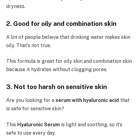
dryness.
2. Good for oily and combination skin
A lot of people believe that drinking water makes skin
oily. That’s not true.
This formula is great for oily skin and combination skin
because it hydrates without clogging pores.
3. Not too harsh on sensitive skin
Are you looking for a
serum with
hyaluronic acid
that
is safe for sensitive skin?
This
Hyaluronic Serum
is light and soothing, so it’s
safe to use every day.