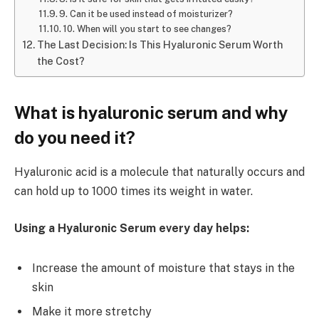
9. Can it be used instead of moisturizer?
10. When will you start to see changes?
The Last Decision: Is This Hyaluronic Serum Worth
the Cost?
What is hyaluronic serum and why
do you need it?
Hyaluronic acid is a molecule that naturally occurs and
can hold up to 1000 times its weight in water.
Using a Hyaluronic Serum every day helps:
Increase the amount of moisture that stays in the
skin
Make it more stretchy