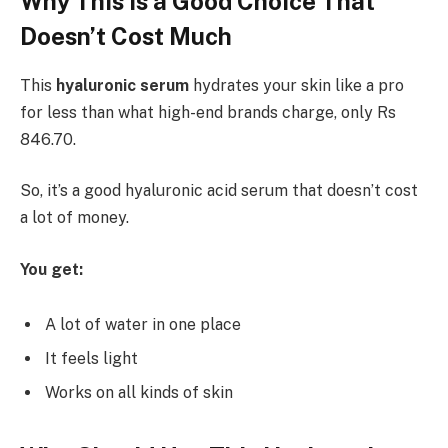
Why This Is a Good Choice That
Doesn’t Cost Much
This
hyaluronic serum
hydrates your skin like a pro
for less than what high-end brands charge, only Rs
846.70.
So, it’s a good hyaluronic acid serum that doesn’t cost
a lot of money.
You get:
A lot of water in one place
It feels light
Works on all kinds of skin