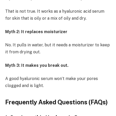
That is not true. It works as a hyaluronic acid serum
for skin that is oily or a mix of oily and dry.
Myth 2: It replaces moisturizer
No. It pulls in water, but it needs a moisturizer to keep
it from drying out.
Myth 3: It makes you break out.
A good hyaluronic serum won’t make your pores
clogged and is light.
Frequently Asked Questions (FAQs)