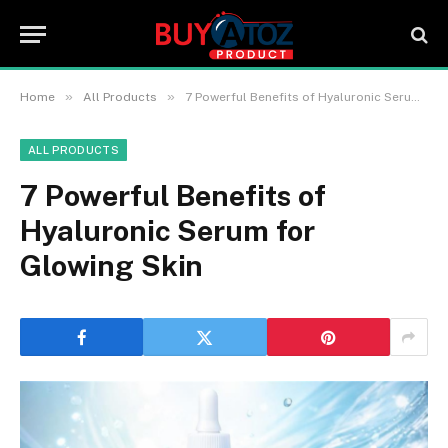
»
»
Home
All Products
7 Powerful Benefits of Hyaluronic Serum for Glowing Skin
ALL PRODUCTS
7 Powerful Benefits of
Hyaluronic Serum for
Glowing Skin