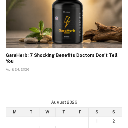
GaraHerb: 7 Shocking Benefits Doctors Don’t Tell
You
April 24, 2026
August 2026
M
T
W
T
F
S
S
1
2