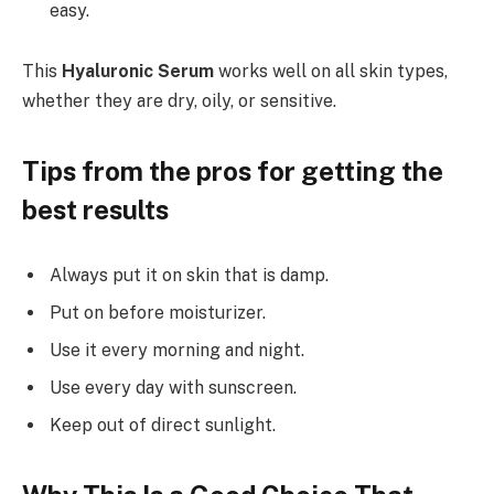
easy.
This
Hyaluronic Serum
works well on all skin types,
whether they are dry, oily, or sensitive.
Tips from the pros for getting the
best results
Always put it on skin that is damp.
Put on before moisturizer.
Use it every morning and night.
Use every day with sunscreen.
Keep out of direct sunlight.