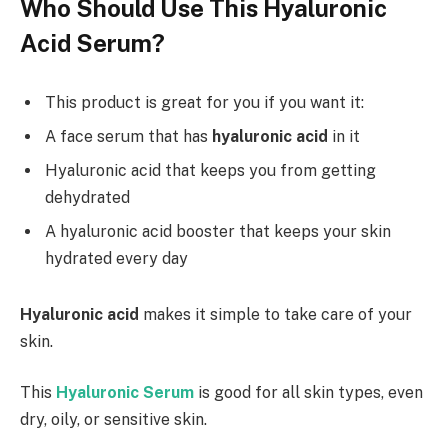
Who Should Use This Hyaluronic
Acid Serum?
This product is great for you if you want it:
A face serum that has
hyaluronic acid
in it
Hyaluronic acid that keeps you from getting
dehydrated
A hyaluronic acid booster that keeps your skin
hydrated every day
Hyaluronic acid
makes it simple to take care of your
skin.
This
Hyaluronic Serum
is good for all skin types, even
dry, oily, or sensitive skin.