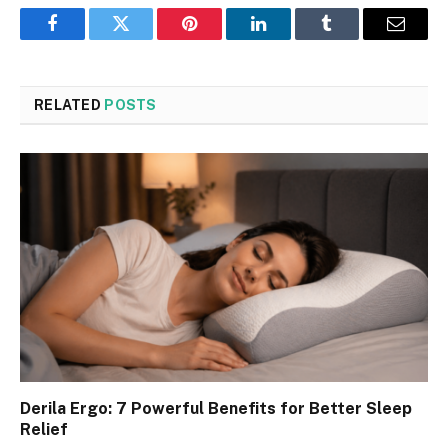
Facebook
Twitter
Pinterest
LinkedIn
Tumblr
Email
RELATED
POSTS
Derila Ergo: 7 Powerful Benefits for Better Sleep
Relief