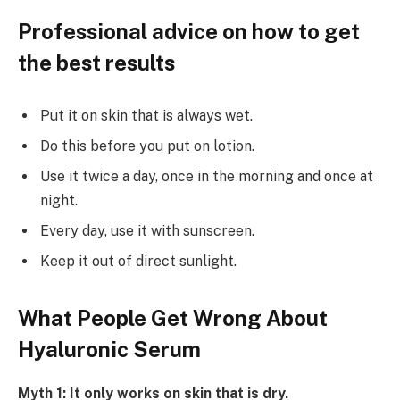
Professional advice on how to get
the best results
Put it on skin that is always wet.
Do this before you put on lotion.
Use it twice a day, once in the morning and once at
night.
Every day, use it with sunscreen.
Keep it out of direct sunlight.
What People Get Wrong About
Hyaluronic Serum
Myth 1: It only works on skin that is dry.