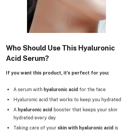
Who Should Use This Hyaluronic
Acid Serum?
If you want this product, it’s perfect for you:
A serum with
hyaluronic acid
for the face
Hyaluronic acid that works to keep you hydrated
A
hyaluronic acid
booster that keeps your skin
hydrated every day
Taking care of your
skin with hyaluronic acid
is