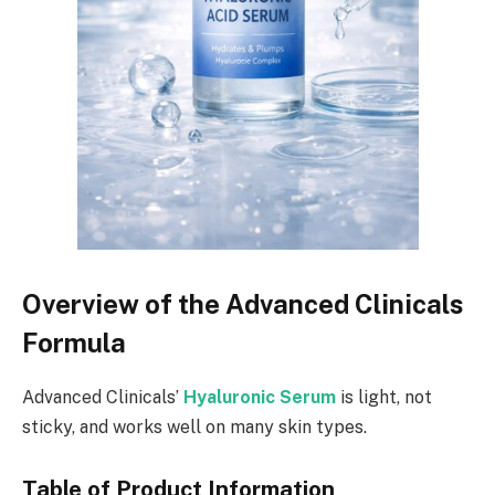
Overview of the Advanced Clinicals
Formula
Advanced Clinicals’
Hyaluronic Serum
is light, not
sticky, and works well on many skin types.
Table of Product Information