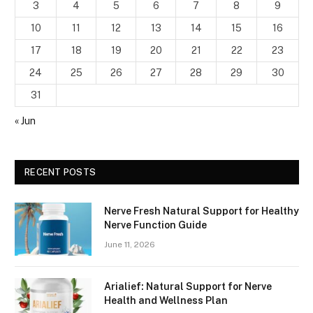
3
4
5
6
7
8
9
10
11
12
13
14
15
16
17
18
19
20
21
22
23
24
25
26
27
28
29
30
31
« Jun
RECENT POSTS
Nerve Fresh Natural Support for Healthy
Nerve Function Guide
June 11, 2026
Arialief: Natural Support for Nerve
Health and Wellness Plan