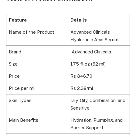
Feature
Details
Name of the Product
Advanced Clinicals
Hyaluronic Acid Serum
Brand
Advanced Clinicals
Size
1.75 fl oz (52 ml)
Price
Rs 846.70
Price per ml
Rs 2.39/ml
Skin Types
Dry, Oily, Combination, and
Sensitive
Main Benefits
Hydration, Plumping, and
Barrier Support