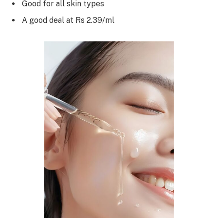
Good for all skin types
A good deal at Rs 2.39/ml