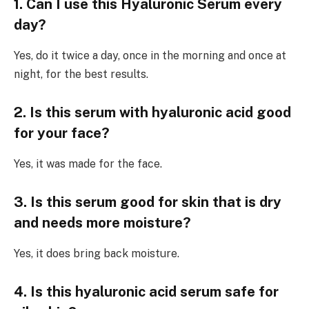
1. Can I use this Hyaluronic Serum every
day?
Yes, do it twice a day, once in the morning and once at
night, for the best results.
2. Is this serum with hyaluronic acid good
for your face?
Yes, it was made for the face.
3. Is this serum good for skin that is dry
and needs more moisture?
Yes, it does bring back moisture.
4. Is this hyaluronic acid serum safe for