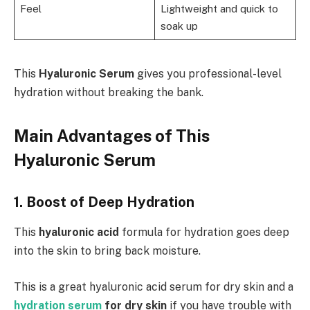
Feel
Lightweight and quick to
soak up
This
Hyaluronic Serum
gives you professional-level
hydration without breaking the bank.
Main Advantages of This
Hyaluronic Serum
1. Boost of Deep Hydration
This
hyaluronic acid
formula for hydration goes deep
into the skin to bring back moisture.
This is a great hyaluronic acid serum for dry skin and a
hydration serum
for dry skin
if you have trouble with