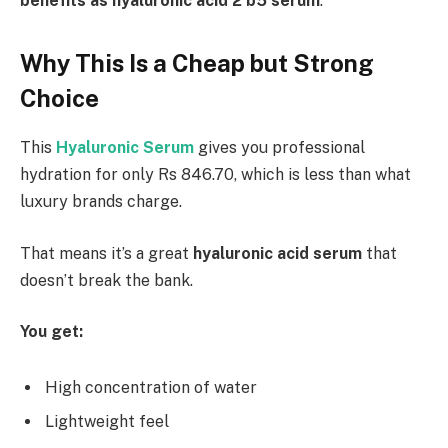
benefits as hyaluronic acid 2 b5 serum
.
Why This Is a Cheap but Strong
Choice
This
Hyaluronic Serum
gives you professional
hydration for only Rs 846.70, which is less than what
luxury brands charge.
That means it’s a great
hyaluronic acid serum
that
doesn’t break the bank.
You get:
High concentration of water
Lightweight feel