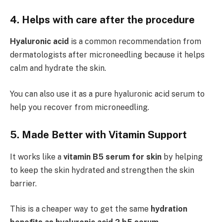
4. Helps with care after the procedure
Hyaluronic acid
is a common recommendation from
dermatologists after microneedling because it helps
calm and hydrate the skin.
You can also use it as a pure hyaluronic acid serum to
help you recover from microneedling.
5. Made Better with Vitamin Support
It works like a
vitamin B5 serum for skin
by helping
to keep the skin hydrated and strengthen the skin
barrier.
This is a cheaper way to get the same
hydration