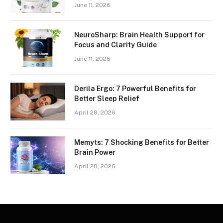
June 11, 2026
NeuroSharp: Brain Health Support for
Focus and Clarity Guide
June 11, 2026
Derila Ergo: 7 Powerful Benefits for
Better Sleep Relief
April 28, 2026
Memyts: 7 Shocking Benefits for Better
Brain Power
April 28, 2026