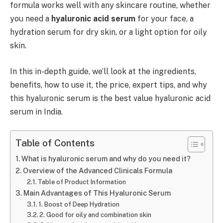
formula works well with any skincare routine, whether
you need a
hyaluronic acid serum
for your face, a
hydration serum for dry skin, or a light option for oily
skin.
In this in-depth guide, we’ll look at the ingredients,
benefits, how to use it, the price, expert tips, and why
this hyaluronic serum is the best value hyaluronic acid
serum in India.
Table of Contents
What is hyaluronic serum and why do you need it?
Overview of the Advanced Clinicals Formula
Table of Product Information
Main Advantages of This Hyaluronic Serum
1. Boost of Deep Hydration
2. Good for oily and combination skin