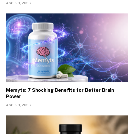
April 28, 2026
Memyts: 7 Shocking Benefits for Better Brain
Power
April 28, 2026