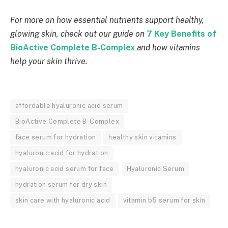
For more on how essential nutrients support healthy,
glowing skin, check out our guide on
7 Key Benefits of
BioActive Complete B-Complex
and how vitamins
help your skin thrive.
affordable hyaluronic acid serum
BioActive Complete B-Complex
face serum for hydration
healthy skin vitamins
hyaluronic acid for hydration
hyaluronic acid serum for face
Hyaluronic Serum
hydration serum for dry skin
skin care with hyaluronic acid
vitamin b5 serum for skin