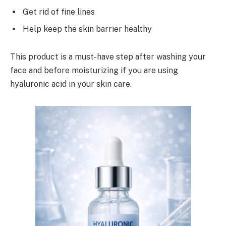
Get rid of fine lines
Help keep the skin barrier healthy
This product is a must-have step after washing your
face and before moisturizing if you are using
hyaluronic acid in your skin care.