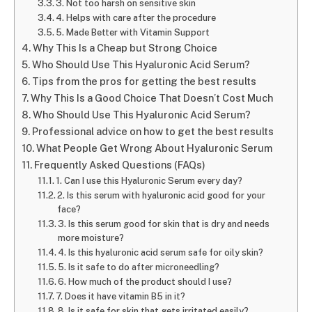
3. Not too harsh on sensitive skin
4. Helps with care after the procedure
5. Made Better with Vitamin Support
Why This Is a Cheap but Strong Choice
Who Should Use This Hyaluronic Acid Serum?
Tips from the pros for getting the best results
Why This Is a Good Choice That Doesn’t Cost Much
Who Should Use This Hyaluronic Acid Serum?
Professional advice on how to get the best results
What People Get Wrong About Hyaluronic Serum
Frequently Asked Questions (FAQs)
1. Can I use this Hyaluronic Serum every day?
2. Is this serum with hyaluronic acid good for your
face?
3. Is this serum good for skin that is dry and needs
more moisture?
4. Is this hyaluronic acid serum safe for oily skin?
5. Is it safe to do after microneedling?
6. How much of the product should I use?
7. Does it have vitamin B5 in it?
8. Is it safe for skin that gets irritated easily?