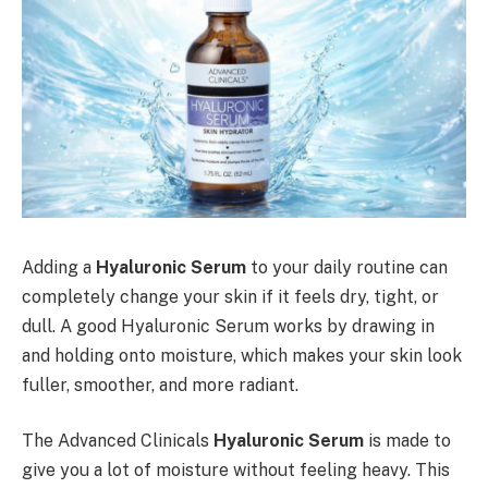
Adding a
Hyaluronic Serum
to your daily routine can
completely change your skin if it feels dry, tight, or
dull. A good Hyaluronic Serum works by drawing in
and holding onto moisture, which makes your skin look
fuller, smoother, and more radiant.
The Advanced Clinicals
Hyaluronic Serum
is made to
give you a lot of moisture without feeling heavy. This