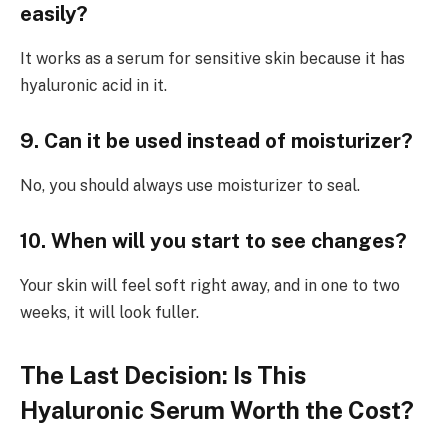
easily?
It works as a serum for sensitive skin because it has
hyaluronic acid in it.
9. Can it be used instead of moisturizer?
No, you should always use moisturizer to seal.
10. When will you start to see changes?
Your skin will feel soft right away, and in one to two
weeks, it will look fuller.
The Last Decision: Is This
Hyaluronic Serum Worth the Cost?