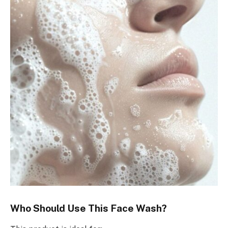
Who Should Use This Face Wash?