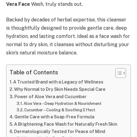
Vera Face
Wash, truly stands out.
Backed by decades of herbal expertise, this cleanser
is thoughtfully designed to provide gentle care, deep
hydration, and lasting comfort. Ideal as a face wash for
normal to dry skin, it cleanses without disturbing your
skin’s natural moisture balance.
Table of Contents
A Trusted Brand with a Legacy of Wellness
Why Normal to Dry Skin Needs Special Care
Power of Aloe Vera and Cucumber
Aloe Vera – Deep Hydration & Nourishment
Cucumber – Cooling & Soothing Effect
Gentle Care with a Soap-Free Formula
A Brightening Face Wash for Naturally Fresh Skin
Dermatologically Tested for Peace of Mind