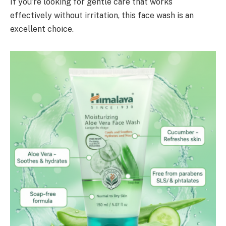
If you’re looking for gentle care that works
effectively without irritation, this face wash is an
excellent choice.