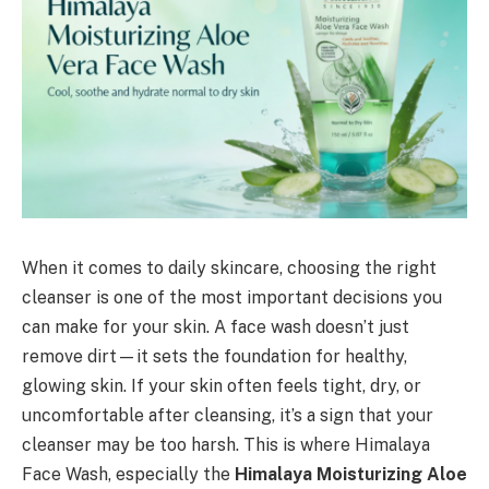
When it comes to daily skincare, choosing the right
cleanser is one of the most important decisions you
can make for your skin. A face wash doesn’t just
remove dirt—it sets the foundation for healthy,
glowing skin. If your skin often feels tight, dry, or
uncomfortable after cleansing, it’s a sign that your
cleanser may be too harsh. This is where Himalaya
Face Wash, especially the
Himalaya Moisturizing Aloe