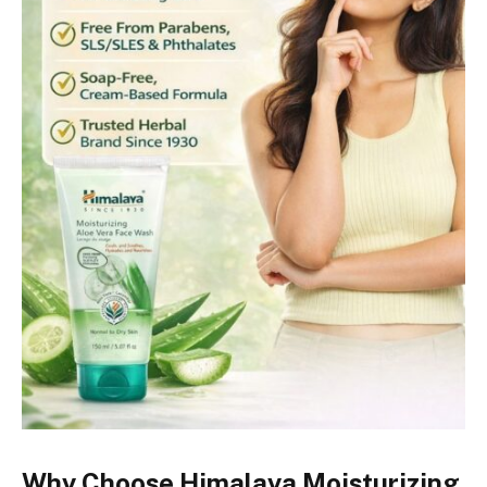
Why Choose Himalaya Moisturizing