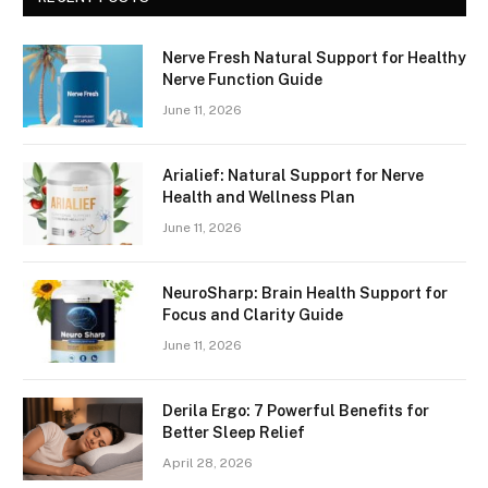
Nerve Fresh Natural Support for Healthy
Nerve Function Guide
June 11, 2026
Arialief: Natural Support for Nerve
Health and Wellness Plan
June 11, 2026
NeuroSharp: Brain Health Support for
Focus and Clarity Guide
June 11, 2026
Derila Ergo: 7 Powerful Benefits for
Better Sleep Relief
April 28, 2026