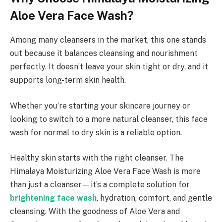
Aloe Vera Face Wash?
Among many cleansers in the market, this one stands
out because it balances cleansing and nourishment
perfectly. It doesn’t leave your skin tight or dry, and it
supports long-term skin health.
Whether you’re starting your skincare journey or
looking to switch to a more natural cleanser, this face
wash for normal to dry skin is a reliable option.
Healthy skin starts with the right cleanser. The
Himalaya Moisturizing Aloe Vera Face Wash is more
than just a cleanser—it’s a complete solution for
brightening face wash
, hydration, comfort, and gentle
cleansing. With the goodness of Aloe Vera and