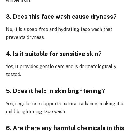
winter skin.
3. Does this face wash cause dryness?
No, it is a soap-free and hydrating face wash that
prevents dryness.
4. Is it suitable for sensitive skin?
Yes, it provides gentle care and is dermatologically
tested.
5. Does it help in skin brightening?
Yes, regular use supports natural radiance, making it a
mild brightening face wash.
6. Are there any harmful chemicals in this