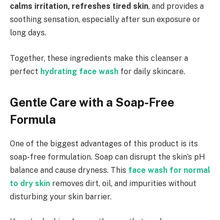
calms irritation, refreshes tired skin
, and provides a
soothing sensation, especially after sun exposure or
long days.
Together, these ingredients make this cleanser a
perfect
hydrating face wash
for daily skincare.
Gentle Care with a Soap-Free
Formula
One of the biggest advantages of this product is its
soap-free formulation. Soap can disrupt the skin’s pH
balance and cause dryness. This
face wash for normal
to dry skin
removes dirt, oil, and impurities without
disturbing your skin barrier.