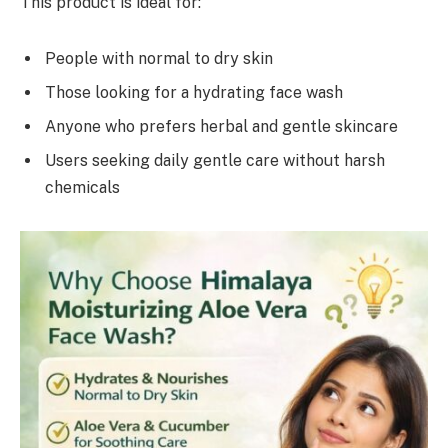
This product is ideal for:
People with normal to dry skin
Those looking for a hydrating face wash
Anyone who prefers herbal and gentle skincare
Users seeking daily gentle care without harsh
chemicals