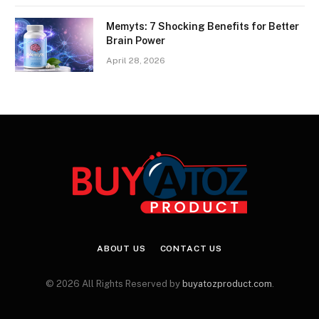
Memyts: 7 Shocking Benefits for Better
Brain Power
April 28, 2026
ABOUT US
CONTACT US
© 2026 All Rights Reserved by
buyatozproduct.com
.