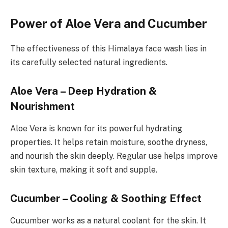
Power of Aloe Vera and Cucumber
The effectiveness of this Himalaya face wash lies in
its carefully selected natural ingredients.
Aloe Vera – Deep Hydration &
Nourishment
Aloe Vera is known for its powerful hydrating
properties. It helps retain moisture, soothe dryness,
and nourish the skin deeply. Regular use helps improve
skin texture, making it soft and supple.
Cucumber – Cooling & Soothing Effect
Cucumber works as a natural coolant for the skin. It