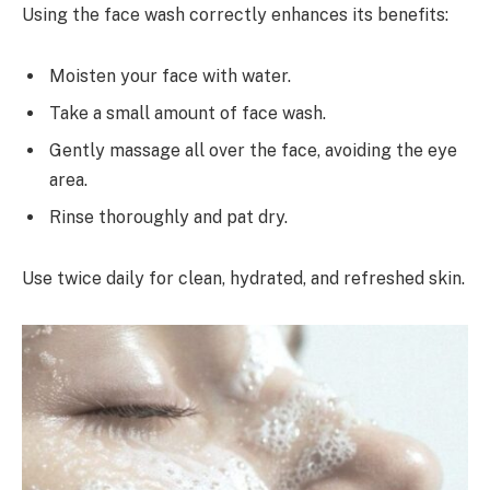
Using the face wash correctly enhances its benefits:
Moisten your face with water.
Take a small amount of face wash.
Gently massage all over the face, avoiding the eye
area.
Rinse thoroughly and pat dry.
Use twice daily for clean, hydrated, and refreshed skin.