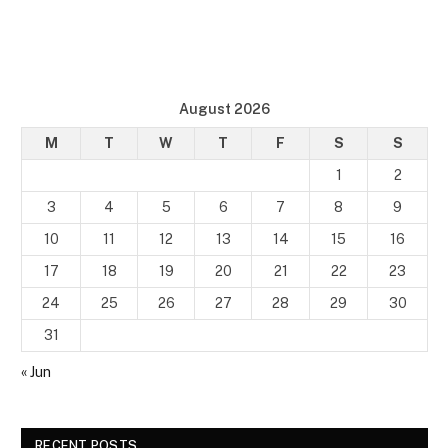
August 2026
M
T
W
T
F
S
S
1
2
3
4
5
6
7
8
9
10
11
12
13
14
15
16
17
18
19
20
21
22
23
24
25
26
27
28
29
30
31
« Jun
RECENT POSTS