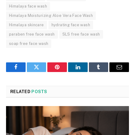
Himalaya face wash
Himalaya Moisturizing Aloe Vera Face Wash
Himalaya skincare
hydrating face wash
paraben free face wash
SLS free face wash
soap free face wash
Facebook
Twitter
Pinterest
LinkedIn
Tumblr
Email
RELATED
POSTS