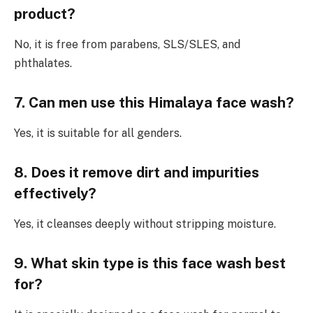
product?
No, it is free from parabens, SLS/SLES, and
phthalates.
7. Can men use this Himalaya face wash?
Yes, it is suitable for all genders.
8. Does it remove dirt and impurities
effectively?
Yes, it cleanses deeply without stripping moisture.
9. What skin type is this face wash best
for?