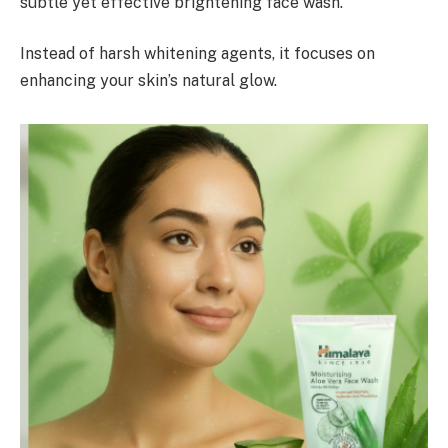
subtle yet effective brightening face wash.
Instead of harsh whitening agents, it focuses on
enhancing your skin’s natural glow.