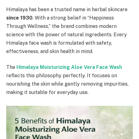
Himalaya has been a trusted name in herbal skincare
since 1930
. With a strong belief in “Happiness
Through Wellness,” the brand combines modern
science with the power of natural ingredients. Every
Himalaya face wash is formulated with safety,
effectiveness, and skin health in mind.
The
Himalaya Moisturizing Aloe Vera Face Wash
reflects this philosophy perfectly. It focuses on
nourishing the skin while gently removing impurities,
making it suitable for everyday use.