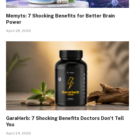
Memyts: 7 Shocking Benefits for Better Brain
Power
April 28, 2026
GaraHerb: 7 Shocking Benefits Doctors Don’t Tell
You
April 24, 2026