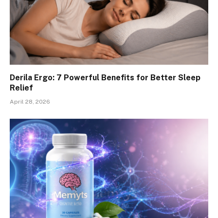
Derila Ergo: 7 Powerful Benefits for Better Sleep
Relief
April 28, 2026