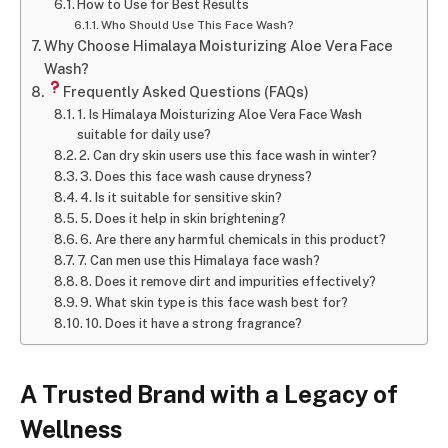
How to Use for Best Results
Who Should Use This Face Wash?
Why Choose Himalaya Moisturizing Aloe Vera Face
Wash?
Frequently Asked Questions (FAQs)
1. Is Himalaya Moisturizing Aloe Vera Face Wash
suitable for daily use?
2. Can dry skin users use this face wash in winter?
3. Does this face wash cause dryness?
4. Is it suitable for sensitive skin?
5. Does it help in skin brightening?
6. Are there any harmful chemicals in this product?
7. Can men use this Himalaya face wash?
8. Does it remove dirt and impurities effectively?
9. What skin type is this face wash best for?
10. Does it have a strong fragrance?
A Trusted Brand with a Legacy of
Wellness