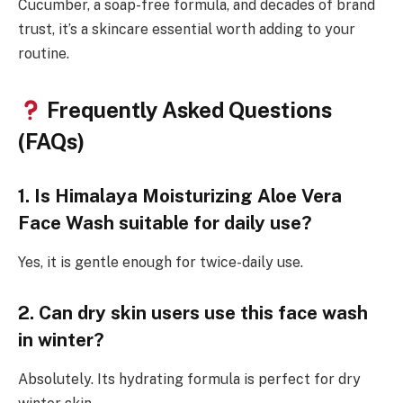
Cucumber, a soap-free formula, and decades of brand
trust, it’s a skincare essential worth adding to your
routine.
Frequently Asked Questions
(FAQs)
1. Is Himalaya Moisturizing Aloe Vera
Face Wash suitable for daily use?
Yes, it is gentle enough for twice-daily use.
2. Can dry skin users use this face wash
in winter?
Absolutely. Its hydrating formula is perfect for dry