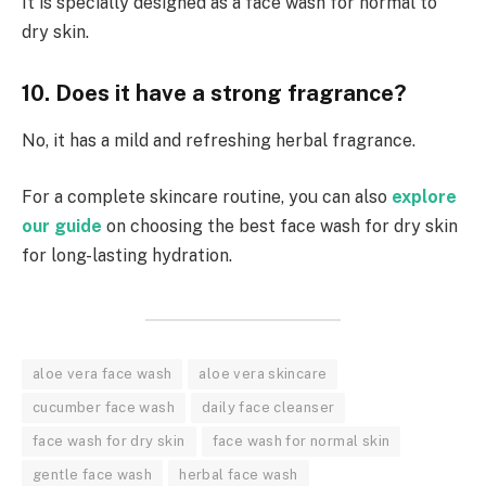
It is specially designed as a face wash for normal to
dry skin.
10. Does it have a strong fragrance?
No, it has a mild and refreshing herbal fragrance.
For a complete skincare routine, you can also
explore
our guide
on choosing the best face wash for dry skin
for long-lasting hydration.
aloe vera face wash
aloe vera skincare
cucumber face wash
daily face cleanser
face wash for dry skin
face wash for normal skin
gentle face wash
herbal face wash