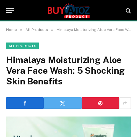
»
»
Home
All Products
Himalaya Moisturizing Aloe Vera Face Wash: 5 Shocking Skin Benefits
ALL PRODUCTS
Himalaya Moisturizing Aloe
Vera Face Wash: 5 Shocking
Skin Benefits