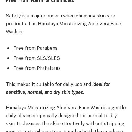
Free from Harmful Chemicals
Safety is a major concern when choosing skincare
products. The Himalaya Moisturizing Aloe Vera Face
Wash is:
Free from Parabens
Free from SLS/SLES
Free from Phthalates
This makes it suitable for daily use and
ideal for
sensitive, normal, and dry skin types
.
Himalaya Moisturizing Aloe Vera Face Wash is a gentle
daily cleanser specially designed for normal to dry
skin. It cleanses the skin effectively without stripping
away its natural moisture. Enriched with the goodness