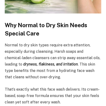
Why Normal to Dry Skin Needs
Special Care
Normal to dry skin types require extra attention,
especially during cleansing. Harsh soaps and
chemical-laden cleansers can strip away essential oils,
leading to
dryness, flakiness, and irritation
. This skin
type benefits the most from a hydrating face wash
that cleans without over-drying.
That’s exactly what this face wash delivers. Its cream-
based, soap-free formula ensures that your skin feels
clean yet soft after every wash.