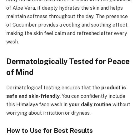
of Aloe Vera, it deeply hydrates the skin and helps
maintain softness throughout the day. The presence
of Cucumber provides a cooling and soothing effect,
making the skin feel calm and refreshed after every
wash.
Dermatologically Tested for Peace
of Mind
Dermatological testing ensures that the
product is
safe and skin-friendly.
You can confidently include
this Himalaya face wash in
your daily routine
without
worrying about irritation or dryness.
How to Use for Best Results