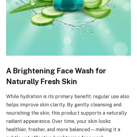
A Brightening Face Wash for
Naturally Fresh Skin
While hydration is its primary benefit, regular use also
helps improve skin clarity. By gently cleansing and
nourishing the skin, this product supports a naturally
radiant appearance. Over time, your skin looks
healthier, fresher, and more balanced—making it a