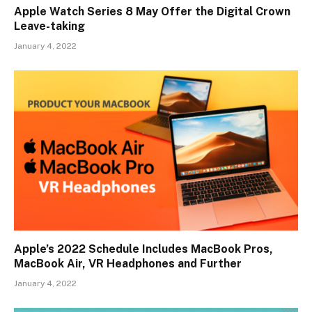
Apple Watch Series 8 May Offer the Digital Crown
Leave-taking
January 4, 2022
Apple’s 2022 Schedule Includes MacBook Pros,
MacBook Air, VR Headphones and Further
January 4, 2022