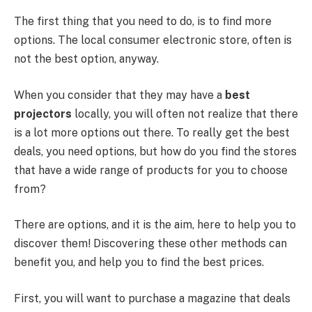
The first thing that you need to do, is to find more
options. The local consumer electronic store, often is
not the best option, anyway.
When you consider that they may have a
best
projectors
locally, you will often not realize that there
is a lot more options out there. To really get the best
deals, you need options, but how do you find the stores
that have a wide range of products for you to choose
from?
There are options, and it is the aim, here to help you to
discover them! Discovering these other methods can
benefit you, and help you to find the best prices.
First, you will want to purchase a magazine that deals