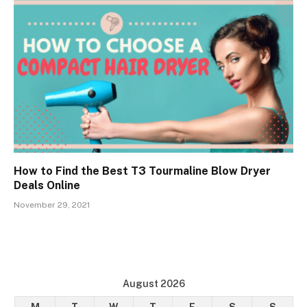
How to Find the Best T3 Tourmaline Blow Dryer
Deals Online
November 29, 2021
August 2026