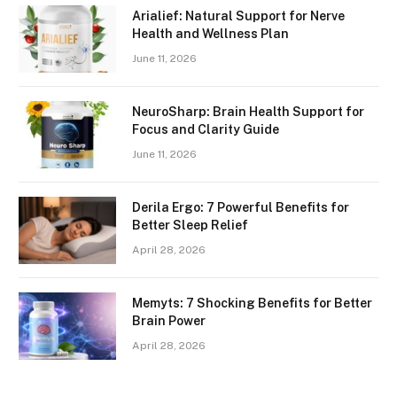
Arialief: Natural Support for Nerve
Health and Wellness Plan
June 11, 2026
NeuroSharp: Brain Health Support for
Focus and Clarity Guide
June 11, 2026
Derila Ergo: 7 Powerful Benefits for
Better Sleep Relief
April 28, 2026
Memyts: 7 Shocking Benefits for Better
Brain Power
April 28, 2026