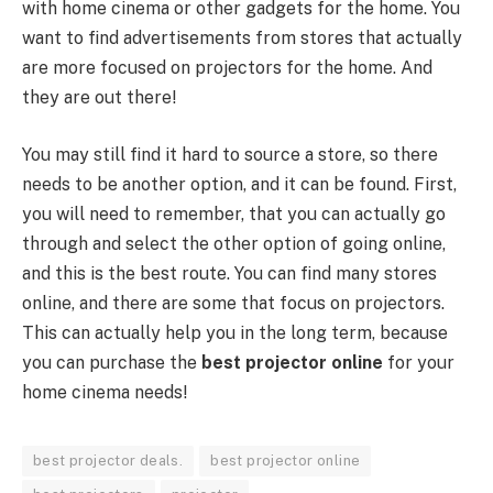
with home cinema or other gadgets for the home. You
want to find advertisements from stores that actually
are more focused on projectors for the home. And
they are out there!
You may still find it hard to source a store, so there
needs to be another option, and it can be found. First,
you will need to remember, that you can actually go
through and select the other option of going online,
and this is the best route. You can find many stores
online, and there are some that focus on projectors.
This can actually help you in the long term, because
you can purchase the
best projector online
for your
home cinema needs!
best projector deals.
best projector online