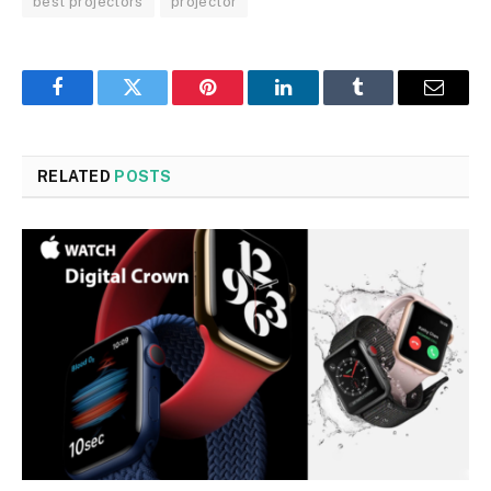
best projectors
projector
Facebook
Twitter
Pinterest
LinkedIn
Tumblr
Email
RELATED
POSTS