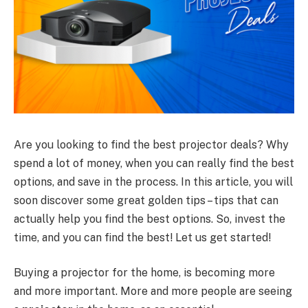
Are you looking to find the best projector deals? Why
spend a lot of money, when you can really find the best
options, and save in the process. In this article, you will
soon discover some great golden tips – tips that can
actually help you find the best options. So, invest the
time, and you can find the best! Let us get started!
Buying a projector for the home, is becoming more
and more important. More and more people are seeing