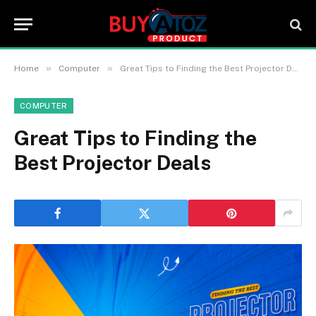
»
»
Home
Computer
Great Tips to Finding the Best Projector Deals
COMPUTER
Great Tips to Finding the
Best Projector Deals