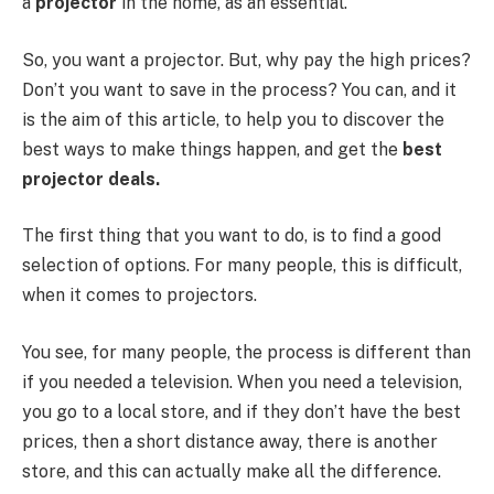
a
projector
in the home, as an essential.
So, you want a projector. But, why pay the high prices?
Don’t you want to save in the process? You can, and it
is the aim of this article, to help you to discover the
best ways to make things happen, and get the
best
projector deals.
The first thing that you want to do, is to find a good
selection of options. For many people, this is difficult,
when it comes to projectors.
You see, for many people, the process is different than
if you needed a television. When you need a television,
you go to a local store, and if they don’t have the best
prices, then a short distance away, there is another
store, and this can actually make all the difference.