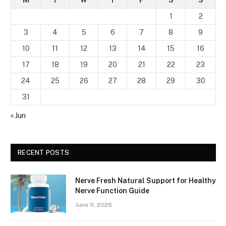
M
T
W
T
F
S
S
1
2
3
4
5
6
7
8
9
10
11
12
13
14
15
16
17
18
19
20
21
22
23
24
25
26
27
28
29
30
31
« Jun
RECENT POSTS
Nerve Fresh Natural Support for Healthy
Nerve Function Guide
June 11, 2026