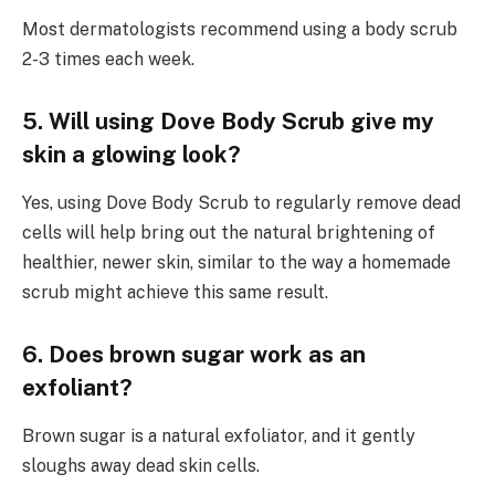
Most dermatologists recommend using a body scrub
2-3 times each week.
5. Will using Dove Body Scrub give my
skin a glowing look?
Yes, using Dove Body Scrub to regularly remove dead
cells will help bring out the natural brightening of
healthier, newer skin, similar to the way a homemade
scrub might achieve this same result.
6. Does brown sugar work as an
exfoliant?
Brown sugar is a natural exfoliator, and it gently
sloughs away dead skin cells.