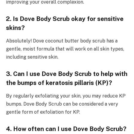
improving your overall complexion.
2. Is Dove Body Scrub okay for sensitive
skins?
Absolutely! Dove coconut butter body scrub has a
gentle, moist formula that will work on all skin types,
including sensitive skin.
3. Can I use Dove Body Scrub to help with
the bumps of keratosis pillaris (KP)?
By regularly exfoliating your skin, you may reduce KP
bumps. Dove Body Scrub can be considered a very
gentle form of exfoliation for KP.
4. How often can I use Dove Body Scrub?