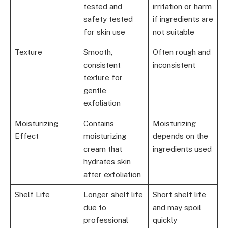
tested and
irritation or harm
safety tested
if ingredients are
for skin use
not suitable
Texture
Smooth,
Often rough and
consistent
inconsistent
texture for
gentle
exfoliation
Moisturizing
Contains
Moisturizing
Effect
moisturizing
depends on the
cream that
ingredients used
hydrates skin
after exfoliation
Shelf Life
Longer shelf life
Short shelf life
due to
and may spoil
professional
quickly