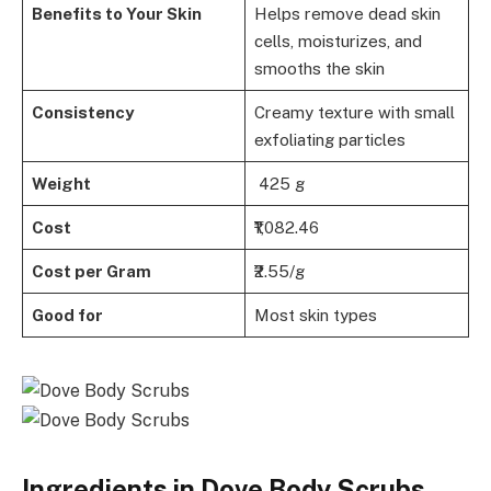
Benefits to Your Skin
Helps remove dead skin
cells, moisturizes, and
smooths the skin
Consistency
Creamy texture with small
exfoliating particles
Weight
425 g
Cost
₹1,082.46
Cost per Gram
₹2.55/g
Good for
Most skin types
Ingredients in Dove Body Scrubs