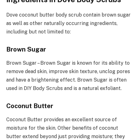
Dove coconut butter body scrub contain brown sugar
as well as other naturally occurring ingredients,
including but not limited to:
Brown Sugar
Brown Sugar – Brown Sugar is known for its ability to
remove dead skin, improve skin texture, unclog pores
and have a brightening effect. Brown Sugar is often
used in DIY Body Scrubs and is a natural exfoliant.
Coconut Butter
Coconut Butter provides an excellent source of
moisture for the skin. Other benefits of coconut
butter extend beyond just providing moisture; they