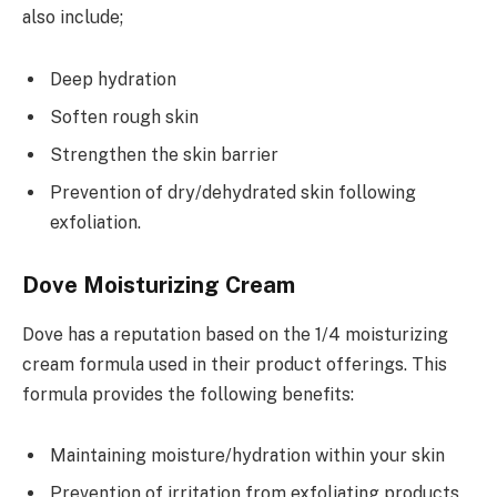
also include;
Deep hydration
Soften rough skin
Strengthen the skin barrier
Prevention of dry/dehydrated skin following
exfoliation.
Dove Moisturizing Cream
Dove has a reputation based on the 1/4 moisturizing
cream formula used in their product offerings. This
formula provides the following benefits:
Maintaining moisture/hydration within your skin
Prevention of irritation from exfoliating products