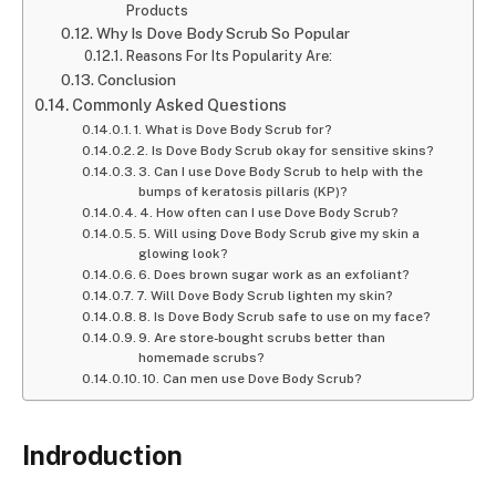
Products
Why Is Dove Body Scrub So Popular
Reasons For Its Popularity Are:
Conclusion
Commonly Asked Questions
1. What is Dove Body Scrub for?
2. Is Dove Body Scrub okay for sensitive skins?
3. Can I use Dove Body Scrub to help with the
bumps of keratosis pillaris (KP)?
4. How often can I use Dove Body Scrub?
5. Will using Dove Body Scrub give my skin a
glowing look?
6. Does brown sugar work as an exfoliant?
7. Will Dove Body Scrub lighten my skin?
8. Is Dove Body Scrub safe to use on my face?
9. Are store-bought scrubs better than
homemade scrubs?
10. Can men use Dove Body Scrub?
Indroduction