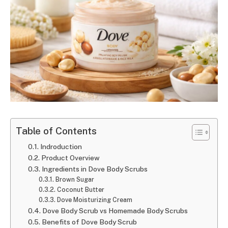
Table of Contents
Indroduction
Product Overview
Ingredients in Dove Body Scrubs
Brown Sugar
Coconut Butter
Dove Moisturizing Cream
Dove Body Scrub vs Homemade Body Scrubs
Benefits of Dove Body Scrub