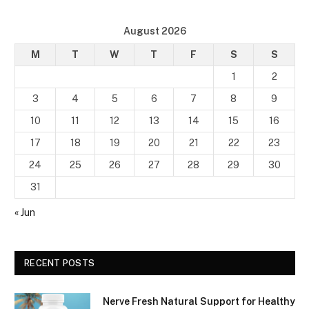
August 2026
M
T
W
T
F
S
S
1
2
3
4
5
6
7
8
9
10
11
12
13
14
15
16
17
18
19
20
21
22
23
24
25
26
27
28
29
30
31
« Jun
RECENT POSTS
Nerve Fresh Natural Support for Healthy