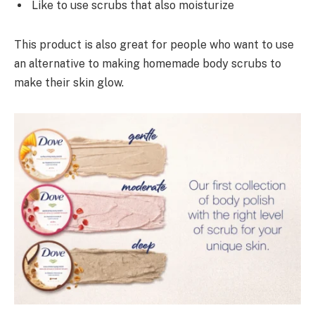
Like to use scrubs that also moisturize
This product is also great for people who want to use
an alternative to making homemade body scrubs to
make their skin glow.