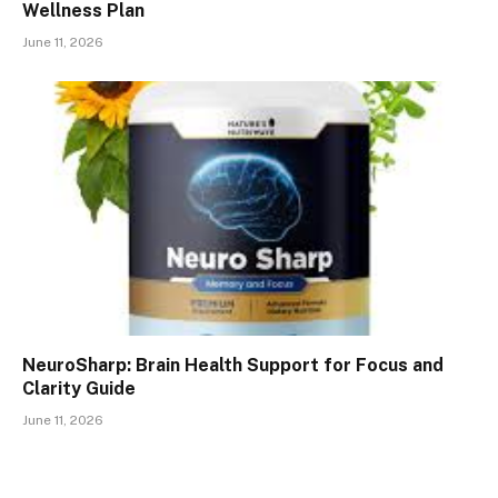
Wellness Plan
June 11, 2026
NeuroSharp: Brain Health Support for Focus and
Clarity Guide
June 11, 2026