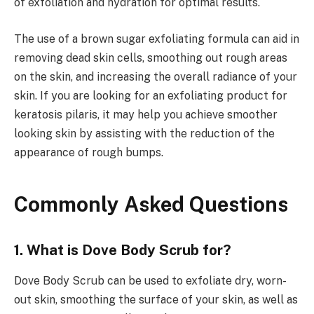
of exfoliation and hydration for optimal results.
The use of a brown sugar exfoliating formula can aid in
removing dead skin cells, smoothing out rough areas
on the skin, and increasing the overall radiance of your
skin. If you are looking for an exfoliating product for
keratosis pilaris, it may help you achieve smoother
looking skin by assisting with the reduction of the
appearance of rough bumps.
Commonly Asked Questions
1. What is Dove Body Scrub for?
Dove Body Scrub can be used to exfoliate dry, worn-
out skin, smoothing the surface of your skin, as well as