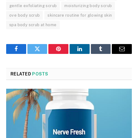
gentle exfoliating scrub
moisturizing body scrub
ove body scrub
skincare routine for glowing skin
spa body scrub at home
Facebook
Twitter
Pinterest
LinkedIn
Tumblr
Email
RELATED
POSTS