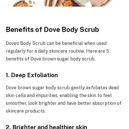
Benefits of Dove Body Scrub
Dove’s Body Scrub can be beneficial when used
regularly for a daily skincare routine. Here are 5
benefits of Dove brown sugar body scrub.
1. Deep Exfoliation
Dove brown sugar body scrub gently exfoliates dead
skin cells and impurities, enabling the skin to feel
smoother, look brighter and have better absorption of
skincare products.
2. Brighter and healthier skin