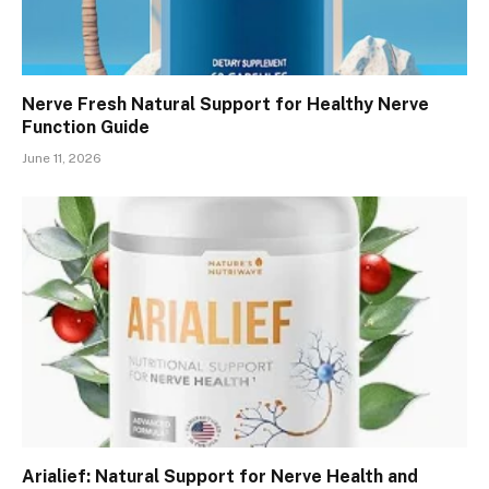
Nerve Fresh Natural Support for Healthy Nerve
Function Guide
June 11, 2026
Arialief: Natural Support for Nerve Health and