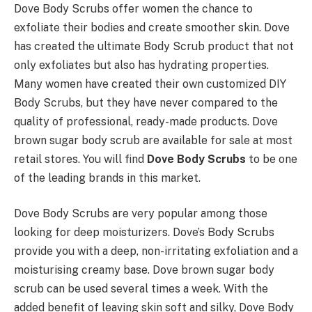
Dove Body Scrubs offer women the chance to
exfoliate their bodies and create smoother skin. Dove
has created the ultimate Body Scrub product that not
only exfoliates but also has hydrating properties.
Many women have created their own customized DIY
Body Scrubs, but they have never compared to the
quality of professional, ready-made products. Dove
brown sugar body scrub are available for sale at most
retail stores. You will find
Dove Body Scrubs
to be one
of the leading brands in this market.
Dove Body Scrubs are very popular among those
looking for deep moisturizers. Dove’s Body Scrubs
provide you with a deep, non-irritating exfoliation and a
moisturising creamy base. Dove brown sugar body
scrub can be used several times a week. With the
added benefit of leaving skin soft and silky, Dove Body