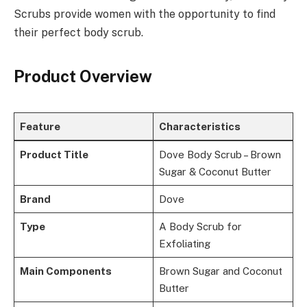
Scrubs provide women with the opportunity to find
their perfect body scrub.
Product Overview
Feature
Characteristics
Product Title
Dove Body Scrub – Brown
Sugar & Coconut Butter
Brand
Dove
Type
A Body Scrub for
Exfoliating
Main Components
Brown Sugar and Coconut
Butter