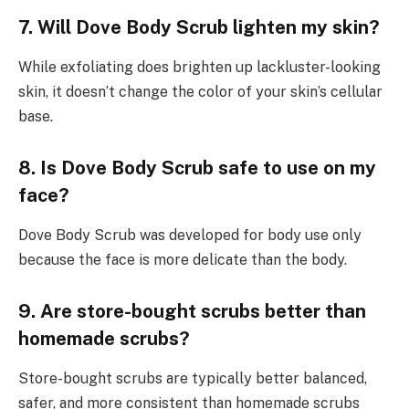
7. Will Dove Body Scrub lighten my skin?
While exfoliating does brighten up lackluster-looking
skin, it doesn’t change the color of your skin’s cellular
base.
8. Is Dove Body Scrub safe to use on my
face?
Dove Body Scrub was developed for body use only
because the face is more delicate than the body.
9. Are store-bought scrubs better than
homemade scrubs?
Store-bought scrubs are typically better balanced,
safer, and more consistent than homemade scrubs