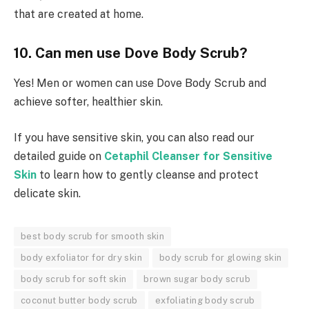
that are created at home.
10. Can men use Dove Body Scrub?
Yes! Men or women can use Dove Body Scrub and
achieve softer, healthier skin.
If you have sensitive skin, you can also read our
detailed guide on
Cetaphil Cleanser for Sensitive
Skin
to learn how to gently cleanse and protect
delicate skin.
best body scrub for smooth skin
body exfoliator for dry skin
body scrub for glowing skin
body scrub for soft skin
brown sugar body scrub
coconut butter body scrub
exfoliating body scrub