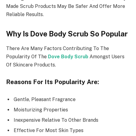
Made Scrub Products May Be Safer And Offer More
Reliable Results.
Why Is Dove Body Scrub So Popular
There Are Many Factors Contributing To The
Popularity Of The
Dove Body Scrub
Amongst Users
Of Skincare Products.
Reasons For Its Popularity Are:
Gentle, Pleasant Fragrance
Moisturizing Properties
Inexpensive Relative To Other Brands
Effective For Most Skin Types