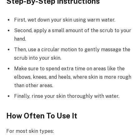
Step-By-Step Instructions
First, wet down your skin using warm water.
Second, apply a small amount of the scrub to your
hand.
Then, use a circular motion to gently massage the
scrub into your skin.
Make sure to spend extra time on areas like the
elbows, knees, and heels, where skin is more rough
than other areas.
Finally, rinse your skin thoroughly with water.
How Often To Use It
For most skin types: