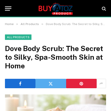
»
»
Home
All Products
Dove Body Scrub: The Secret to Silky, Spa-Smooth Skin at Home
ALL PRODUCTS
Dove Body Scrub: The Secret
to Silky, Spa-Smooth Skin at
Home