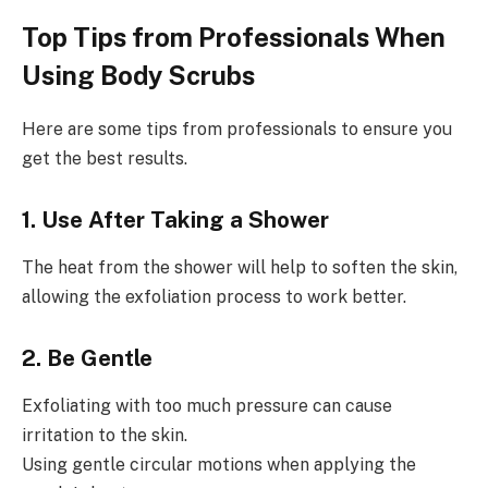
Top Tips from Professionals When
Using Body Scrubs
Here are some tips from professionals to ensure you
get the best results.
1. Use After Taking a Shower
The heat from the shower will help to soften the skin,
allowing the exfoliation process to work better.
2. Be Gentle
Exfoliating with too much pressure can cause
irritation to the skin.
Using gentle circular motions when applying the