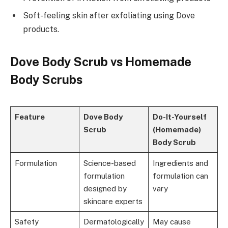
Soft-feeling skin after exfoliating using Dove
products.
Dove Body Scrub vs Homemade
Body Scrubs
Feature
Dove Body
Do-It-Yourself
Scrub
(Homemade)
Body Scrub
Formulation
Science-based
Ingredients and
formulation
formulation can
designed by
vary
skincare experts
Safety
Dermatologically
May cause