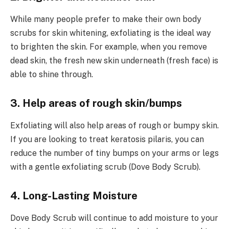
While many people prefer to make their own body
scrubs for skin whitening, exfoliating is the ideal way
to brighten the skin. For example, when you remove
dead skin, the fresh new skin underneath (fresh face) is
able to shine through.
3. Help areas of rough skin/bumps
Exfoliating will also help areas of rough or bumpy skin.
If you are looking to treat keratosis pilaris, you can
reduce the number of tiny bumps on your arms or legs
with a gentle exfoliating scrub (Dove Body Scrub).
4. Long-Lasting Moisture
Dove Body Scrub will continue to add moisture to your