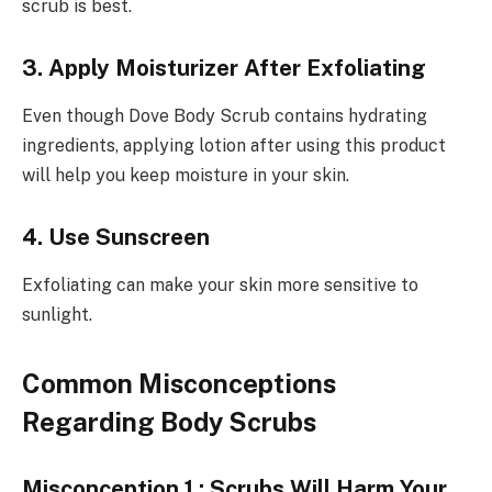
scrub is best.
3. Apply Moisturizer After Exfoliating
Even though Dove Body Scrub contains hydrating
ingredients, applying lotion after using this product
will help you keep moisture in your skin.
4. Use Sunscreen
Exfoliating can make your skin more sensitive to
sunlight.
Common Misconceptions
Regarding Body Scrubs
Misconception 1 : Scrubs Will Harm Your