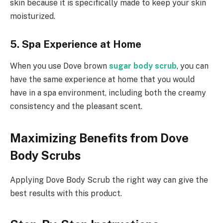
skin because it is specifically made to keep your skin
moisturized.
5. Spa Experience at Home
When you use Dove brown
sugar body scrub
, you can
have the same experience at home that you would
have in a spa environment, including both the creamy
consistency and the pleasant scent.
Maximizing Benefits from Dove
Body Scrubs
Applying Dove Body Scrub the right way can give the
best results with this product.