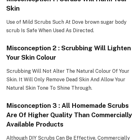
Skin
Use of Mild Scrubs Such At Dove brown sugar body
scrub Is Safe When Used As Directed.
Misconception 2 : Scrubbing Will Lighten
Your Skin Colour
Scrubbing Will Not Alter The Natural Colour Of Your
Skin. It Will Only Remove Dead Skin And Allow Your
Natural Skin Tone To Shine Through.
Misconception 3 : All Homemade Scrubs
Are Of Higher Quality Than Commercially
Available Products
Although DIY Scrubs Can Be Effective, Commercially