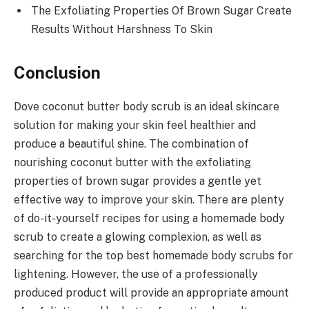
The Exfoliating Properties Of Brown Sugar Create
Results Without Harshness To Skin
Conclusion
Dove coconut butter body scrub is an ideal skincare
solution for making your skin feel healthier and
produce a beautiful shine. The combination of
nourishing coconut butter with the exfoliating
properties of brown sugar provides a gentle yet
effective way to improve your skin. There are plenty
of do-it-yourself recipes for using a homemade body
scrub to create a glowing complexion, as well as
searching for the top best homemade body scrubs for
lightening. However, the use of a professionally
produced product will provide an appropriate amount