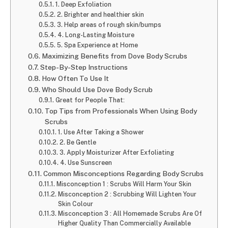
1. Deep Exfoliation
2. Brighter and healthier skin
3. Help areas of rough skin/bumps
4. Long-Lasting Moisture
5. Spa Experience at Home
Maximizing Benefits from Dove Body Scrubs
Step-By-Step Instructions
How Often To Use It
Who Should Use Dove Body Scrub
Great for People That:
Top Tips from Professionals When Using Body
Scrubs
1. Use After Taking a Shower
2. Be Gentle
3. Apply Moisturizer After Exfoliating
4. Use Sunscreen
Common Misconceptions Regarding Body Scrubs
Misconception 1 : Scrubs Will Harm Your Skin
Misconception 2 : Scrubbing Will Lighten Your
Skin Colour
Misconception 3 : All Homemade Scrubs Are Of
Higher Quality Than Commercially Available