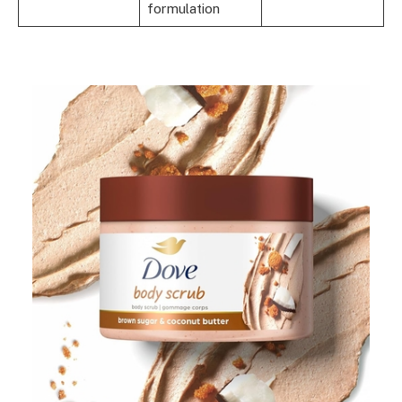
formulation