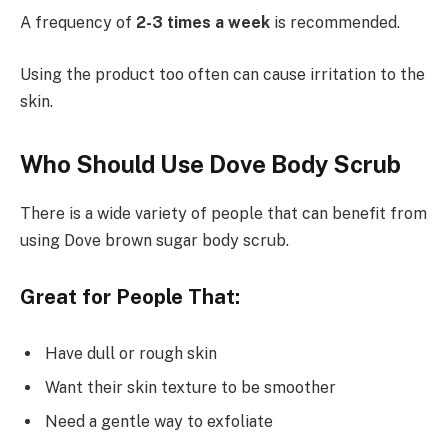
A frequency of
2-3 times a week
is recommended.
Using the product too often can cause irritation to the
skin.
Who Should Use Dove Body Scrub
There is a wide variety of people that can benefit from
using Dove brown sugar body scrub.
Great for People That:
Have dull or rough skin
Want their skin texture to be smoother
Need a gentle way to exfoliate