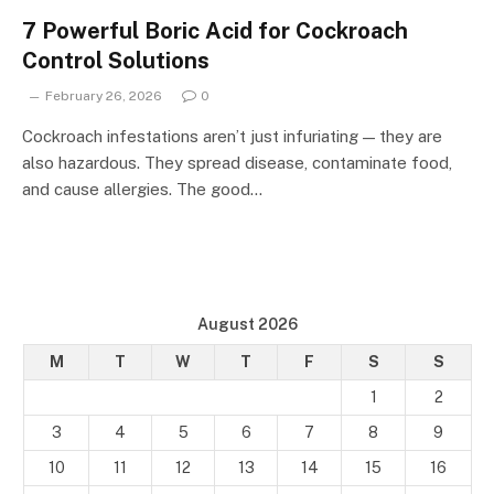
7 Powerful Boric Acid for Cockroach
Control Solutions
February 26, 2026
0
Cockroach infestations aren’t just infuriating — they are
also hazardous. They spread disease, contaminate food,
and cause allergies. The good…
August 2026
M
T
W
T
F
S
S
1
2
3
4
5
6
7
8
9
10
11
12
13
14
15
16