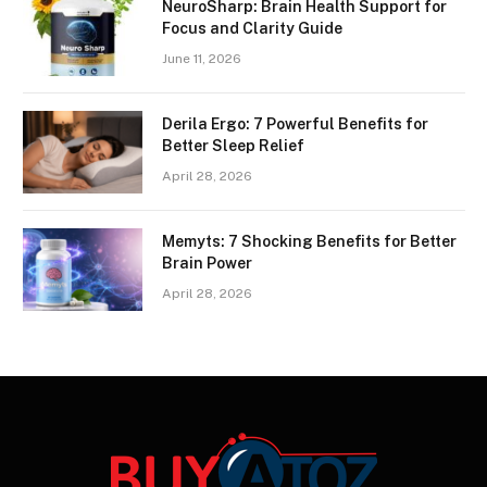
NeuroSharp: Brain Health Support for
Focus and Clarity Guide
June 11, 2026
Derila Ergo: 7 Powerful Benefits for
Better Sleep Relief
April 28, 2026
Memyts: 7 Shocking Benefits for Better
Brain Power
April 28, 2026