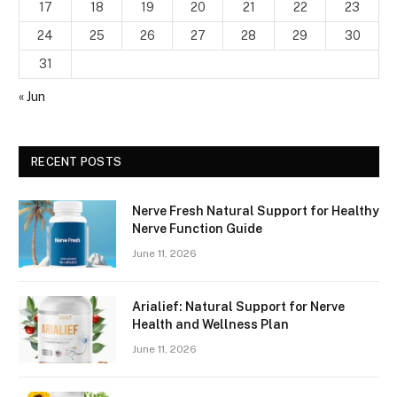
17
18
19
20
21
22
23
24
25
26
27
28
29
30
31
« Jun
RECENT POSTS
Nerve Fresh Natural Support for Healthy
Nerve Function Guide
June 11, 2026
Arialief: Natural Support for Nerve
Health and Wellness Plan
June 11, 2026