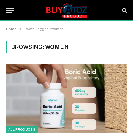
»
Home
Posts Tagged "women"
BROWSING:
WOMEN
ALL PRODUCTS