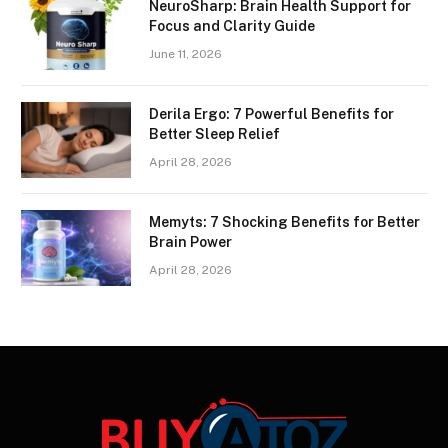
NeuroSharp: Brain Health Support for
Focus and Clarity Guide
June 11, 2026
Derila Ergo: 7 Powerful Benefits for
Better Sleep Relief
April 28, 2026
Memyts: 7 Shocking Benefits for Better
Brain Power
April 28, 2026