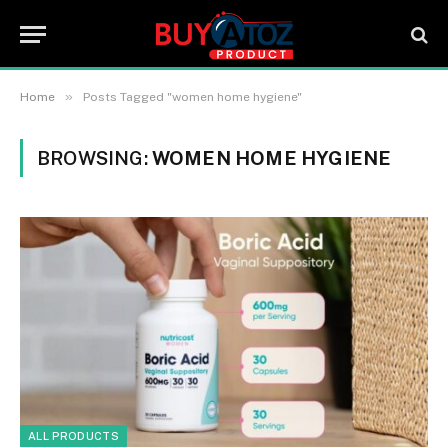
»
Home
Posts Tagged "women home hygiene"
BROWSING:
WOMEN HOME HYGIENE
ALL PRODUCTS