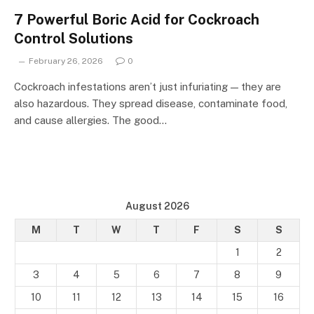
7 Powerful Boric Acid for Cockroach
Control Solutions
February 26, 2026
0
Cockroach infestations aren’t just infuriating — they are
also hazardous. They spread disease, contaminate food,
and cause allergies. The good…
August 2026
M
T
W
T
F
S
S
1
2
3
4
5
6
7
8
9
10
11
12
13
14
15
16