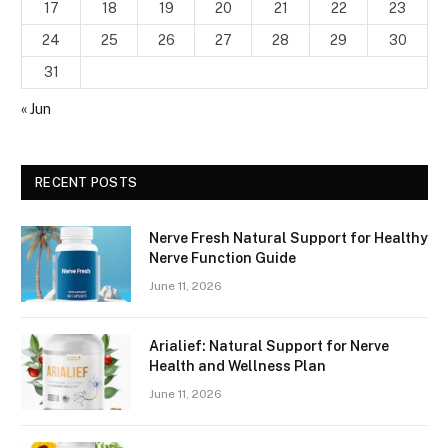
17
18
19
20
21
22
23
24
25
26
27
28
29
30
31
« Jun
RECENT POSTS
Nerve Fresh Natural Support for Healthy
Nerve Function Guide
June 11, 2026
Arialief: Natural Support for Nerve
Health and Wellness Plan
June 11, 2026