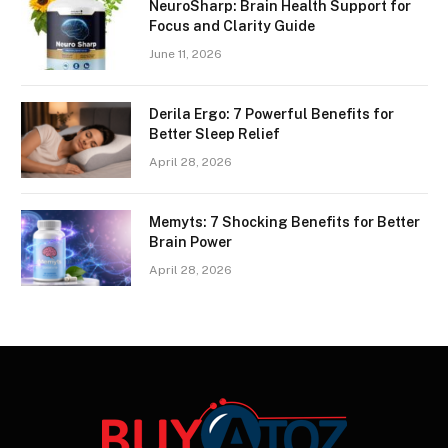
NeuroSharp: Brain Health Support for
Focus and Clarity Guide
June 11, 2026
Derila Ergo: 7 Powerful Benefits for
Better Sleep Relief
April 28, 2026
Memyts: 7 Shocking Benefits for Better
Brain Power
April 28, 2026