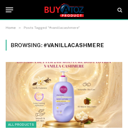
»
Home
Posts Tagged "#vanillacashmere"
BROWSING:
#VANILLACASHMERE
ALL PRODUCTS