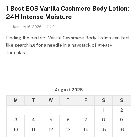
1 Best EOS Vanilla Cashmere Body Lotion:
24H Intense Moisture
January 16, 2026
0
Finding the perfect Vanilla Cashmere Body Lotion can feel
like searching for a needle in a haystack of greasy
formulas…
August 2026
M
T
W
T
F
S
S
1
2
3
4
5
6
7
8
9
10
11
12
13
14
15
16