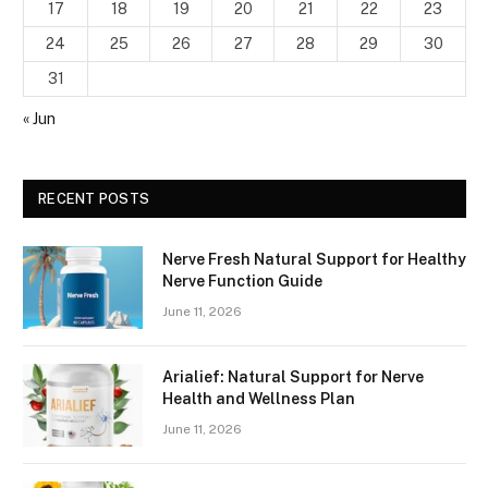
17
18
19
20
21
22
23
24
25
26
27
28
29
30
31
« Jun
RECENT POSTS
Nerve Fresh Natural Support for Healthy
Nerve Function Guide
June 11, 2026
Arialief: Natural Support for Nerve
Health and Wellness Plan
June 11, 2026