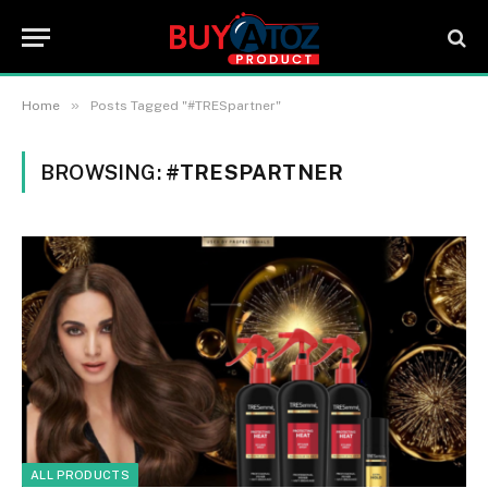
»
Home
Posts Tagged "#TRESpartner"
BROWSING:
#TRESPARTNER
ALL PRODUCTS