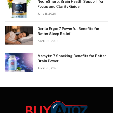
NeuroSharp: Brain Health Support for
Focus and Clarity Guide
June 11, 2026
Derila Ergo: 7 Powerful Benefits for
Better Sleep Relief
April 28, 2026
Memyts: 7 Shocking Benefits for Better
Brain Power
April 28, 2026