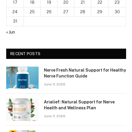
17
18
19
20
21
22
23
24
25
26
27
28
29
30
31
« Jun
RECENT POSTS
Nerve Fresh Natural Support for Healthy
Nerve Function Guide
June 11, 2026
Arialief: Natural Support for Nerve
Health and Wellness Plan
June 11, 2026