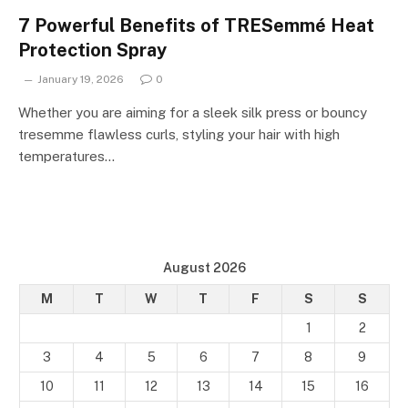
7 Powerful Benefits of TRESemmé Heat
Protection Spray
January 19, 2026
0
Whether you are aiming for a sleek silk press or bouncy
tresemme flawless curls, styling your hair with high
temperatures…
August 2026
M
T
W
T
F
S
S
1
2
3
4
5
6
7
8
9
10
11
12
13
14
15
16