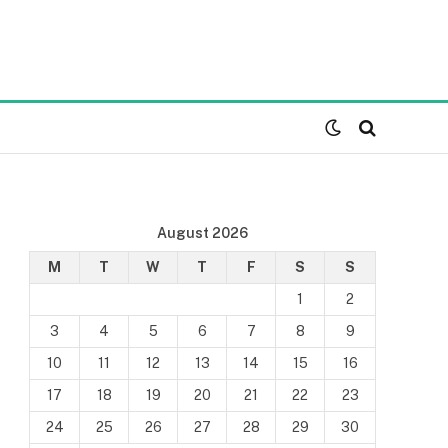
August 2026
M
T
W
T
F
S
S
1
2
3
4
5
6
7
8
9
10
11
12
13
14
15
16
17
18
19
20
21
22
23
24
25
26
27
28
29
30