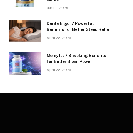
June 11, 2026
Derila Ergo: 7 Powerful
Benefits for Better Sleep Relief
April 28, 2026
Memyts: 7 Shocking Benefits
for Better Brain Power
April 28, 2026