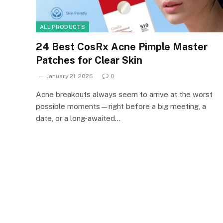
ALL PRODUCTS
24 Best CosRx Acne Pimple Master
Patches for Clear Skin
January 21, 2026
0
Acne breakouts always seem to arrive at the worst
possible moments—right before a big meeting, a
date, or a long-awaited…