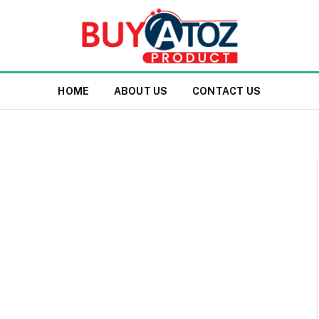
HOME
ABOUT US
CONTACT US