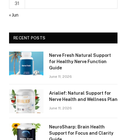
31
« Jun
RECENT POSTS
Nerve Fresh Natural Support
for Healthy Nerve Function
Guide
June 11, 2026
Arialief: Natural Support for
Nerve Health and Wellness Plan
June 11, 2026
NeuroSharp: Brain Health
Support for Focus and Clarity
Guide