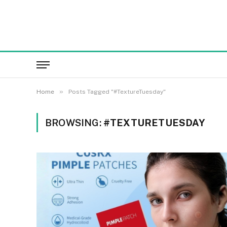
»
Home
Posts Tagged "#TextureTuesday"
BROWSING:
#TEXTURETUESDAY