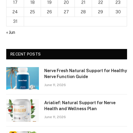
17
18
19
20
21
22
23
24
25
26
27
28
29
30
31
« Jun
RECENT POSTS
Nerve Fresh Natural Support for Healthy
Nerve Function Guide
June 11, 2026
Arialief: Natural Support for Nerve
Health and Wellness Plan
June 11, 2026