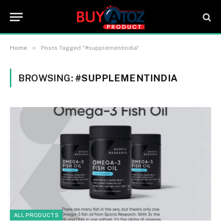
»
Home
Posts Tagged "#supplementindia"
BROWSING:
#SUPPLEMENTINDIA
ALL PRODUCTS