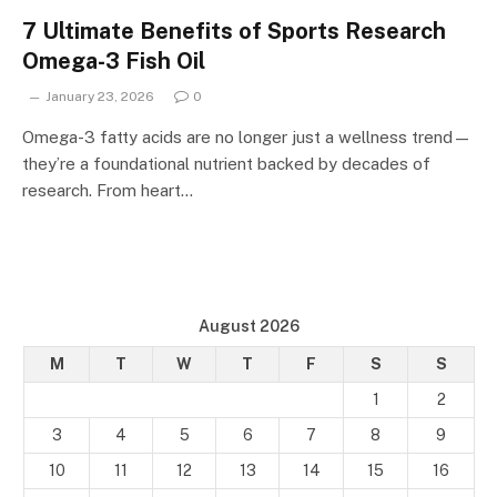
7 Ultimate Benefits of Sports Research
Omega-3 Fish Oil
January 23, 2026
0
Omega-3 fatty acids are no longer just a wellness trend—
they’re a foundational nutrient backed by decades of
research. From heart…
August 2026
M
T
W
T
F
S
S
1
2
3
4
5
6
7
8
9
10
11
12
13
14
15
16