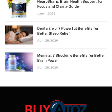
NeuroSharp: Brain Health Support for
Focus and Clarity Guide
June 11, 2026
Derila Ergo: 7 Powerful Benefits for
Better Sleep Relief
April 28, 2026
Memyts: 7 Shocking Benefits for Better
Brain Power
April 28, 2026