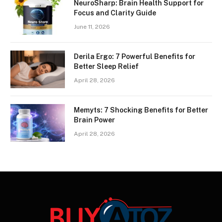
NeuroSharp: Brain Health Support for
Focus and Clarity Guide
June 11, 2026
Derila Ergo: 7 Powerful Benefits for
Better Sleep Relief
April 28, 2026
Memyts: 7 Shocking Benefits for Better
Brain Power
April 28, 2026