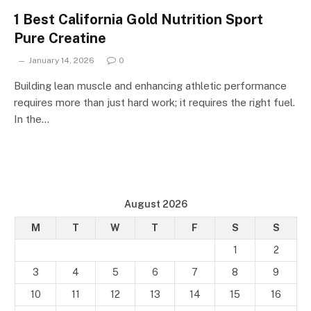
1 Best California Gold Nutrition Sport
Pure Creatine
January 14, 2026
0
Building lean muscle and enhancing athletic performance
requires more than just hard work; it requires the right fuel.
In the…
August 2026
M
T
W
T
F
S
S
1
2
3
4
5
6
7
8
9
10
11
12
13
14
15
16