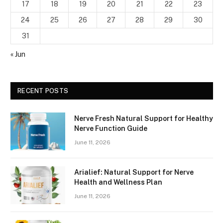
17
18
19
20
21
22
23
24
25
26
27
28
29
30
31
« Jun
RECENT POSTS
Nerve Fresh Natural Support for Healthy
Nerve Function Guide
June 11, 2026
Arialief: Natural Support for Nerve
Health and Wellness Plan
June 11, 2026