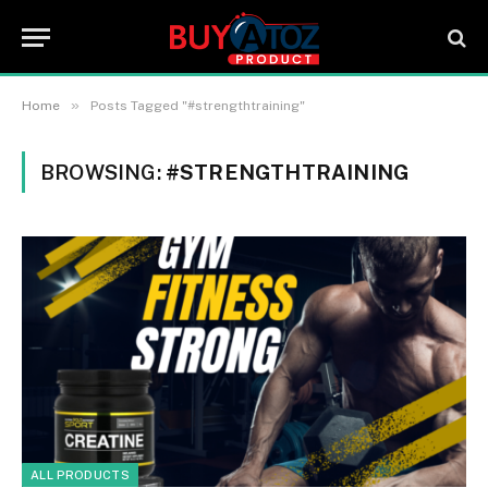
»
Home
Posts Tagged "#strengthtraining"
BROWSING:
#STRENGTHTRAINING
ALL PRODUCTS