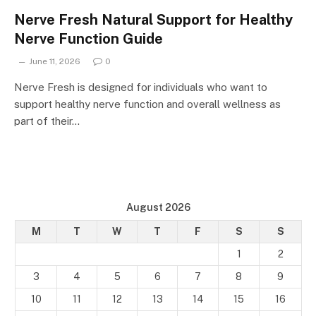
Nerve Fresh Natural Support for Healthy
Nerve Function Guide
June 11, 2026
0
Nerve Fresh is designed for individuals who want to
support healthy nerve function and overall wellness as
part of their…
August 2026
M
T
W
T
F
S
S
1
2
3
4
5
6
7
8
9
10
11
12
13
14
15
16