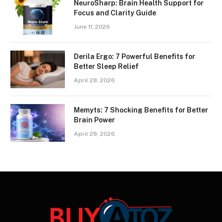
NeuroSharp: Brain Health Support for
Focus and Clarity Guide
June 11, 2026
Derila Ergo: 7 Powerful Benefits for
Better Sleep Relief
April 28, 2026
Memyts: 7 Shocking Benefits for Better
Brain Power
April 28, 2026