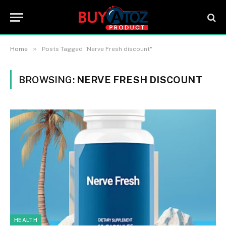
»
Home
Posts Tagged "Nerve Fresh discount"
BROWSING:
NERVE FRESH DISCOUNT
HEALTH