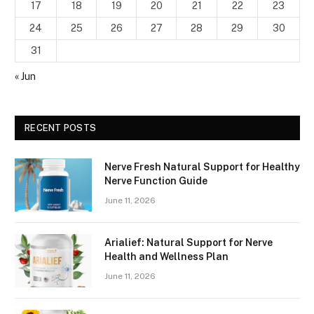
17
18
19
20
21
22
23
24
25
26
27
28
29
30
31
« Jun
RECENT POSTS
Nerve Fresh Natural Support for Healthy
Nerve Function Guide
June 11, 2026
Arialief: Natural Support for Nerve
Health and Wellness Plan
June 11, 2026