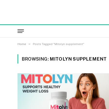
»
Home
Posts Tagged "Mitolyn supplement"
BROWSING:
MITOLYN SUPPLEMENT