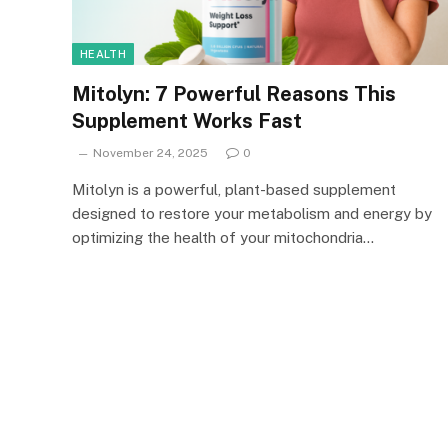
HEALTH
Mitolyn: 7 Powerful Reasons This
Supplement Works Fast
November 24, 2025
0
Mitolyn is a powerful, plant-based supplement
designed to restore your metabolism and energy by
optimizing the health of your mitochondria…