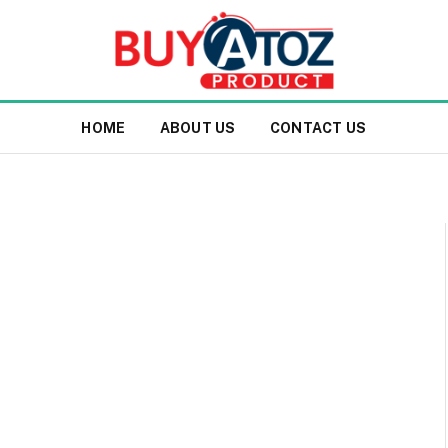
HOME
ABOUT US
CONTACT US