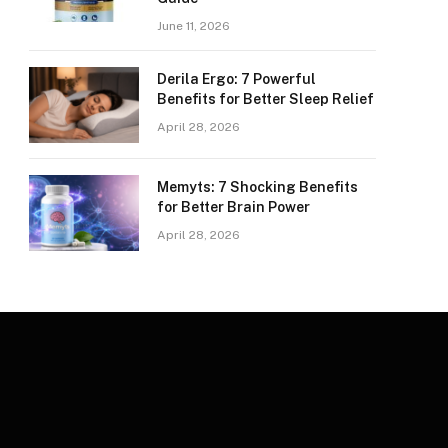
June 11, 2026
Derila Ergo: 7 Powerful
Benefits for Better Sleep Relief
April 28, 2026
Memyts: 7 Shocking Benefits
for Better Brain Power
April 28, 2026