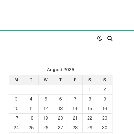
August 2026
M
T
W
T
F
S
S
1
2
3
4
5
6
7
8
9
10
11
12
13
14
15
16
17
18
19
20
21
22
23
24
25
26
27
28
29
30