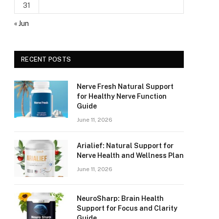
31
« Jun
RECENT POSTS
Nerve Fresh Natural Support
for Healthy Nerve Function
Guide
June 11, 2026
Arialief: Natural Support for
Nerve Health and Wellness Plan
June 11, 2026
NeuroSharp: Brain Health
Support for Focus and Clarity
Guide