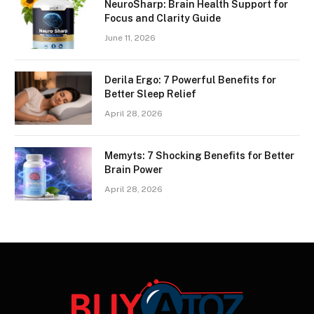
NeuroSharp: Brain Health Support for
Focus and Clarity Guide
June 11, 2026
Derila Ergo: 7 Powerful Benefits for
Better Sleep Relief
April 28, 2026
Memyts: 7 Shocking Benefits for Better
Brain Power
April 28, 2026