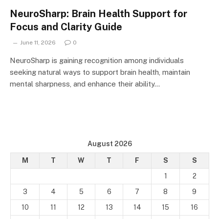
NeuroSharp: Brain Health Support for
Focus and Clarity Guide
June 11, 2026
0
NeuroSharp is gaining recognition among individuals
seeking natural ways to support brain health, maintain
mental sharpness, and enhance their ability…
August 2026
M
T
W
T
F
S
S
1
2
3
4
5
6
7
8
9
10
11
12
13
14
15
16