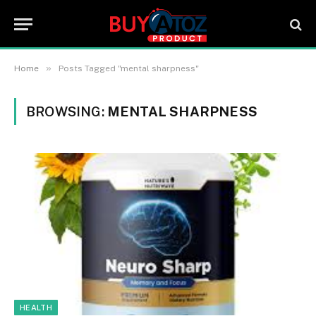
»
Home
Posts Tagged "mental sharpness"
BROWSING:
MENTAL SHARPNESS
HEALTH