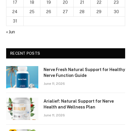
17
18
19
20
21
22
23
24
25
26
27
28
29
30
31
« Jun
RECENT POSTS
Nerve Fresh Natural Support for Healthy
Nerve Function Guide
June 11, 2026
Arialief: Natural Support for Nerve
Health and Wellness Plan
June 11, 2026