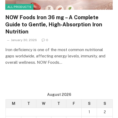
ALL PRODUCTS
NOW Foods Iron 36 mg – A Complete
Guide to Gentle, High-Absorption Iron
Nutrition
January 30, 2026
0
Iron deficiency is one of the most common nutritional
gaps worldwide, affecting energy levels, immunity, and
overall wellness. NOW Foods…
August 2026
M
T
W
T
F
S
S
1
2