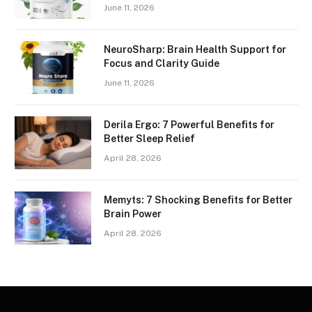
June 11, 2026
NeuroSharp: Brain Health Support for
Focus and Clarity Guide
June 11, 2026
Derila Ergo: 7 Powerful Benefits for
Better Sleep Relief
April 28, 2026
Memyts: 7 Shocking Benefits for Better
Brain Power
April 28, 2026