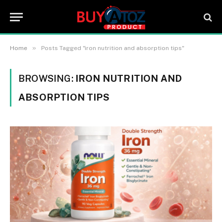
»
Home
Posts Tagged "iron nutrition and absorption tips"
BROWSING:
IRON NUTRITION AND
ABSORPTION TIPS