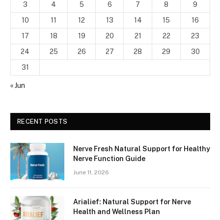
3
4
5
6
7
8
9
10
11
12
13
14
15
16
17
18
19
20
21
22
23
24
25
26
27
28
29
30
31
« Jun
RECENT POSTS
Nerve Fresh Natural Support for Healthy
Nerve Function Guide
June 11, 2026
Arialief: Natural Support for Nerve
Health and Wellness Plan