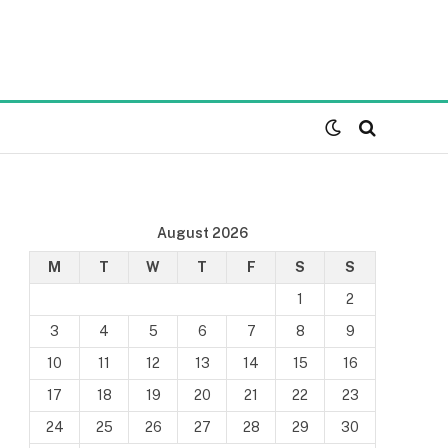
August 2026
M
T
W
T
F
S
S
1
2
3
4
5
6
7
8
9
10
11
12
13
14
15
16
17
18
19
20
21
22
23
24
25
26
27
28
29
30