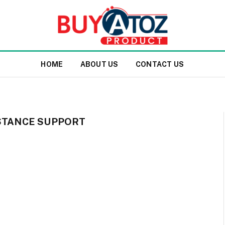
HOME
ABOUT US
CONTACT US
ISTANCE SUPPORT