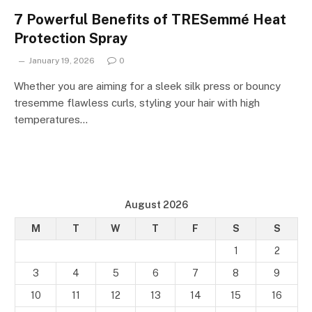
7 Powerful Benefits of TRESemmé Heat
Protection Spray
January 19, 2026
0
Whether you are aiming for a sleek silk press or bouncy
tresemme flawless curls, styling your hair with high
temperatures…
August 2026
M
T
W
T
F
S
S
1
2
3
4
5
6
7
8
9
10
11
12
13
14
15
16