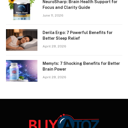
NeuroSharp: Brain Health Support for
Focus and Clarity Guide
June 11, 2026
Derila Ergo: 7 Powerful Benefits for
Better Sleep Relief
April 28, 2026
Memyts: 7 Shocking Benefits for Better
Brain Power
April 28, 2026