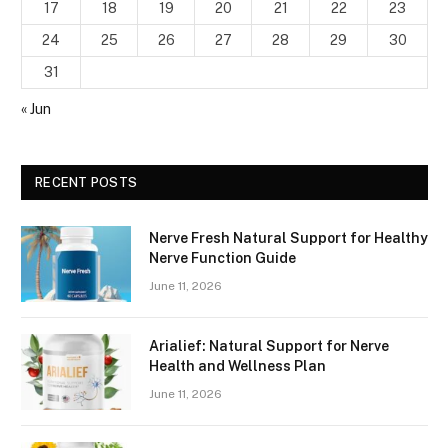
17
18
19
20
21
22
23
24
25
26
27
28
29
30
31
« Jun
RECENT POSTS
Nerve Fresh Natural Support for Healthy
Nerve Function Guide
June 11, 2026
Arialief: Natural Support for Nerve
Health and Wellness Plan
June 11, 2026