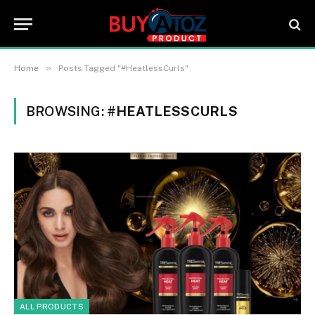
»
Home
Posts Tagged "#HeatlessCurls"
BROWSING:
#HEATLESSCURLS
ALL PRODUCTS