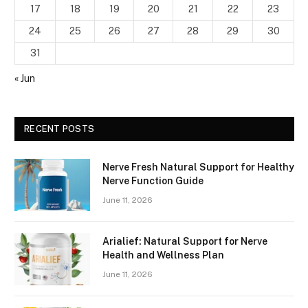
17
18
19
20
21
22
23
24
25
26
27
28
29
30
31
« Jun
RECENT POSTS
Nerve Fresh Natural Support for Healthy
Nerve Function Guide
June 11, 2026
Arialief: Natural Support for Nerve
Health and Wellness Plan
June 11, 2026