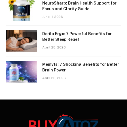
NeuroSharp: Brain Health Support for
Focus and Clarity Guide
June 11, 2026
Derila Ergo: 7 Powerful Benefits for
Better Sleep Relief
April 28, 2026
Memyts: 7 Shocking Benefits for Better
Brain Power
April 28, 2026