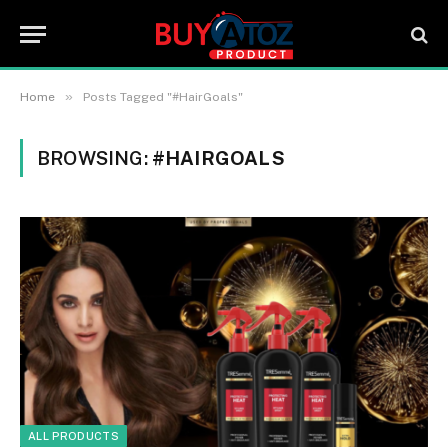
»
Home
Posts Tagged "#HairGoals"
BROWSING:
#HAIRGOALS
ALL PRODUCTS