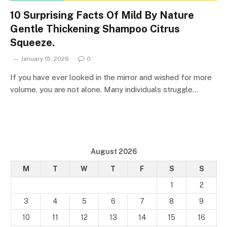
10 Surprising Facts Of Mild By Nature
Gentle Thickening Shampoo Citrus
Squeeze.
January 15, 2026
0
If you have ever looked in the mirror and wished for more
volume, you are not alone. Many individuals struggle…
August 2026
M
T
W
T
F
S
S
1
2
3
4
5
6
7
8
9
10
11
12
13
14
15
16