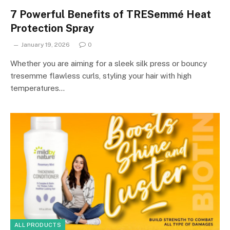
7 Powerful Benefits of TRESemmé Heat
Protection Spray
January 19, 2026
0
Whether you are aiming for a sleek silk press or bouncy
tresemme flawless curls, styling your hair with high
temperatures…
ALL PRODUCTS