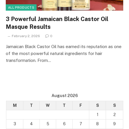
ALL PRODUCTS
3 Powerful Jamaican Black Castor Oil
Masque Results
February 2, 2026
0
Jamaican Black Castor Oil has earned its reputation as one
of the most powerful natural ingredients for hair
transformation. From…
August 2026
M
T
W
T
F
S
S
1
2
3
4
5
6
7
8
9