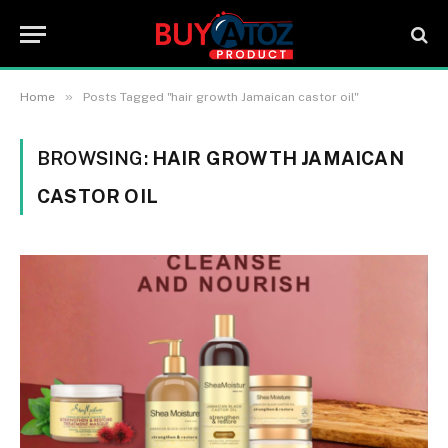
»
Home
Posts Tagged "hair growth Jamaican castor oil"
BROWSING:
HAIR GROWTH JAMAICAN
CASTOR OIL