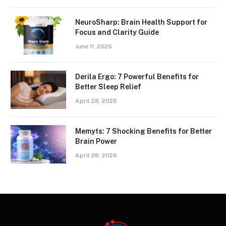
NeuroSharp: Brain Health Support for
Focus and Clarity Guide
June 11, 2026
Derila Ergo: 7 Powerful Benefits for
Better Sleep Relief
April 28, 2026
Memyts: 7 Shocking Benefits for Better
Brain Power
April 28, 2026