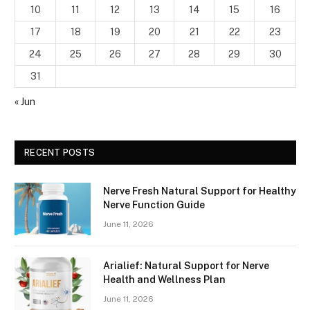
10
11
12
13
14
15
16
17
18
19
20
21
22
23
24
25
26
27
28
29
30
31
« Jun
RECENT POSTS
Nerve Fresh Natural Support for Healthy
Nerve Function Guide
June 11, 2026
Arialief: Natural Support for Nerve
Health and Wellness Plan
June 11, 2026