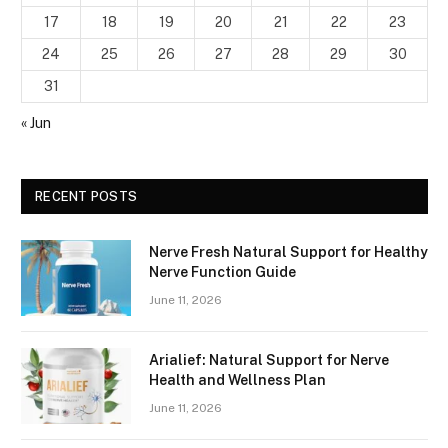
17
18
19
20
21
22
23
24
25
26
27
28
29
30
31
« Jun
RECENT POSTS
Nerve Fresh Natural Support for Healthy
Nerve Function Guide
June 11, 2026
Arialief: Natural Support for Nerve
Health and Wellness Plan
June 11, 2026