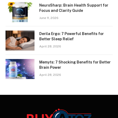
NeuroSharp: Brain Health Support for
Focus and Clarity Guide
June 11, 2026
Derila Ergo: 7 Powerful Benefits for
Better Sleep Relief
April 28, 2026
Memyts: 7 Shocking Benefits for Better
Brain Power
April 28, 2026