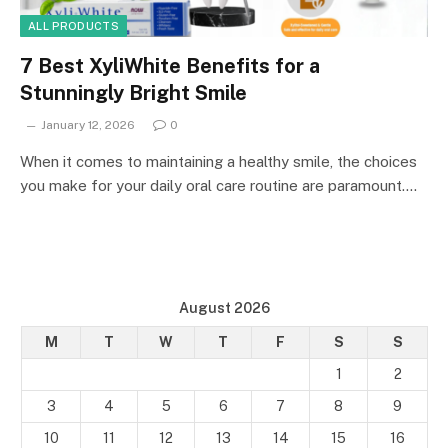
ALL PRODUCTS
7 Best XyliWhite Benefits for a
Stunningly Bright Smile
January 12, 2026
0
When it comes to maintaining a healthy smile, the choices
you make for your daily oral care routine are paramount.…
August 2026
M
T
W
T
F
S
S
1
2
3
4
5
6
7
8
9
10
11
12
13
14
15
16