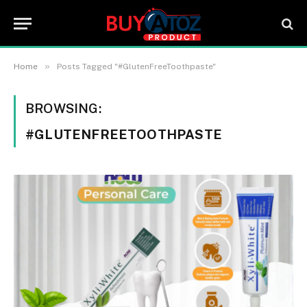
»
Home
Posts Tagged "#GlutenFreeToothpaste"
BROWSING:
#GLUTENFREETOOTHPASTE