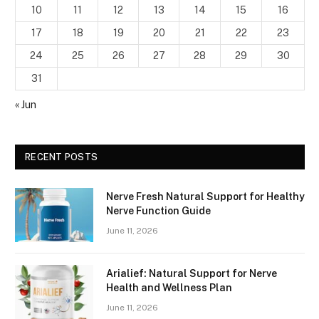
10
11
12
13
14
15
16
17
18
19
20
21
22
23
24
25
26
27
28
29
30
31
« Jun
RECENT POSTS
Nerve Fresh Natural Support for Healthy
Nerve Function Guide
June 11, 2026
Arialief: Natural Support for Nerve
Health and Wellness Plan
June 11, 2026