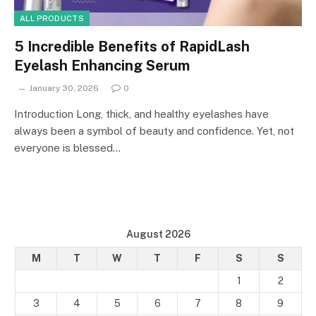
ALL PRODUCTS
5 Incredible Benefits of RapidLash
Eyelash Enhancing Serum
January 30, 2026
0
Introduction Long, thick, and healthy eyelashes have
always been a symbol of beauty and confidence. Yet, not
everyone is blessed…
August 2026
M
T
W
T
F
S
S
1
2
3
4
5
6
7
8
9