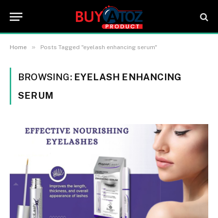
»
Home
Posts Tagged "eyelash enhancing serum"
BROWSING:
EYELASH ENHANCING
SERUM