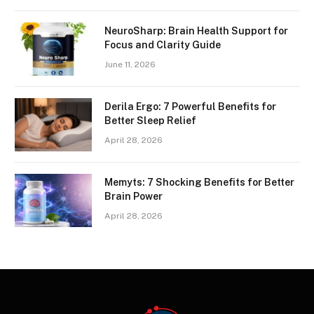
NeuroSharp: Brain Health Support for
Focus and Clarity Guide
June 11, 2026
Derila Ergo: 7 Powerful Benefits for
Better Sleep Relief
April 28, 2026
Memyts: 7 Shocking Benefits for Better
Brain Power
April 28, 2026