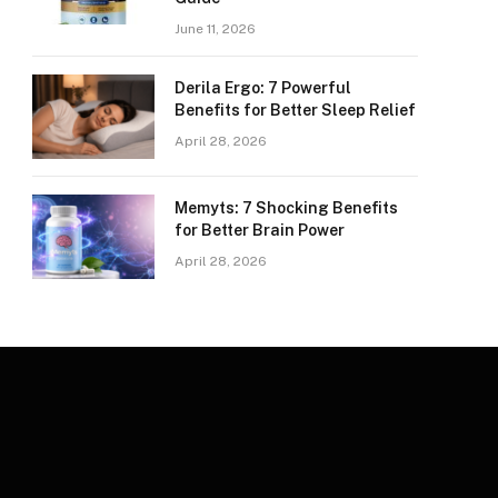
June 11, 2026
Derila Ergo: 7 Powerful
Benefits for Better Sleep Relief
April 28, 2026
Memyts: 7 Shocking Benefits
for Better Brain Power
April 28, 2026