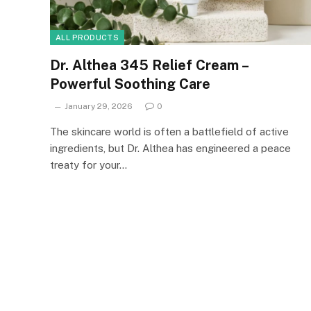
ALL PRODUCTS
Dr. Althea 345 Relief Cream –
Powerful Soothing Care
January 29, 2026
0
The skincare world is often a battlefield of active
ingredients, but Dr. Althea has engineered a peace
treaty for your…