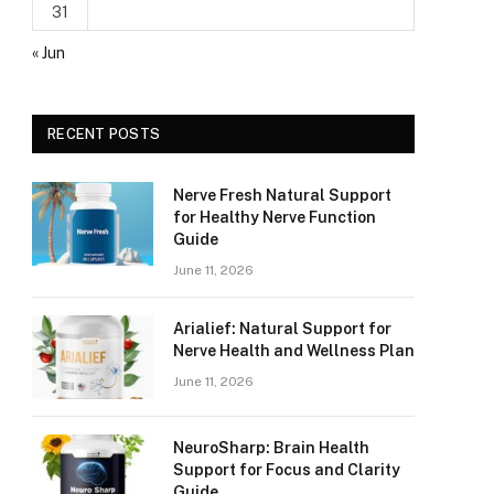
31
« Jun
RECENT POSTS
Nerve Fresh Natural Support
for Healthy Nerve Function
Guide
June 11, 2026
Arialief: Natural Support for
Nerve Health and Wellness Plan
June 11, 2026
NeuroSharp: Brain Health
Support for Focus and Clarity
Guide