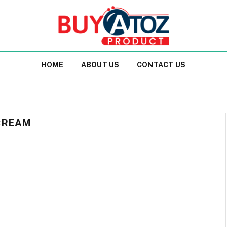
HOME
ABOUT US
CONTACT US
CREAM