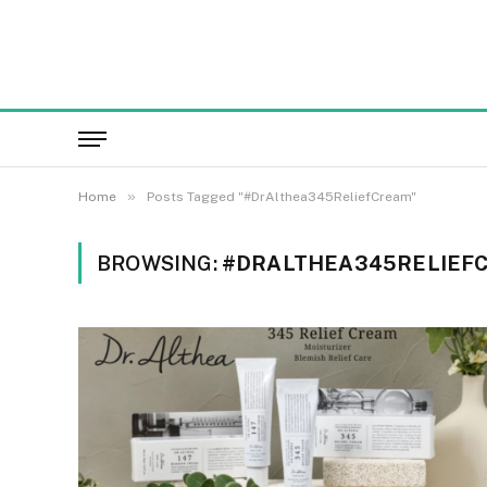
»
Home
Posts Tagged "#DrAlthea345ReliefCream"
BROWSING:
#DRALTHEA345RELIEF