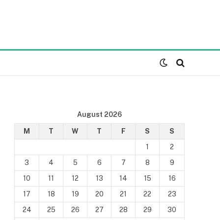
August 2026
M
T
W
T
F
S
S
1
2
3
4
5
6
7
8
9
10
11
12
13
14
15
16
17
18
19
20
21
22
23
24
25
26
27
28
29
30