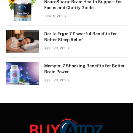
NeuroSharp: Brain Health Support for
Focus and Clarity Guide
June 11, 2026
Derila Ergo: 7 Powerful Benefits for
Better Sleep Relief
April 28, 2026
Memyts: 7 Shocking Benefits for Better
Brain Power
April 28, 2026