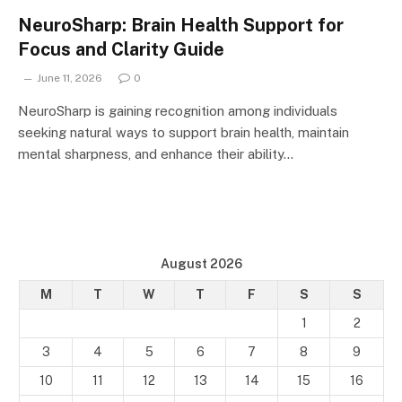
NeuroSharp: Brain Health Support for
Focus and Clarity Guide
June 11, 2026
0
NeuroSharp is gaining recognition among individuals
seeking natural ways to support brain health, maintain
mental sharpness, and enhance their ability…
August 2026
M
T
W
T
F
S
S
1
2
3
4
5
6
7
8
9
10
11
12
13
14
15
16