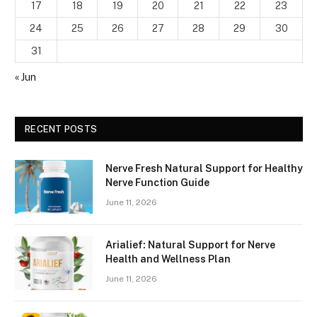
17
18
19
20
21
22
23
24
25
26
27
28
29
30
31
« Jun
RECENT POSTS
Nerve Fresh Natural Support for Healthy
Nerve Function Guide
June 11, 2026
Arialief: Natural Support for Nerve
Health and Wellness Plan
June 11, 2026