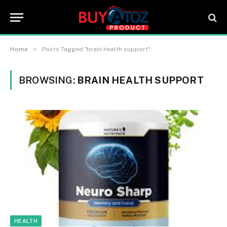
»
Home
Posts Tagged "brain health support"
BROWSING:
BRAIN HEALTH SUPPORT
HEALTH