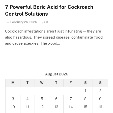
7 Powerful Boric Acid for Cockroach
Control Solutions
February 26, 2026
0
Cockroach infestations aren’t just infuriating — they are
also hazardous. They spread disease, contaminate food,
and cause allergies. The good…
August 2026
M
T
W
T
F
S
S
1
2
3
4
5
6
7
8
9
10
11
12
13
14
15
16