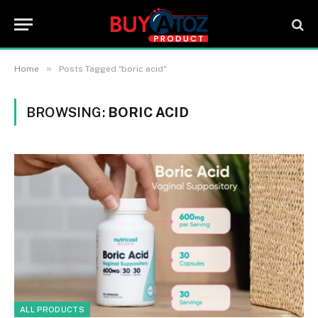
»
Home
Posts Tagged "boric acid"
BROWSING:
BORIC ACID
ALL PRODUCTS