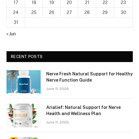
17
18
19
20
21
22
23
24
25
26
27
28
29
30
31
« Jun
RECENT POSTS
Nerve Fresh Natural Support for Healthy
Nerve Function Guide
June 11, 2026
Arialief: Natural Support for Nerve
Health and Wellness Plan
June 11, 2026