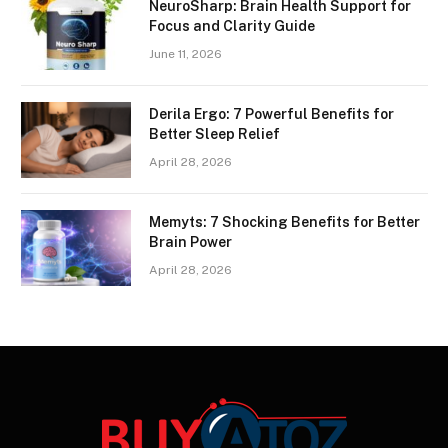
NeuroSharp: Brain Health Support for
Focus and Clarity Guide
June 11, 2026
Derila Ergo: 7 Powerful Benefits for
Better Sleep Relief
April 28, 2026
Memyts: 7 Shocking Benefits for Better
Brain Power
April 28, 2026