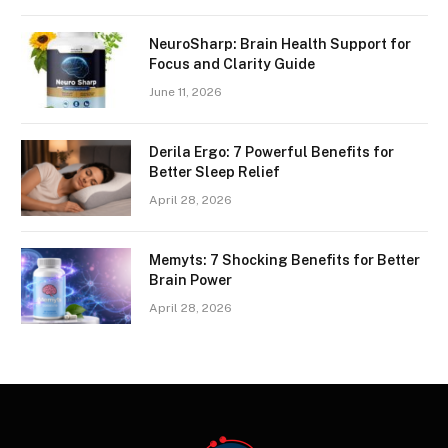
NeuroSharp: Brain Health Support for
Focus and Clarity Guide
June 11, 2026
Derila Ergo: 7 Powerful Benefits for
Better Sleep Relief
April 28, 2026
Memyts: 7 Shocking Benefits for Better
Brain Power
April 28, 2026