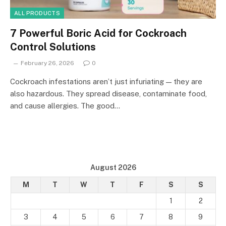
ALL PRODUCTS
7 Powerful Boric Acid for Cockroach
Control Solutions
February 26, 2026
0
Cockroach infestations aren’t just infuriating — they are
also hazardous. They spread disease, contaminate food,
and cause allergies. The good…
August 2026
M
T
W
T
F
S
S
1
2
3
4
5
6
7
8
9