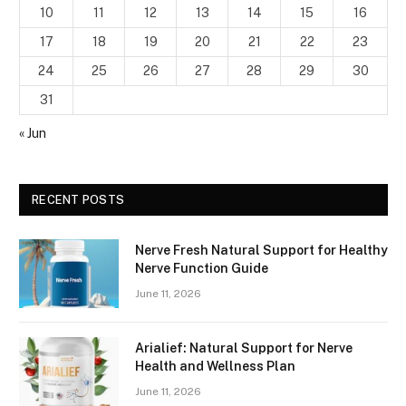
10
11
12
13
14
15
16
17
18
19
20
21
22
23
24
25
26
27
28
29
30
31
« Jun
RECENT POSTS
Nerve Fresh Natural Support for Healthy
Nerve Function Guide
June 11, 2026
Arialief: Natural Support for Nerve
Health and Wellness Plan
June 11, 2026