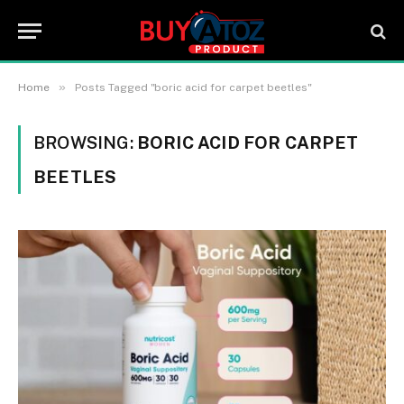
»
Home
Posts Tagged "boric acid for carpet beetles"
BROWSING:
BORIC ACID FOR CARPET
BEETLES