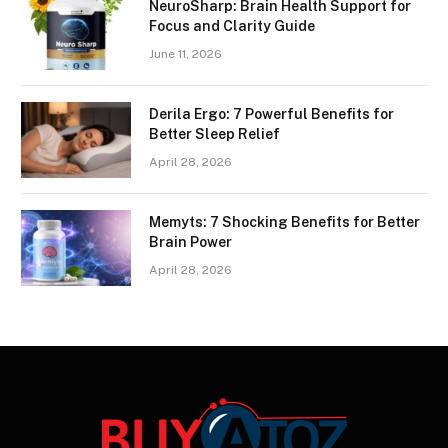
NeuroSharp: Brain Health Support for
Focus and Clarity Guide
June 11, 2026
Derila Ergo: 7 Powerful Benefits for
Better Sleep Relief
April 28, 2026
Memyts: 7 Shocking Benefits for Better
Brain Power
April 28, 2026