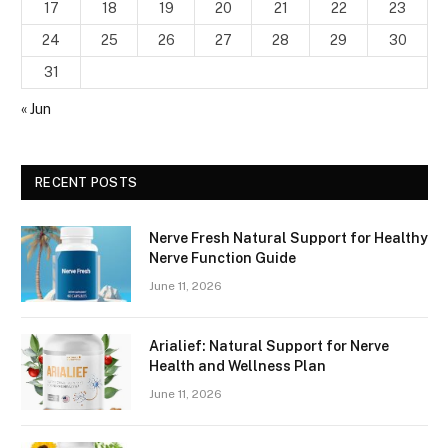
17
18
19
20
21
22
23
24
25
26
27
28
29
30
31
« Jun
RECENT POSTS
Nerve Fresh Natural Support for Healthy
Nerve Function Guide
June 11, 2026
Arialief: Natural Support for Nerve
Health and Wellness Plan
June 11, 2026