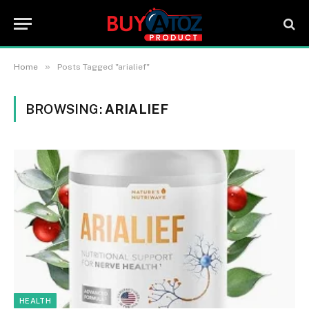
»
Home
Posts Tagged "arialief"
BROWSING:
ARIALIEF
HEALTH