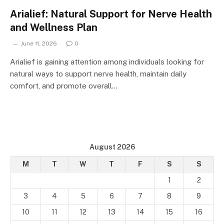
Arialief: Natural Support for Nerve Health
and Wellness Plan
June 11, 2026
0
Arialief is gaining attention among individuals looking for
natural ways to support nerve health, maintain daily
comfort, and promote overall…
August 2026
M
T
W
T
F
S
S
1
2
3
4
5
6
7
8
9
10
11
12
13
14
15
16