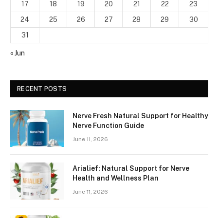
17
18
19
20
21
22
23
24
25
26
27
28
29
30
31
« Jun
RECENT POSTS
Nerve Fresh Natural Support for Healthy
Nerve Function Guide
June 11, 2026
Arialief: Natural Support for Nerve
Health and Wellness Plan
June 11, 2026