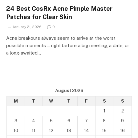
24 Best CosRx Acne Pimple Master
Patches for Clear Skin
January 21, 2026
0
Acne breakouts always seem to arrive at the worst
possible moments—right before a big meeting, a date, or
a long-awaited…
August 2026
M
T
W
T
F
S
S
1
2
3
4
5
6
7
8
9
10
11
12
13
14
15
16