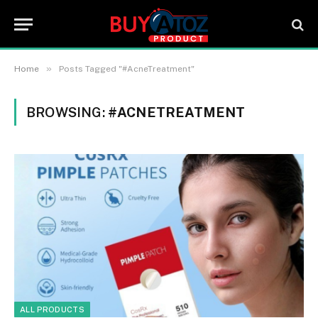
»
Home
Posts Tagged "#AcneTreatment"
BROWSING:
#ACNETREATMENT
ALL PRODUCTS