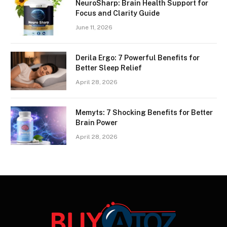
NeuroSharp: Brain Health Support for
Focus and Clarity Guide
June 11, 2026
Derila Ergo: 7 Powerful Benefits for
Better Sleep Relief
April 28, 2026
Memyts: 7 Shocking Benefits for Better
Brain Power
April 28, 2026