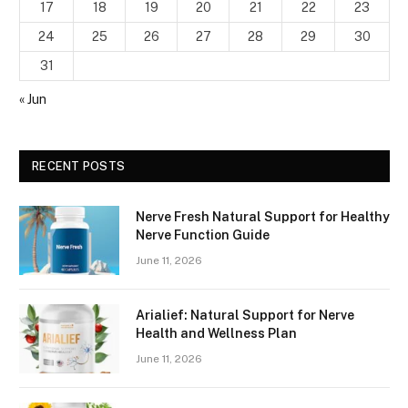
17
18
19
20
21
22
23
24
25
26
27
28
29
30
31
« Jun
RECENT POSTS
Nerve Fresh Natural Support for Healthy
Nerve Function Guide
June 11, 2026
Arialief: Natural Support for Nerve
Health and Wellness Plan
June 11, 2026