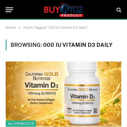
»
Home
Posts Tagged "000 IU vitamin D3 daily"
BROWSING:
000 IU VITAMIN D3 DAILY
ALL PRODUCTS