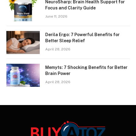
NeuroSharp: Brain Health Support for
Focus and Clarity Guide
June 11, 2026
Derila Ergo: 7 Powerful Benefits for
Better Sleep Relief
April 28, 2026
Memyts: 7 Shocking Benefits for Better
Brain Power
April 28, 2026