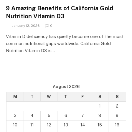
9 Amazing Benefits of California Gold
Nutrition Vitamin D3
January 12, 2026
0
Vitamin D deficiency has quietly become one of the most
common nutritional gaps worldwide. California Gold
Nutrition Vitamin D3 is…
August 2026
M
T
W
T
F
S
S
1
2
3
4
5
6
7
8
9
10
11
12
13
14
15
16